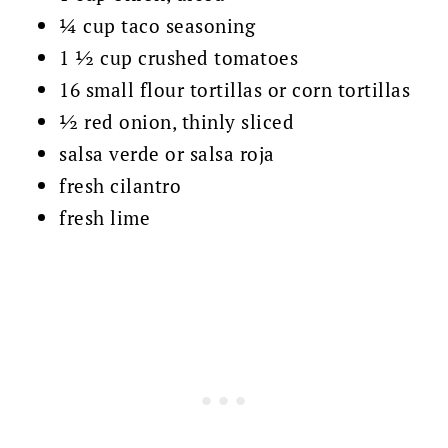
¼ cup taco seasoning
1 ½ cup crushed tomatoes
16 small flour tortillas or corn tortillas
½ red onion, thinly sliced
salsa verde or salsa roja
fresh cilantro
fresh lime