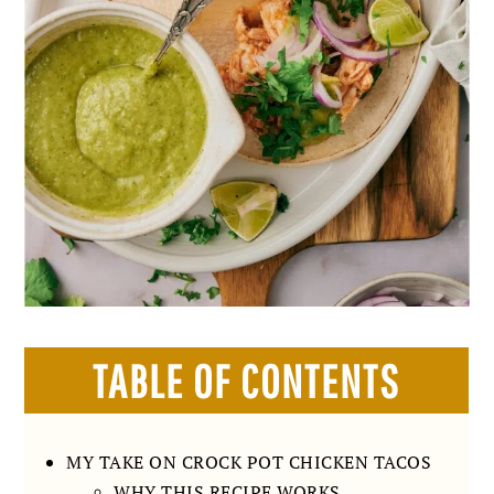
TABLE OF CONTENTS
MY TAKE ON CROCK POT CHICKEN TACOS
WHY THIS RECIPE WORKS