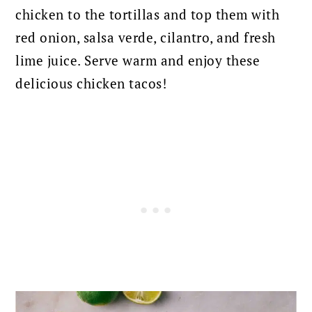
chicken to the tortillas and top them with
red onion, salsa verde, cilantro, and fresh
lime juice. Serve warm and enjoy these
delicious chicken tacos!