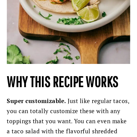
WHY THIS RECIPE WORKS
Super customizable.
Just like regular tacos,
you can totally customize these with any
toppings that you want. You can even make
a taco salad with the flavorful shredded