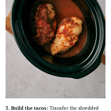
3. Build the tacos:
Transfer the shredded