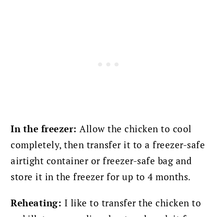
In the freezer:
Allow the chicken to cool
completely, then transfer it to a freezer-safe
airtight container or freezer-safe bag and
store it in the freezer for up to 4 months.
Reheating:
I like to transfer the chicken to