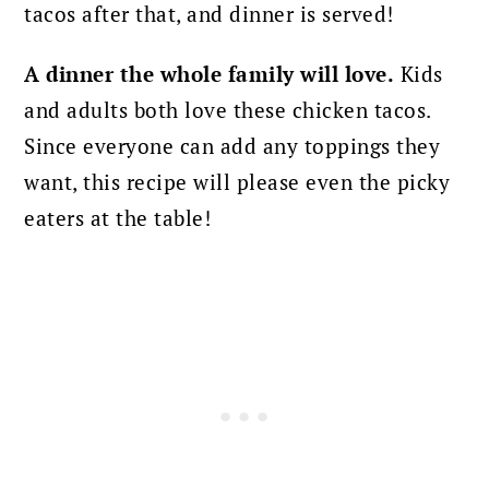
tacos after that, and dinner is served!
A dinner the whole family will love.
Kids
and adults both love these chicken tacos.
Since everyone can add any toppings they
want, this recipe will please even the picky
eaters at the table!