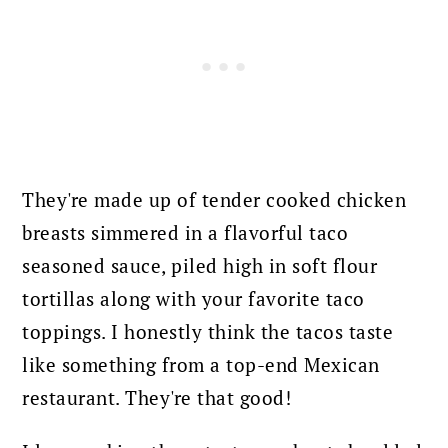
They're made up of tender cooked chicken
breasts simmered in a flavorful taco
seasoned sauce, piled high in soft flour
tortillas along with your favorite taco
toppings. I honestly think the tacos taste
like something from a top-end Mexican
restaurant. They're that good!