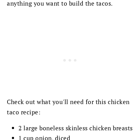
anything you want to build the tacos.
Check out what you'll need for this chicken
taco recipe:
2 large boneless skinless chicken breasts
1 cup onion, diced