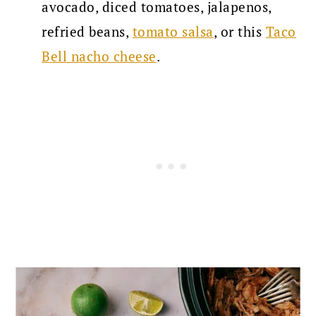
avocado, diced tomatoes, jalapenos,
refried beans,
tomato salsa
, or this
Taco
Bell nacho cheese
.