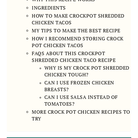
INGREDIENTS
HOW TO MAKE CROCKPOT SHREDDED
CHICKEN TACOS
MY TIPS TO MAKE THE BEST RECIPE
HOW I RECOMMEND STORING CROCK
POT CHICKEN TACOS
FAQS ABOUT THIS CROCKPOT
SHREDDED CHICKEN TACO RECIPE
WHY IS MY CROCK POT SHREDDED
CHICKEN TOUGH?
CAN I USE FROZEN CHICKEN
BREASTS?
CAN I USE SALSA INSTEAD OF
TOMATOES?
MORE CROCK POT CHICKEN RECIPES TO
TRY