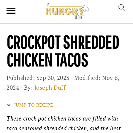
Skip
Skip
Skip
CROCKPOT SHREDDED
to
to
to
primary
main
primary
CHICKEN TACOS
navigation
content
sidebar
Published:
Sep 30, 2023
· Modified:
Nov 6,
2024
· By:
Joseph Duff
JUMP TO RECIPE
These crock pot chicken tacos are filled with
taco seasoned shredded chicken, and the best