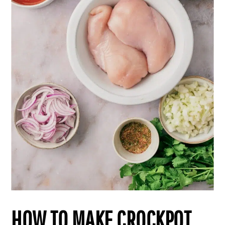
HOW TO MAKE CROCKPOT