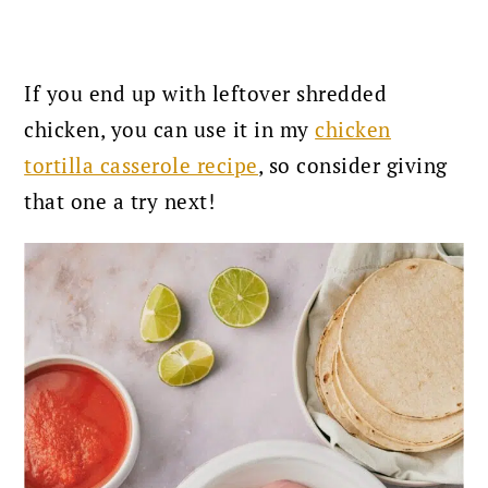
If you end up with leftover shredded
chicken, you can use it in my
chicken
tortilla casserole recipe
, so consider giving
that one a try next!