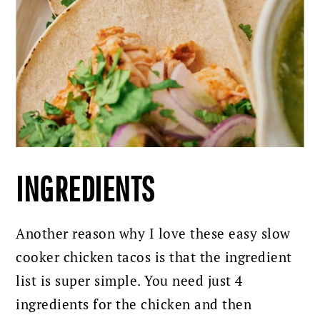
INGREDIENTS
Another reason why I love these easy slow
cooker chicken tacos is that the ingredient
list is super simple. You need just 4
ingredients for the chicken and then