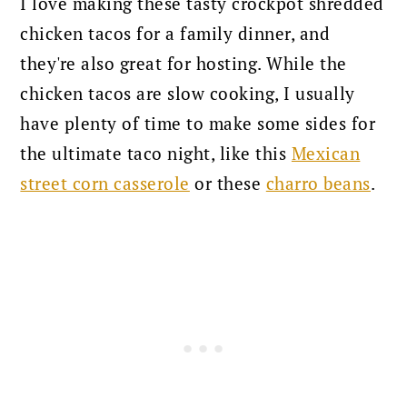
I love making these tasty crockpot shredded
chicken tacos for a family dinner, and
they're also great for hosting. While the
chicken tacos are slow cooking, I usually
have plenty of time to make some sides for
the ultimate taco night, like this
Mexican
street corn casserole
or these
charro beans
.