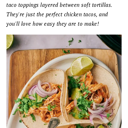
taco toppings layered between soft tortillas.
They're just the perfect chicken tacos, and
you'll love how easy they are to make!