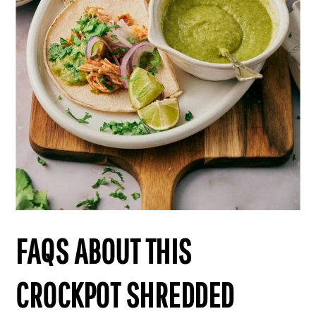
FAQS ABOUT THIS
CROCKPOT SHREDDED