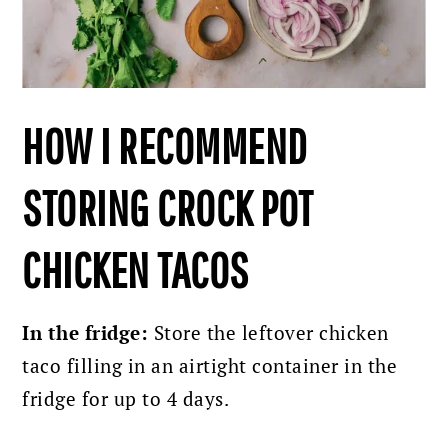
HOW I RECOMMEND
STORING CROCK POT
CHICKEN TACOS
In the fridge:
Store the leftover chicken
taco filling in an airtight container in the
fridge for up to 4 days.