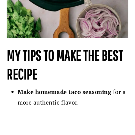
MY TIPS TO MAKE THE BEST
RECIPE
Make homemade taco seasoning
for a
more authentic flavor.