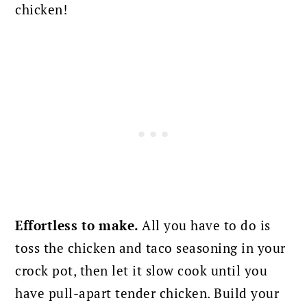
chicken!
Effortless to make.
All you have to do is
toss the chicken and taco seasoning in your
crock pot, then let it slow cook until you
have pull-apart tender chicken. Build your