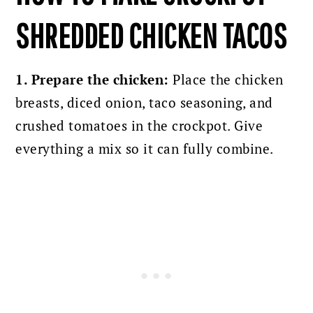
SHREDDED CHICKEN TACOS
1. Prepare the chicken:
Place the chicken
breasts, diced onion, taco seasoning, and
crushed tomatoes in the crockpot. Give
everything a mix so it can fully combine.