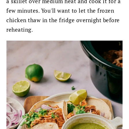
a skillet over medium heat and cook it for a
few minutes. You'll want to let the frozen
chicken thaw in the fridge overnight before
reheating.