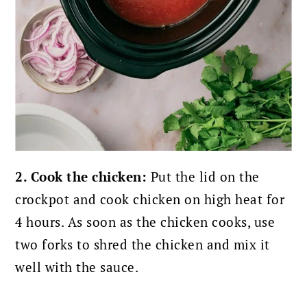
2. Cook the chicken:
Put the lid on the
crockpot and cook chicken on high heat for
4 hours. As soon as the chicken cooks, use
two forks to shred the chicken and mix it
well with the sauce.