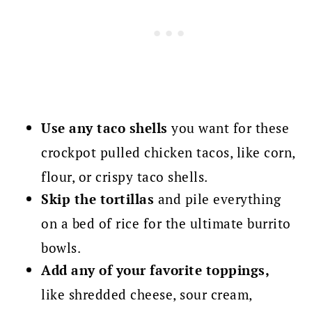
Use any taco shells
you want for these
crockpot pulled chicken tacos, like corn,
flour, or crispy taco shells.
Skip the tortillas
and pile everything
on a bed of rice for the ultimate burrito
bowls.
Add any of your favorite toppings,
like shredded cheese, sour cream,