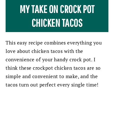
MY TAKE ON CROCK POT
CHICKEN TACOS
This easy recipe combines everything you
love about chicken tacos with the
convenience of your handy crock pot.
I
think these crockpot chicken tacos are so
simple and convenient to make, and the
tacos turn out perfect every single time!