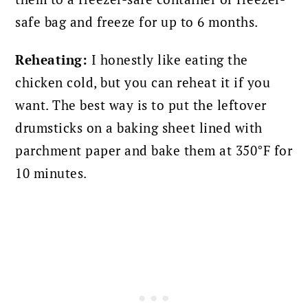
safe bag and freeze for up to 6 months.
Reheating:
I honestly like eating the
chicken cold, but you can reheat it if you
want. The best way is to put the leftover
drumsticks on a baking sheet lined with
parchment paper and bake them at 350°F for
10 minutes.