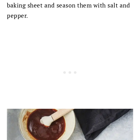
baking sheet and season them with salt and
pepper.