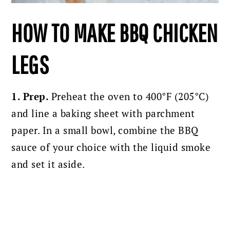
HOW TO MAKE BBQ CHICKEN
LEGS
1. Prep.
Preheat the oven to 400°F (205°C)
and line a baking sheet with parchment
paper.
In a small bowl, combine the BBQ
sauce of your choice with the liquid smoke
and set it aside.