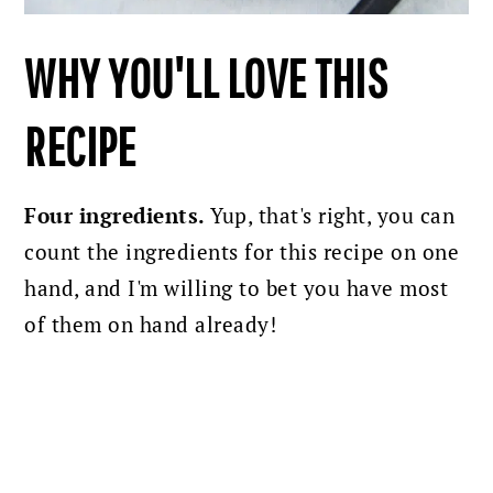
WHY YOU'LL LOVE THIS
RECIPE
Four ingredients.
Yup, that's right, you can
count the ingredients for this recipe on one
hand, and I'm willing to bet you have most
of them on hand already!