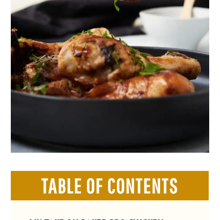
TABLE OF CONTENTS