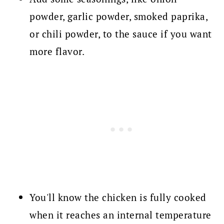
powder, garlic powder, smoked paprika,
or chili powder, to the sauce if you want
more flavor.
You'll know the chicken is fully cooked
when it reaches an internal temperature