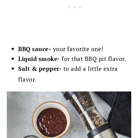
BBQ sauce-
your favorite one!
Liquid smoke-
for that BBQ pit flavor.
Salt & pepper-
to add a little extra
flavor.