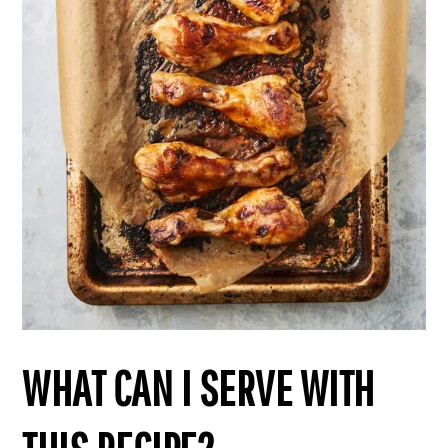
WHAT CAN I SERVE WITH