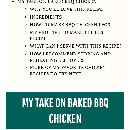
MY TAKE ON BAKED BBQ CHICKEN
WHY YOU'LL LOVE THIS RECIPE
INGREDIENTS
HOW TO MAKE BBQ CHICKEN LEGS
MY PRO TIPS TO MAKE THE BEST
RECIPE
WHAT CAN I SERVE WITH THIS RECIPE?
HOW I RECOMMEND STORING AND
REHEATING LEFTOVERS
MORE OF MY FAVORITE CHICKEN
RECIPES TO TRY NEXT
MY TAKE ON BAKED BBQ
CHICKEN