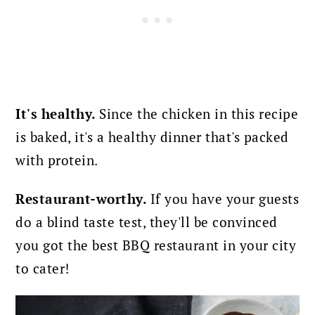
It's healthy.
Since the chicken in this recipe
is baked, it's a healthy dinner that's packed
with protein.
Restaurant-worthy.
If you have your guests
do a blind taste test, they'll be convinced
you got the best BBQ restaurant in your city
to cater!