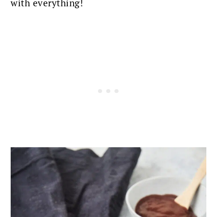
with everything!