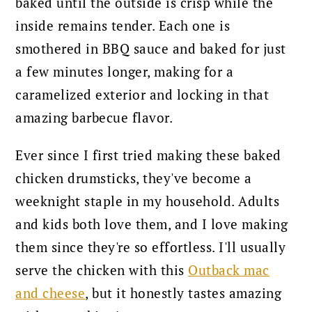
baked until the outside is crisp while the
inside remains tender. Each one is
smothered in BBQ sauce and baked for just
a few minutes longer, making for a
caramelized exterior and locking in that
amazing barbecue flavor.
Ever since I first tried making these baked
chicken drumsticks, they've become a
weeknight staple in my household. Adults
and kids both love them, and I love making
them since they're so effortless.
I'll usually
serve the chicken with this
Outback mac
and cheese
, but it honestly tastes amazing