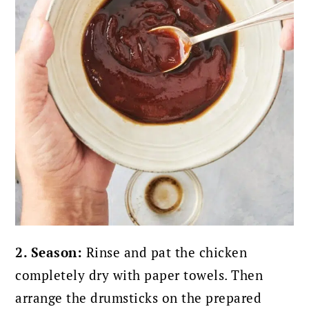
2. Season:
Rinse and pat the chicken
completely dry with paper towels. Then
arrange the drumsticks on the prepared