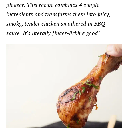
pleaser. This recipe combines 4 simple
ingredients and transforms them into juicy,
smoky, tender chicken smothered in BBQ
sauce. It's literally finger-licking good!