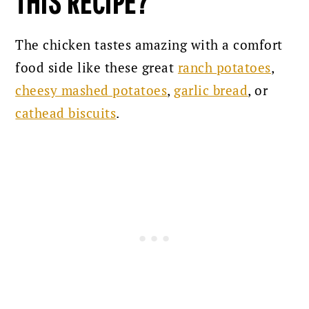
THIS RECIPE?
The chicken tastes amazing with a comfort
food side like these great
ranch potatoes
,
cheesy mashed potatoes
,
garlic bread
, or
cathead biscuits
.