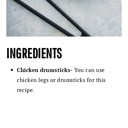
INGREDIENTS
Chicken drumsticks-
You can use
chicken legs or drumsticks for this
recipe.