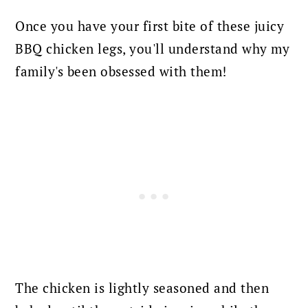
Once you have your first bite of these juicy
BBQ chicken legs, you'll understand why my
family's been obsessed with them!
The chicken is lightly seasoned and then