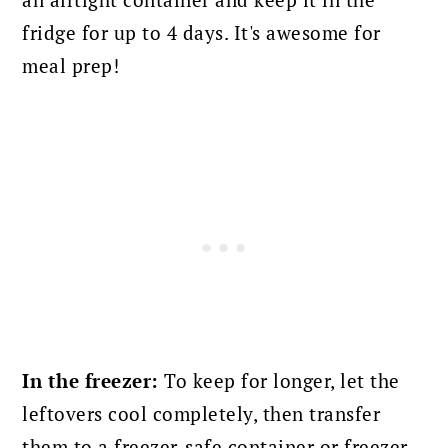
an airtight container and keep it in the
fridge for up to 4 days. It's awesome for
meal prep!
In the freezer:
To keep for longer, let the
leftovers cool completely, then transfer
them to a freezer-safe container or freezer-