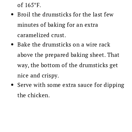
of 165°F.
Broil the drumsticks for the last few
minutes of baking for an extra
caramelized crust.
Bake the drumsticks on a wire rack
above the prepared baking sheet. That
way, the bottom of the drumsticks get
nice and crispy.
Serve with some extra sauce for dipping
the chicken.