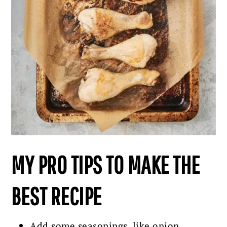
MY PRO TIPS TO MAKE THE
BEST RECIPE
Add some seasonings, like onion