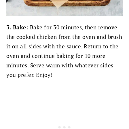
3. Bake:
Bake for 30 minutes, then remove
the cooked chicken from the oven and brush
it on all sides with the sauce. Return to the
oven and continue baking for 10 more
minutes. S
erve warm with whatever sides
you prefer. Enjoy!