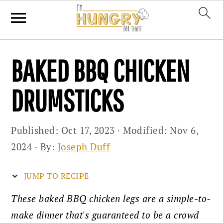
Skip
Skip
Skip
BAKED BBQ CHICKEN
to
to
to
primary
main
primary
DRUMSTICKS
navigation
content
sidebar
Published:
Oct 17, 2023
· Modified:
Nov 6,
2024
· By:
Joseph Duff
JUMP TO RECIPE
These baked BBQ chicken legs are a simple-to-
make dinner that's guaranteed to be a crowd