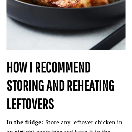
HOW I RECOMMEND
STORING AND REHEATING
LEFTOVERS
In the fridge:
Store any leftover chicken in