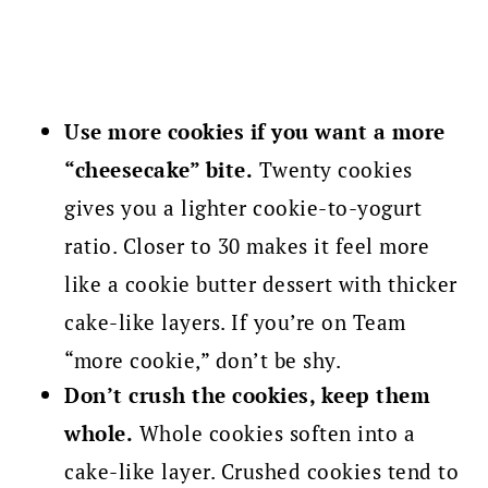
Use more cookies if you want a more
“cheesecake” bite.
Twenty cookies
gives you a lighter cookie-to-yogurt
ratio. Closer to 30 makes it feel more
like a cookie butter dessert with thicker
cake-like layers. If you’re on Team
“more cookie,” don’t be shy.
Don’t crush the cookies, keep them
whole.
Whole cookies soften into a
cake-like layer. Crushed cookies tend to