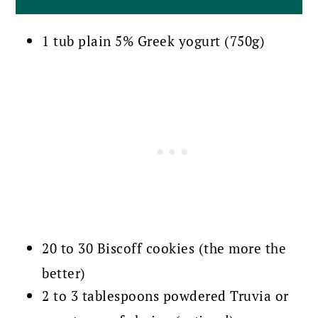
1 tub plain 5% Greek yogurt (750g)
20 to 30 Biscoff cookies (the more the
better)
2 to 3 tablespoons powdered Truvia or