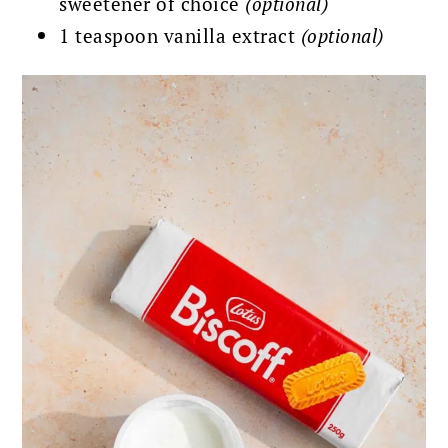
sweetener of choice
(optional)
1 teaspoon vanilla extract
(optional)