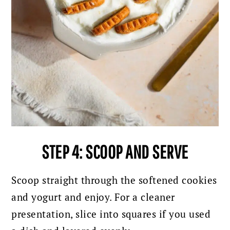
STEP 4: SCOOP AND SERVE
Scoop straight through the softened cookies
and yogurt and enjoy. For a cleaner
presentation, slice into squares if you used