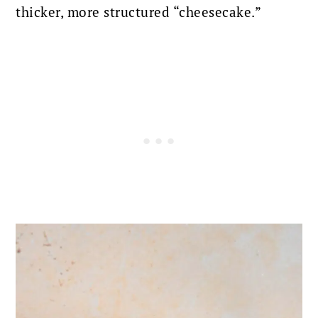
thicker, more structured “cheesecake.”