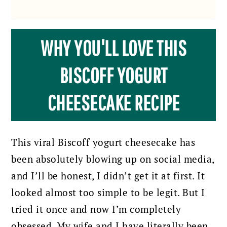
WHY YOU'LL LOVE THIS
BISCOFF YOGURT
CHEESECAKE RECIPE
This viral Biscoff yogurt cheesecake has
been absolutely blowing up on social media,
and I’ll be honest, I didn’t get it at first. It
looked almost too simple to be legit. But I
tried it once and now I’m completely
obsessed. My wife and I have literally been