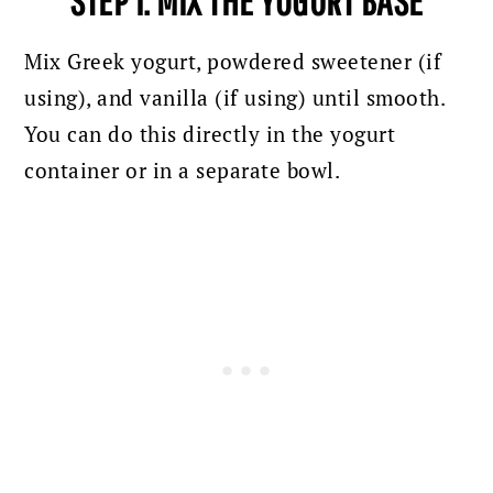
STEP 1: MIX THE YOGURT BASE
Mix Greek yogurt, powdered sweetener (if
using), and vanilla (if using) until smooth.
You can do this directly in the yogurt
container or in a separate bowl.