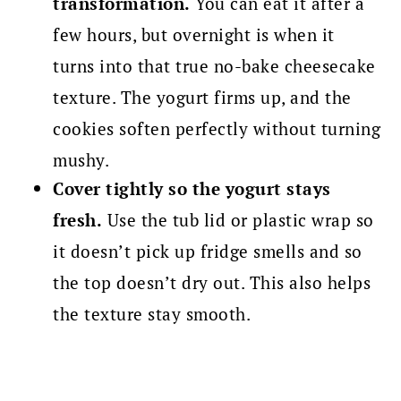
transformation.
You can eat it after a
few hours, but overnight is when it
turns into that true no-bake cheesecake
texture. The yogurt firms up, and the
cookies soften perfectly without turning
mushy.
Cover tightly so the yogurt stays
fresh.
Use the tub lid or plastic wrap so
it doesn’t pick up fridge smells and so
the top doesn’t dry out. This also helps
the texture stay smooth.