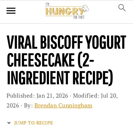
Skip
Skip
Skip
VIRAL BISCOFF YOGURT
to
to
to
primary
main
primary
CHEESECAKE (2-
navigation
content
sidebar
INGREDIENT RECIPE)
Published:
Jan 21, 2026
· Modified:
Jul 20,
2026
· By:
Brendan Cunningham
JUMP TO RECIPE