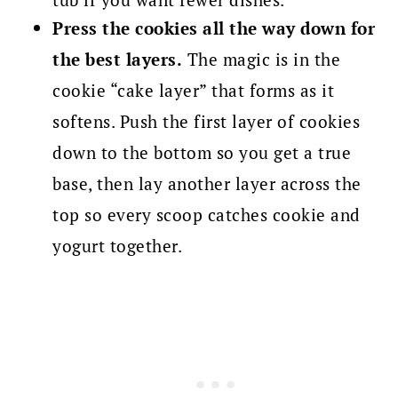
Press the cookies all the way down for
the best layers.
The magic is in the
cookie “cake layer” that forms as it
softens. Push the first layer of cookies
down to the bottom so you get a true
base, then lay another layer across the
top so every scoop catches cookie and
yogurt together.