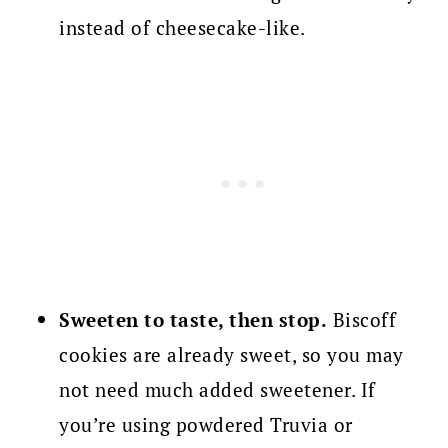
instead of cheesecake-like.
Sweeten to taste, then stop.
Biscoff
cookies are already sweet, so you may
not need much added sweetener. If
you’re using powdered Truvia or