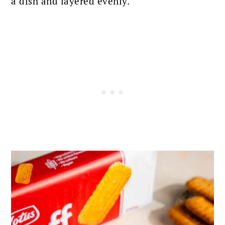
a dish and layered evenly.