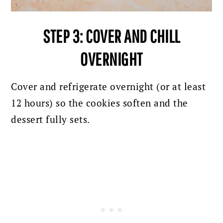
STEP 3: COVER AND CHILL
OVERNIGHT
Cover and refrigerate overnight (or at least
12 hours) so the cookies soften and the
dessert fully sets.