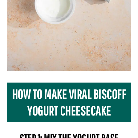
HOW TO MAKE VIRAL BISCOFF
YOGURT CHEESECAKE