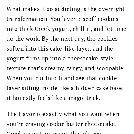
What makes it so addicting is the overnight
transformation. You layer Biscoff cookies
into thick Greek yogurt, chill it, and let time
do the work. By the next day, the cookies
soften into this cake-like layer, and the
yogurt firms up into a cheesecake-style
texture that’s creamy, tangy, and scoopable.
When you cut into it and see that cookie
layer sitting inside like a hidden cake base,
it honestly feels like a magic trick.
The flavor is exactly what you want when
you’re craving cookie butter cheesecake.
Greek yogurt gives you that classic