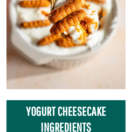
YOGURT CHEESECAKE
INGREDIENTS