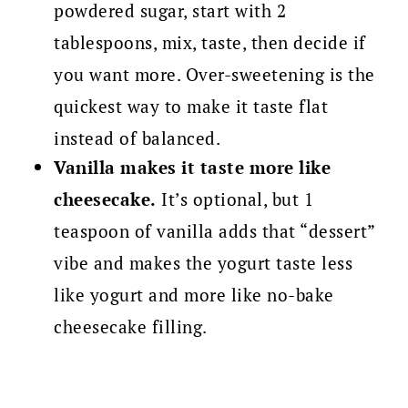
powdered sugar, start with 2
tablespoons, mix, taste, then decide if
you want more. Over-sweetening is the
quickest way to make it taste flat
instead of balanced.
Vanilla makes it taste more like
cheesecake.
It’s optional, but 1
teaspoon of vanilla adds that “dessert”
vibe and makes the yogurt taste less
like yogurt and more like no-bake
cheesecake filling.