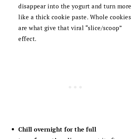
disappear into the yogurt and turn more
like a thick cookie paste. Whole cookies
are what give that viral “slice/scoop”
effect.
Chill overnight for the full