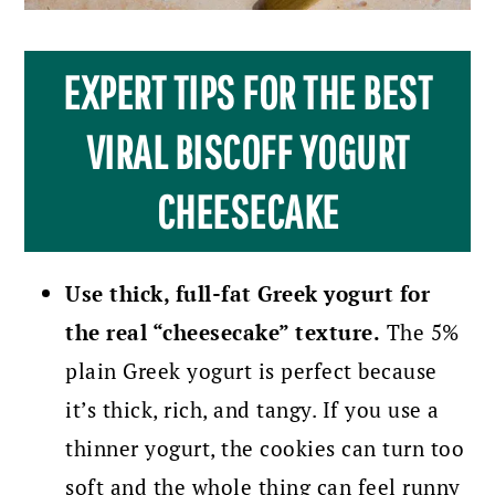
EXPERT TIPS FOR THE BEST
VIRAL BISCOFF YOGURT
CHEESECAKE
Use thick, full-fat Greek yogurt for
the real “cheesecake” texture.
The 5%
plain Greek yogurt is perfect because
it’s thick, rich, and tangy. If you use a
thinner yogurt, the cookies can turn too
soft and the whole thing can feel runny