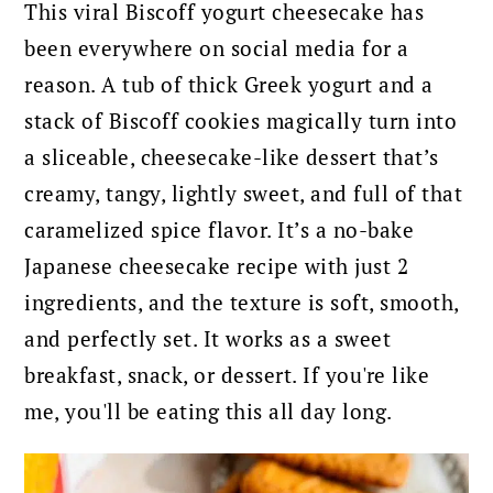
This viral Biscoff yogurt cheesecake has
been everywhere on social media for a
reason. A tub of thick Greek yogurt and a
stack of Biscoff cookies magically turn into
a sliceable, cheesecake-like dessert that’s
creamy, tangy, lightly sweet, and full of that
caramelized spice flavor. It’s a no-bake
Japanese cheesecake recipe with just 2
ingredients, and the texture is soft, smooth,
and perfectly set. It works as a sweet
breakfast, snack, or dessert. If you're like
me, you'll be eating this all day long.