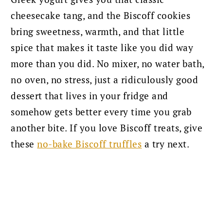
cheesecake tang, and the Biscoff cookies
bring sweetness, warmth, and that little
spice that makes it taste like you did way
more than you did. No mixer, no water bath,
no oven, no stress, just a ridiculously good
dessert that lives in your fridge and
somehow gets better every time you grab
another bite. If you love Biscoff treats, give
these
no-bake Biscoff truffles
a try next.