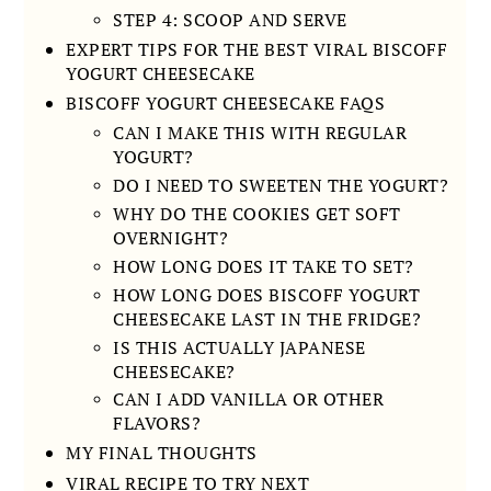
STEP 4: SCOOP AND SERVE
EXPERT TIPS FOR THE BEST VIRAL BISCOFF
YOGURT CHEESECAKE
BISCOFF YOGURT CHEESECAKE FAQS
CAN I MAKE THIS WITH REGULAR
YOGURT?
DO I NEED TO SWEETEN THE YOGURT?
WHY DO THE COOKIES GET SOFT
OVERNIGHT?
HOW LONG DOES IT TAKE TO SET?
HOW LONG DOES BISCOFF YOGURT
CHEESECAKE LAST IN THE FRIDGE?
IS THIS ACTUALLY JAPANESE
CHEESECAKE?
CAN I ADD VANILLA OR OTHER
FLAVORS?
MY FINAL THOUGHTS
VIRAL RECIPE TO TRY NEXT