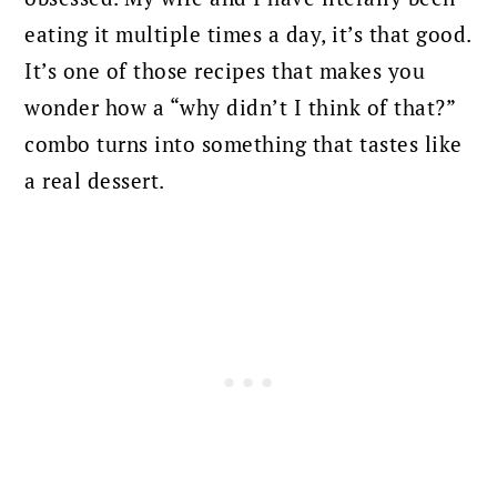
eating it multiple times a day, it’s that good.
It’s one of those recipes that makes you
wonder how a “why didn’t I think of that?”
combo turns into something that tastes like
a real dessert.