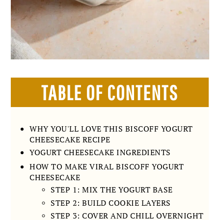
TABLE OF CONTENTS
WHY YOU'LL LOVE THIS BISCOFF YOGURT
CHEESECAKE RECIPE
YOGURT CHEESECAKE INGREDIENTS
HOW TO MAKE VIRAL BISCOFF YOGURT
CHEESECAKE
STEP 1: MIX THE YOGURT BASE
STEP 2: BUILD COOKIE LAYERS
STEP 3: COVER AND CHILL OVERNIGHT