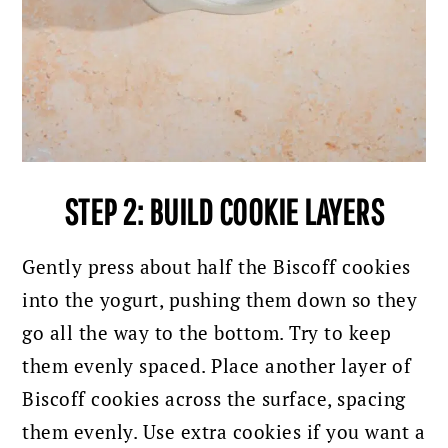
STEP 2: BUILD COOKIE LAYERS
Gently press about half the Biscoff cookies
into the yogurt, pushing them down so they
go all the way to the bottom. Try to keep
them evenly spaced.
Place another layer of
Biscoff cookies across the surface, spacing
them evenly. Use extra cookies if you want a