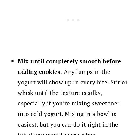
Mix until completely smooth before
adding cookies.
Any lumps in the
yogurt will show up in every bite. Stir or
whisk until the texture is silky,
especially if you’re mixing sweetener
into cold yogurt. Mixing in a bowl is
easiest, but you can do it right in the
tub if you want fewer dishes.