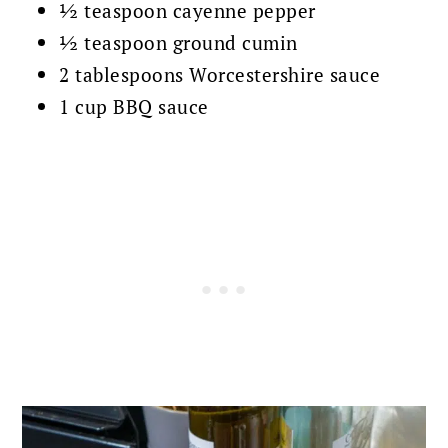
½ teaspoon cayenne pepper
½ teaspoon ground cumin
2 tablespoons Worcestershire sauce
1 cup BBQ sauce