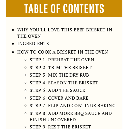
TABLE OF CONTENTS
WHY YOU’LL LOVE THIS BEEF BRISKET IN
THE OVEN
INGREDIENTS
HOW TO COOK A BRISKET IN THE OVEN
STEP 1: PREHEAT THE OVEN
STEP 2: TRIM THE BRISKET
STEP 3: MIX THE DRY RUB
STEP 4: SEASON THE BRISKET
STEP 5: ADD THE SAUCE
STEP 6: COVER AND BAKE
STEP 7: FLIP AND CONTINUE BAKING
STEP 8: ADD MORE BBQ SAUCE AND
FINISH UNCOVERED
STEP 9: REST THE BRISKET