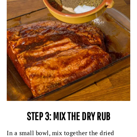
STEP 3: MIX THE DRY RUB
In a small bowl, mix together the dried