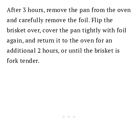
After 3 hours, remove the pan from the oven
and carefully remove the foil.
Flip the
brisket over, cover the pan tightly with foil
again, and return it to the oven for an
additional 2 hours, or until the brisket is
fork tender.