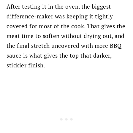
After testing it in the oven, the biggest
difference-maker was keeping it tightly
covered for most of the cook. That gives the
meat time to soften without drying out, and
the final stretch uncovered with more BBQ
sauce is what gives the top that darker,
stickier finish.