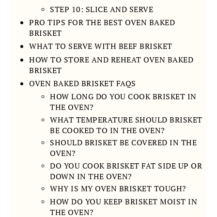
STEP 10: SLICE AND SERVE
PRO TIPS FOR THE BEST OVEN BAKED
BRISKET
WHAT TO SERVE WITH BEEF BRISKET
HOW TO STORE AND REHEAT OVEN BAKED
BRISKET
OVEN BAKED BRISKET FAQS
HOW LONG DO YOU COOK BRISKET IN
THE OVEN?
WHAT TEMPERATURE SHOULD BRISKET
BE COOKED TO IN THE OVEN?
SHOULD BRISKET BE COVERED IN THE
OVEN?
DO YOU COOK BRISKET FAT SIDE UP OR
DOWN IN THE OVEN?
WHY IS MY OVEN BRISKET TOUGH?
HOW DO YOU KEEP BRISKET MOIST IN
THE OVEN?