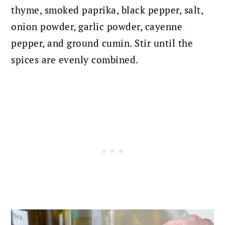
thyme, smoked paprika, black pepper, salt,
onion powder, garlic powder, cayenne
pepper, and ground cumin.
Stir until the
spices are evenly combined.