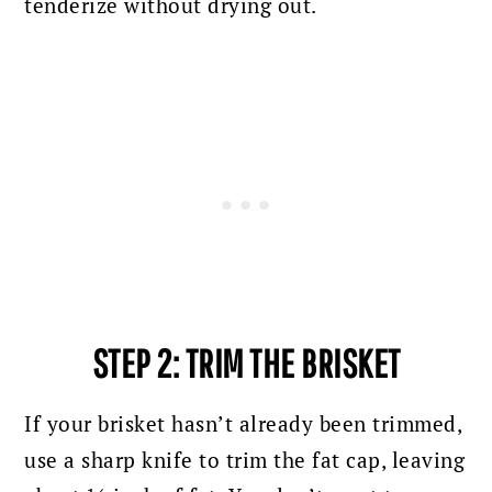
tenderize without drying out.
STEP 2: TRIM THE BRISKET
If your brisket hasn’t already been trimmed,
use a sharp knife to trim the fat cap, leaving