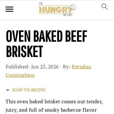
Skip
Skip
Skip
OVEN BAKED BEEF
to
to
to
primary
main
primary
BRISKET
navigation
content
sidebar
Published:
Jun 23, 2026
· By:
Brendan
Cunningham
JUMP TO RECIPE
This oven baked brisket comes out tender,
juicy, and full of smoky barbecue flavor