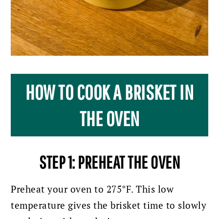
HOW TO COOK A BRISKET IN
THE OVEN
STEP 1: PREHEAT THE OVEN
Preheat your oven to 275°F.
This low
temperature gives the brisket time to slowly