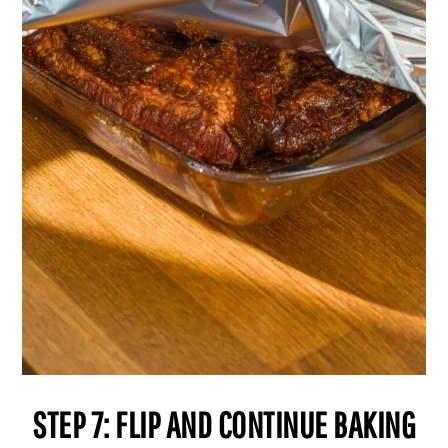
STEP 7: FLIP AND CONTINUE BAKING