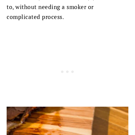
to, without needing a smoker or
complicated process.