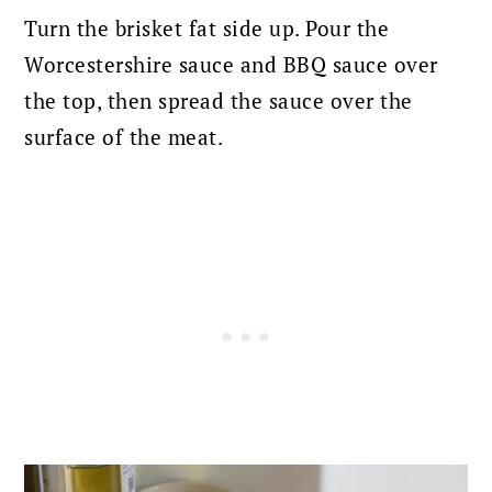
Turn the brisket fat side up.
Pour the
Worcestershire sauce and BBQ sauce over
the top, then spread the sauce over the
surface of the meat.