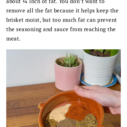
about ¼ inch of fat.
You don’t want to
remove all the fat because it helps keep the
brisket moist, but too much fat can prevent
the seasoning and sauce from reaching the
meat.