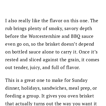
I also really like the flavor on this one. The
rub brings plenty of smoky, savory depth
before the Worcestershire and BBQ sauce
even go on, so the brisket doesn’t depend
on bottled sauce alone to carry it. Once it’s
rested and sliced against the grain, it comes
out tender, juicy, and full of flavor.
This is a great one to make for Sunday
dinner, holidays, sandwiches, meal prep, or
feeding a group. It gives you oven brisket
that actually turns out the way you want it