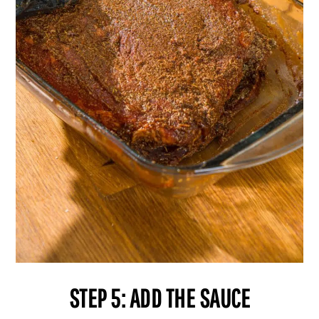
STEP 5: ADD THE SAUCE