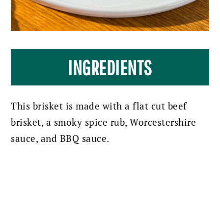
INGREDIENTS
This brisket is made with a flat cut beef
brisket, a smoky spice rub, Worcestershire
sauce, and BBQ sauce.