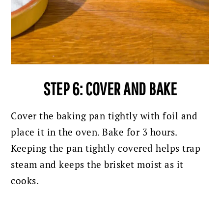
STEP 6: COVER AND BAKE
Cover the baking pan tightly with foil and
place it in the oven.
Bake for 3 hours.
Keeping the pan tightly covered helps trap
steam and keeps the brisket moist as it
cooks.