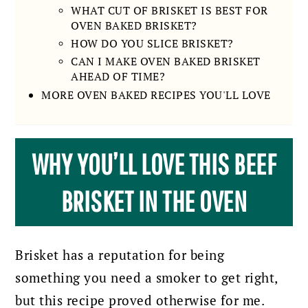
WHAT CUT OF BRISKET IS BEST FOR
OVEN BAKED BRISKET?
HOW DO YOU SLICE BRISKET?
CAN I MAKE OVEN BAKED BRISKET
AHEAD OF TIME?
MORE OVEN BAKED RECIPES YOU'LL LOVE
WHY YOU’LL LOVE THIS BEEF
BRISKET IN THE OVEN
Brisket has a reputation for being
something you need a smoker to get right,
but this recipe proved otherwise for me.