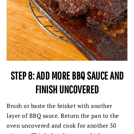
STEP 8: ADD MORE BBQ SAUCE AND
FINISH UNCOVERED
Brush or baste the brisket with another
layer of BBQ sauce.
Return the pan to the
oven uncovered and cook for another 30