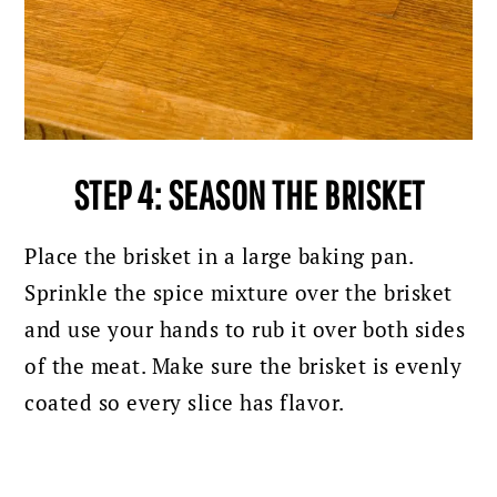
STEP 4: SEASON THE BRISKET
Place the brisket in a large baking pan.
Sprinkle the spice mixture over the brisket
and use your hands to rub it over both sides
of the meat. Make sure the brisket is evenly
coated so every slice has flavor.