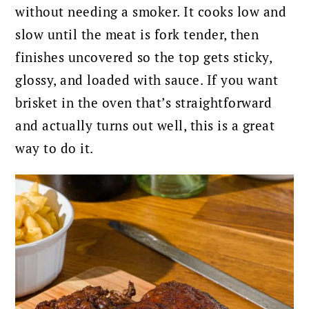
without needing a smoker. It cooks low and
slow until the meat is fork tender, then
finishes uncovered so the top gets sticky,
glossy, and loaded with sauce. If you want
brisket in the oven that’s straightforward
and actually turns out well, this is a great
way to do it.