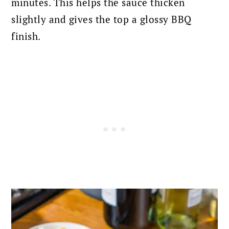
minutes. This helps the sauce thicken
slightly and gives the top a glossy BBQ
finish.