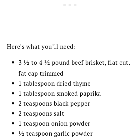
Here’s what you’ll need:
3 ½ to 4 ½ pound beef brisket, flat cut,
fat cap trimmed
1 tablespoon dried thyme
1 tablespoon smoked paprika
2 teaspoons black pepper
2 teaspoons salt
1 teaspoon onion powder
½ teaspoon garlic powder