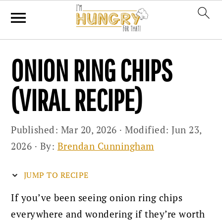
Skip
Skip
Skip
ONION RING CHIPS
to
to
to
primary
main
primary
(VIRAL RECIPE)
navigation
content
sidebar
Published:
Mar 20, 2026
· Modified:
Jun 23,
2026
· By:
Brendan Cunningham
JUMP TO RECIPE
If you’ve been seeing onion ring chips
everywhere and wondering if they’re worth