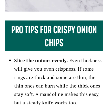
PRO TIPS FOR CRISPY ONION
CHIPS
Slice the onions evenly.
Even thickness
will give you even crispness. If some
rings are thick and some are thin, the
thin ones can burn while the thick ones
stay soft. A mandoline makes this easy,
but a steady knife works too.