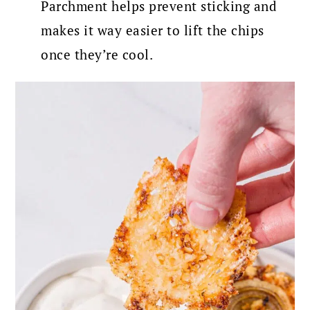
Parchment helps prevent sticking and
makes it way easier to lift the chips
once they’re cool.