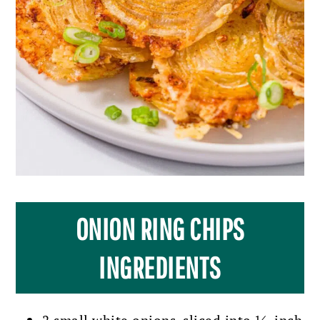
ONION RING CHIPS
INGREDIENTS