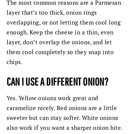
The most common reasons are a Parmesan
layer that’s too thick, onion rings
overlapping, or not letting them cool long
enough. Keep the cheese in a thin, even
layer, don’t overlap the onions, and let
them cool completely so they snap into
chips.
CAN I USE A DIFFERENT ONION?
Yes. Yellow onions work great and
caramelize nicely. Red onions are a little
sweeter but can stay softer. White onions
also work if you want a sharper onion bite.