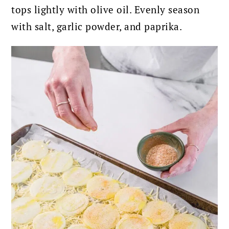
tops lightly with olive oil. Evenly s
eason
with salt, garlic powder, and paprika.