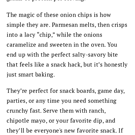
The magic of these onion chips is how
simple they are. Parmesan melts, then crisps
into a lacy “chip,” while the onions
caramelize and sweeten in the oven. You
end up with the perfect salty-savory bite
that feels like a snack hack, but it’s honestly
just smart baking.
They’re perfect for snack boards, game day,
parties, or any time you need something
crunchy fast. Serve them with ranch,
chipotle mayo, or your favorite dip, and
they’ll be everyone's new favorite snack. If