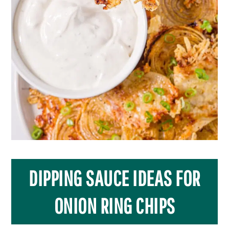
DIPPING SAUCE IDEAS FOR
ONION RING CHIPS