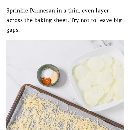
Sprinkle Parmesan in a thin, even layer
across the baking sheet. Try not to leave big
gaps.