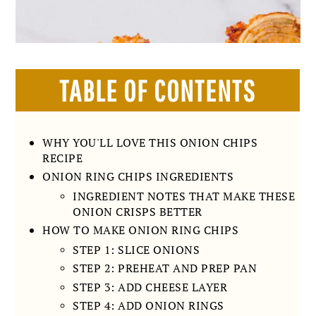
TABLE OF CONTENTS
WHY YOU'LL LOVE THIS ONION CHIPS
RECIPE
ONION RING CHIPS INGREDIENTS
INGREDIENT NOTES THAT MAKE THESE
ONION CRISPS BETTER
HOW TO MAKE ONION RING CHIPS
STEP 1: SLICE ONIONS
STEP 2: PREHEAT AND PREP PAN
STEP 3: ADD CHEESE LAYER
STEP 4: ADD ONION RINGS