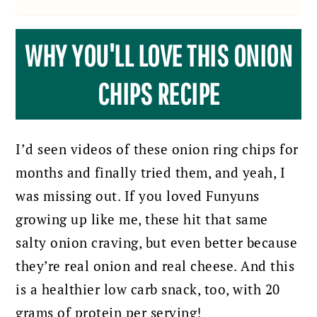
WHY YOU'LL LOVE THIS ONION
CHIPS RECIPE
I’d seen videos of these onion ring chips for
months and finally tried them, and yeah, I
was missing out. If you loved Funyuns
growing up like me, these hit that same
salty onion craving, but even better because
they’re real onion and real cheese. And this
is a healthier low carb snack, too, with 20
grams of protein per serving!