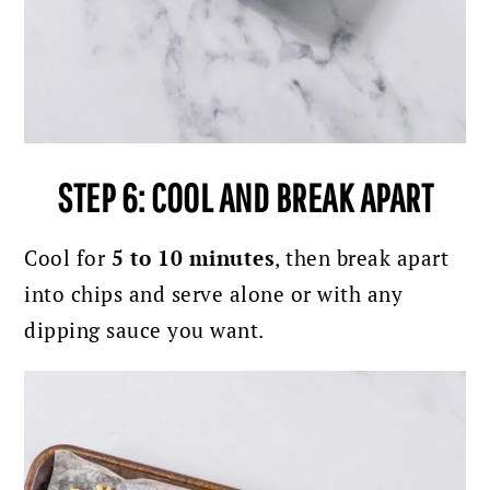
STEP 6: COOL AND BREAK APART
Cool for
5 to 10 minutes
, then break apart
into chips and serve alone or with any
dipping sauce you want.