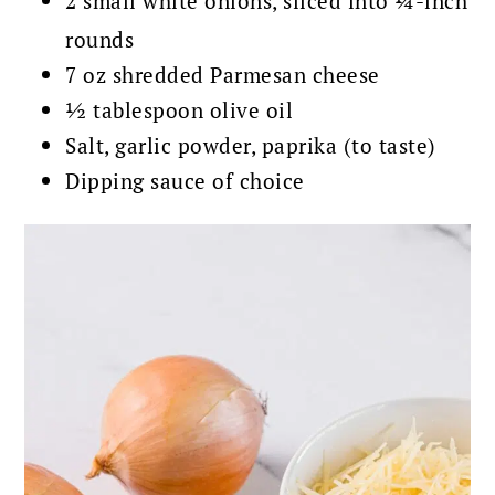
2 small white onions, sliced into ¼-inch
rounds
7 oz shredded Parmesan cheese
½ tablespoon olive oil
Salt, garlic powder, paprika (to taste)
Dipping sauce of choice