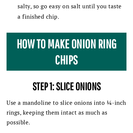
salty, so go easy on salt until you taste
a finished chip.
HOW TO MAKE ONION RING
CHIPS
STEP 1: SLICE ONIONS
Use a mandoline to slice onions into ¼-inch
rings, keeping them intact as much as
possible.