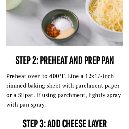
STEP 2: PREHEAT AND PREP PAN
Preheat oven to
400°F
. Line a 12x17-inch
rimmed baking sheet with parchment paper
or a Silpat. If using parchment, lightly spray
with pan spray.
STEP 3: ADD CHEESE LAYER