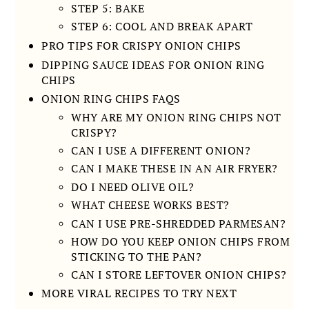
STEP 5: BAKE
STEP 6: COOL AND BREAK APART
PRO TIPS FOR CRISPY ONION CHIPS
DIPPING SAUCE IDEAS FOR ONION RING
CHIPS
ONION RING CHIPS FAQS
WHY ARE MY ONION RING CHIPS NOT
CRISPY?
CAN I USE A DIFFERENT ONION?
CAN I MAKE THESE IN AN AIR FRYER?
DO I NEED OLIVE OIL?
WHAT CHEESE WORKS BEST?
CAN I USE PRE-SHREDDED PARMESAN?
HOW DO YOU KEEP ONION CHIPS FROM
STICKING TO THE PAN?
CAN I STORE LEFTOVER ONION CHIPS?
MORE VIRAL RECIPES TO TRY NEXT