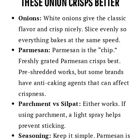
THESE ONION CRISPS BETTER
Onions:
White onions give the classic
flavor and crisp nicely. Slice evenly so
everything bakes at the same speed.
Parmesan:
Parmesan is the “chip.”
Freshly grated Parmesan crisps best.
Pre-shredded works, but some brands
have anti-caking agents that can affect
crispness.
Parchment vs Silpat:
Either works. If
using parchment, a light spray helps
prevent sticking.
Seasoning:
Keep it simple. Parmesan is