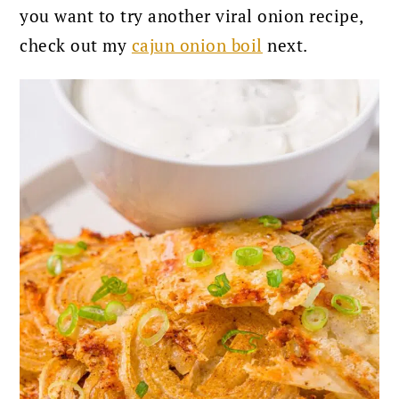
you want to try another viral onion recipe,
check out my
cajun onion boil
next.