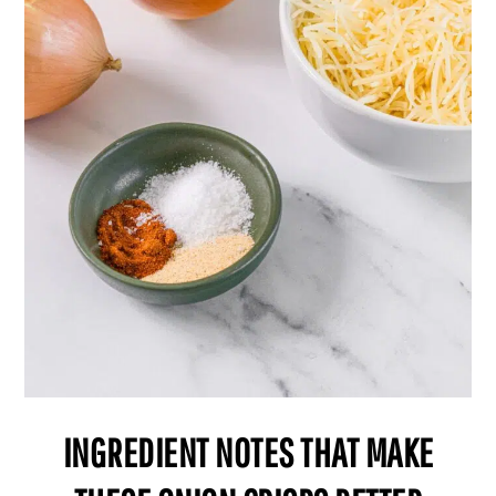
INGREDIENT NOTES THAT MAKE