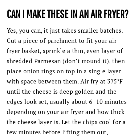
CAN I MAKE THESE IN AN AIR FRYER?
Yes, you can, it just takes smaller batches.
Cut a piece of parchment to fit your air
fryer basket, sprinkle a thin, even layer of
shredded Parmesan (don’t mound it), then
place onion rings on top in a single layer
with space between them. Air fry at 375°F
until the cheese is deep golden and the
edges look set, usually about 6–10 minutes
depending on your air fryer and how thick
the cheese layer is. Let the chips cool for a
few minutes before lifting them out,