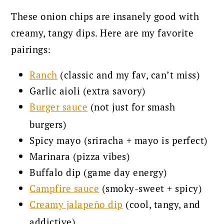
These onion chips are insanely good with
creamy, tangy dips. Here are my favorite
pairings:
Ranch
(classic and my fav, can’t miss)
Garlic aioli (extra savory)
Burger sauce
(not just for smash
burgers)
Spicy mayo (sriracha + mayo is perfect)
Marinara (pizza vibes)
Buffalo dip (game day energy)
Campfire sauce
(smoky-sweet + spicy)
Creamy jalapeño dip
(cool, tangy, and
addictive)