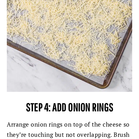
STEP 4: ADD ONION RINGS
Arrange onion rings on top of the cheese so
they’re touching but not overlapping.
Brush