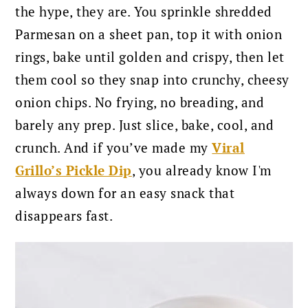
the hype, they are. You sprinkle shredded
Parmesan on a sheet pan, top it with onion
rings, bake until golden and crispy, then let
them cool so they snap into crunchy, cheesy
onion chips. No frying, no breading, and
barely any prep. Just slice, bake, cool, and
crunch. And if you’ve made my
Viral
Grillo’s Pickle Dip
, you already know I'm
always down for an easy snack that
disappears fast.