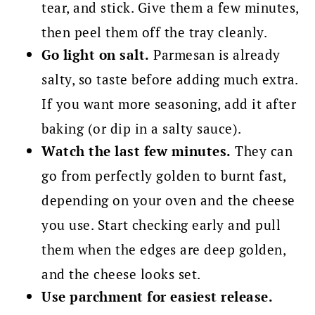
tear, and stick. Give them a few minutes,
then peel them off the tray cleanly.
Go light on salt.
Parmesan is already
salty, so taste before adding much extra.
If you want more seasoning, add it after
baking (or dip in a salty sauce).
Watch the last few minutes.
They can
go from perfectly golden to burnt fast,
depending on your oven and the cheese
you use. Start checking early and pull
them when the edges are deep golden,
and the cheese looks set.
Use parchment for easiest release.