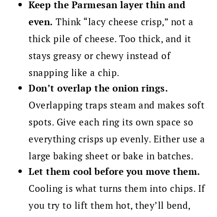
Keep the Parmesan layer thin and
even.
Think “lacy cheese crisp,” not a
thick pile of cheese. Too thick, and it
stays greasy or chewy instead of
snapping like a chip.
Don’t overlap the onion rings.
Overlapping traps steam and makes soft
spots. Give each ring its own space so
everything crisps up evenly. Either use a
large baking sheet or bake in batches.
Let them cool before you move them.
Cooling is what turns them into chips. If
you try to lift them hot, they’ll bend,