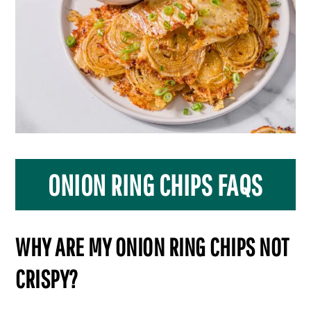
ONION RING CHIPS FAQS
WHY ARE MY ONION RING CHIPS NOT
CRISPY?