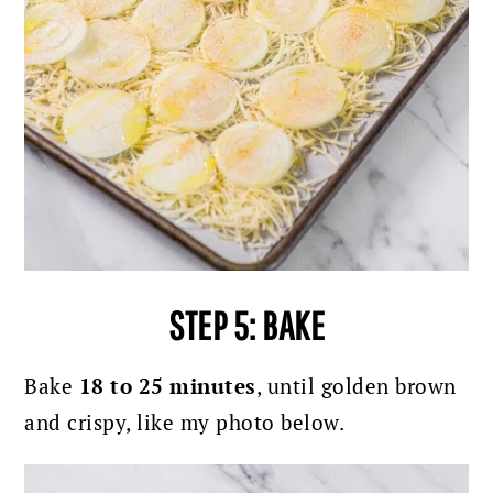
STEP 5: BAKE
Bake
18 to 25 minutes
, until golden brown
and crispy, like my photo below.