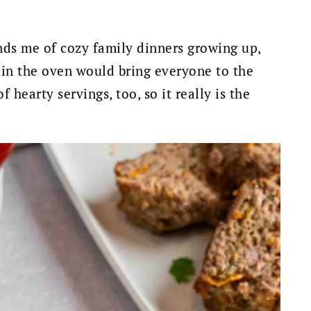
inds me of cozy family dinners growing up,
 in the oven would bring everyone to the
f hearty servings, too, so it really is the