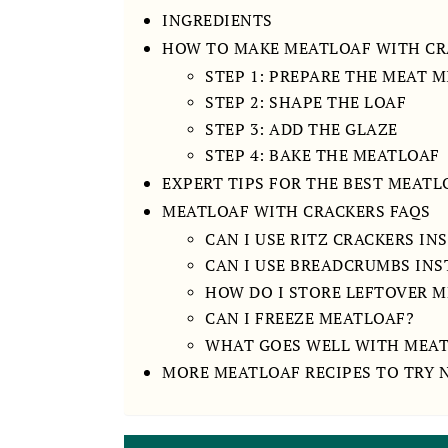
INGREDIENTS
HOW TO MAKE MEATLOAF WITH CR
STEP 1: PREPARE THE MEAT 
STEP 2: SHAPE THE LOAF
STEP 3: ADD THE GLAZE
STEP 4: BAKE THE MEATLOAF
EXPERT TIPS FOR THE BEST MEAT
MEATLOAF WITH CRACKERS FAQS
CAN I USE RITZ CRACKERS IN
CAN I USE BREADCRUMBS INS
HOW DO I STORE LEFTOVER 
CAN I FREEZE MEATLOAF?
WHAT GOES WELL WITH MEA
MORE MEATLOAF RECIPES TO TRY 