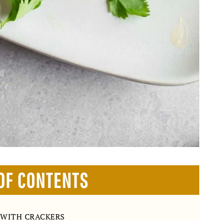
OF CONTENTS
 WITH CRACKERS