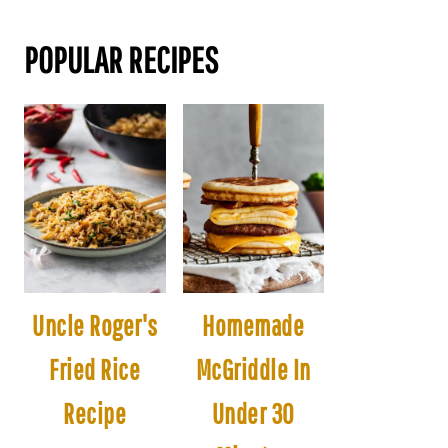
POPULAR RECIPES
Uncle Roger's
Homemade
Fried Rice
McGriddle In
Recipe
Under 30