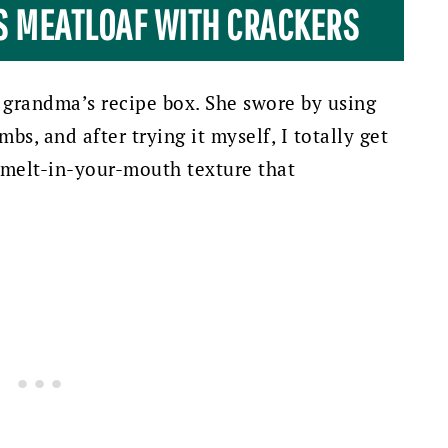
IS MEATLOAF WITH CRACKERS
 grandma’s recipe box. She swore by using
bs, and after trying it myself, I totally get
, melt-in-your-mouth texture that