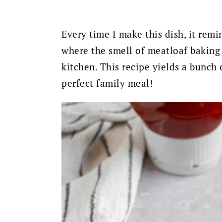
Every time I make this dish, it rem
where the smell of meatloaf baking
kitchen. This recipe yields a bunch o
perfect family meal!