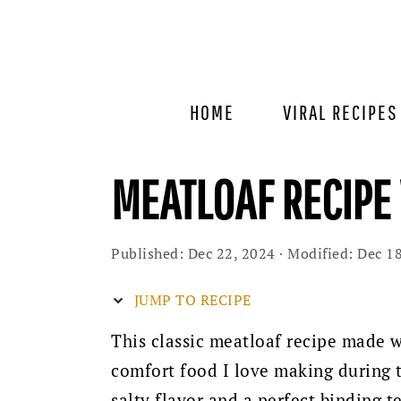
Skip
Skip
Skip
to
to
to
primary
main
primary
navigation
content
sidebar
HOME
VIRAL RECIPES
MEATLOAF RECIPE
Published:
Dec 22, 2024
· Modified:
Dec 18
JUMP TO RECIPE
This classic meatloaf recipe made wi
comfort food I love making during t
salty flavor and a perfect binding 