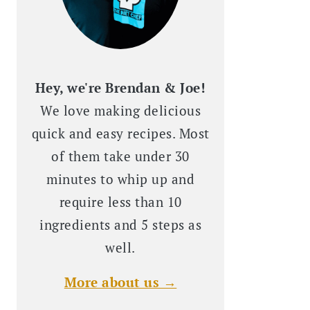
Hey, we're Brendan & Joe!
We love making delicious
quick and easy recipes. Most
of them take under 30
minutes to whip up and
require less than 10
ingredients and 5 steps as
well.
More about us →