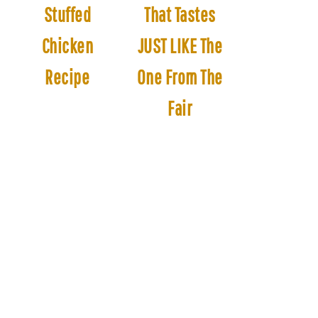
Stuffed
That Tastes
Chicken
JUST LIKE The
Recipe
One From The
Fair