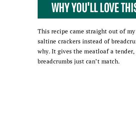
WHY YOU'LL LOVE TH
This recipe came straight out of my
saltine crackers instead of breadcrum
why. It gives the meatloaf a tender
breadcrumbs just can’t match.