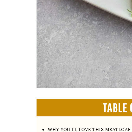
TABLE 
WHY YOU'LL LOVE THIS MEATLOAF