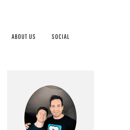
ABOUT US
SOCIAL
PRIMARY
SIDEBAR