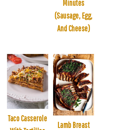
Minutes
(Sausage, Egg,
And Cheese)
Taco Casserole
Lamb Breast