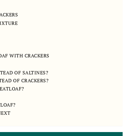
ACKERS
MIXTURE
LOAF WITH CRACKERS
STEAD OF SALTINES?
TEAD OF CRACKERS?
MEATLOAF?
TLOAF?
NEXT