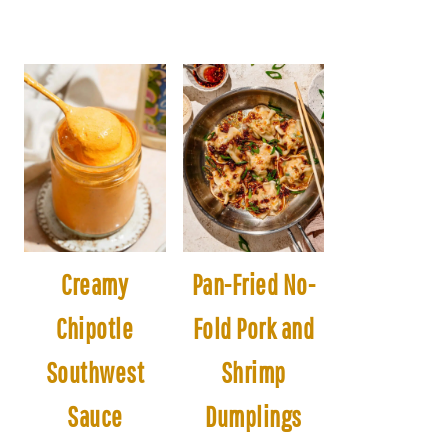
Creamy
Pan-Fried No-
Chipotle
Fold Pork and
Southwest
Shrimp
Sauce
Dumplings