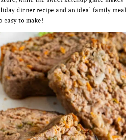
 holiday dinner recipe and an ideal family meal
so easy to make!