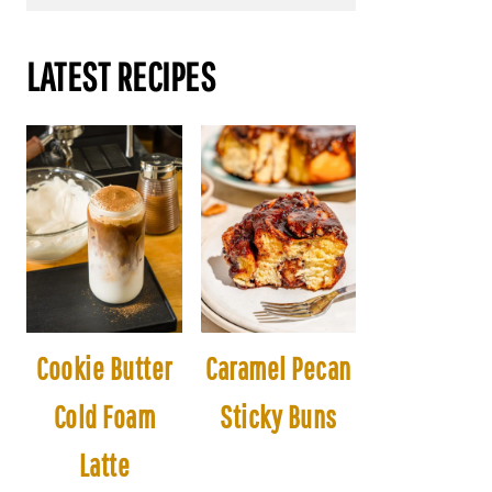
LATEST RECIPES
Cookie Butter
Caramel Pecan
Cold Foam
Sticky Buns
Latte