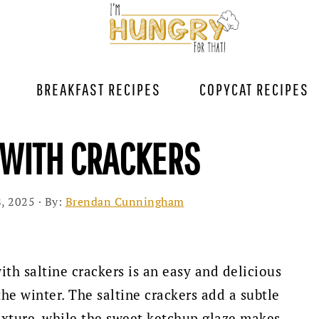
BREAKFAST RECIPES
COPYCAT RECIPES
 WITH CRACKERS
, 2025
· By:
Brendan Cunningham
th saltine crackers is an easy and delicious
he winter. The saltine crackers add a subtle
texture, while the sweet ketchup glaze makes