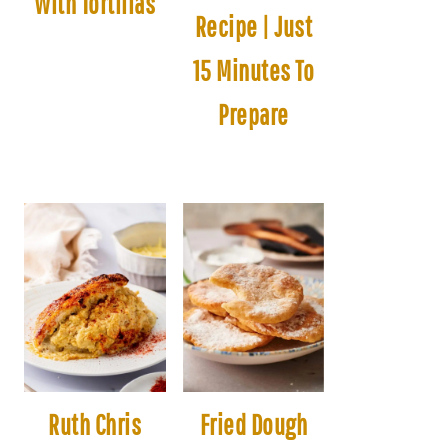
With Tortillas
Recipe | Just
15 Minutes To
Prepare
Ruth Chris
Fried Dough