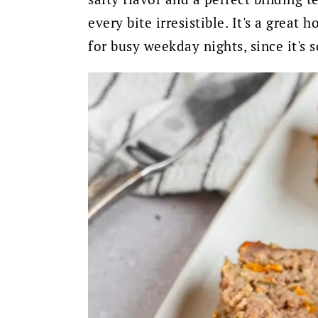
every bite irresistible. It's a great
for busy weekday nights, since it's 