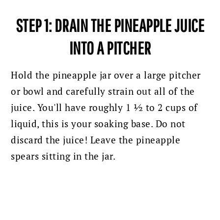
STEP 1: DRAIN THE PINEAPPLE JUICE
INTO A PITCHER
Hold the pineapple jar over a large pitcher
or bowl and carefully strain out all of the
juice. You'll have roughly 1 ½ to 2 cups of
liquid, this is your soaking base. Do not
discard the juice! Leave the pineapple
spears sitting in the jar.