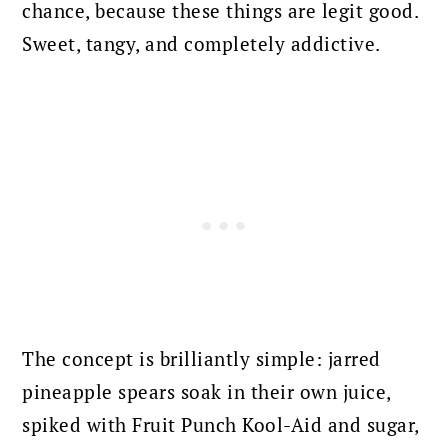
chance, because these things are legit good.
Sweet, tangy, and completely addictive.
The concept is brilliantly simple: jarred
pineapple spears soak in their own juice,
spiked with Fruit Punch Kool-Aid and sugar,