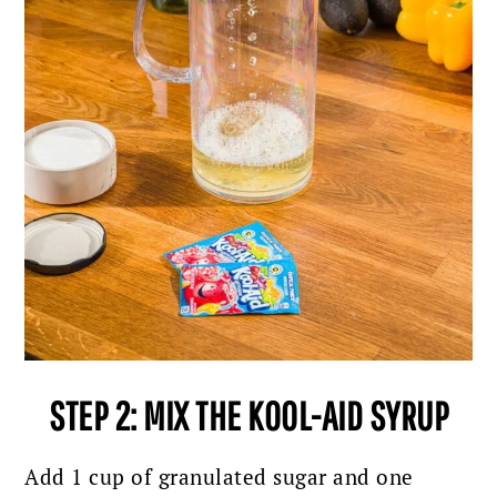
STEP 2: MIX THE KOOL-AID SYRUP
Add 1 cup of granulated sugar and one