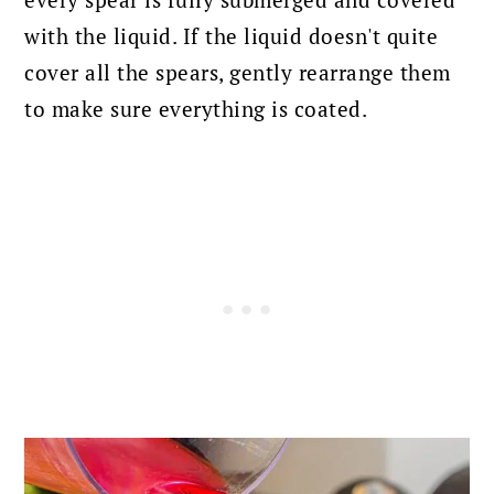
with the liquid. If the liquid doesn't quite
cover all the spears, gently rearrange them
to make sure everything is coated.