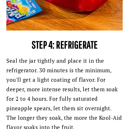
STEP 4: REFRIGERATE
Seal the jar tightly and place it in the
refrigerator. 30 minutes is the minimum,
you'll get a light coating of flavor. For
deeper, more intense results, let them soak
for 2 to 4 hours. For fully saturated
pineapple spears, let them sit overnight.
The longer they soak, the more the Kool-Aid
flavor soaks into the fruit.