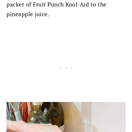
packet of Fruit Punch Kool-Aid to the
pineapple juice.