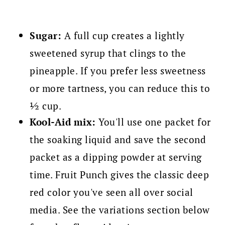
Sugar:
A full cup creates a lightly
sweetened syrup that clings to the
pineapple. If you prefer less sweetness
or more tartness, you can reduce this to
½ cup.
Kool-Aid mix:
You'll use one packet for
the soaking liquid and save the second
packet as a dipping powder at serving
time. Fruit Punch gives the classic deep
red color you've seen all over social
media. See the variations section below