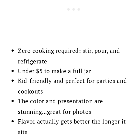
Zero cooking required: stir, pour, and
refrigerate
Under $5 to make a full jar
Kid-friendly and perfect for parties and
cookouts
The color and presentation are
stunning...great for photos
Flavor actually gets better the longer it
sits