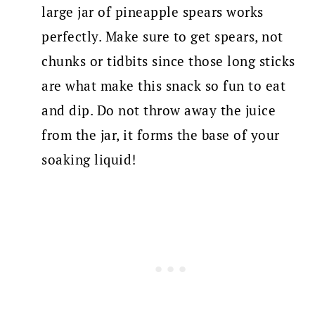
large jar of pineapple spears works
perfectly. Make sure to get spears, not
chunks or tidbits since those long sticks
are what make this snack so fun to eat
and dip. Do not throw away the juice
from the jar, it forms the base of your
soaking liquid!