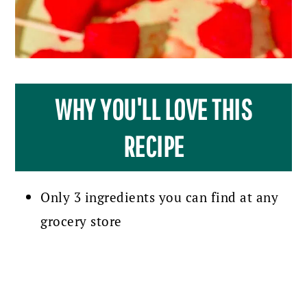
WHY YOU'LL LOVE THIS
RECIPE
Only 3 ingredients you can find at any
grocery store