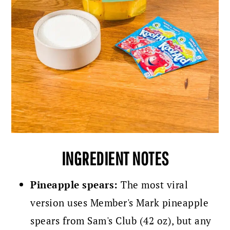
INGREDIENT NOTES
Pineapple spears:
The most viral
version uses Member's Mark pineapple
spears from Sam's Club (42 oz), but any