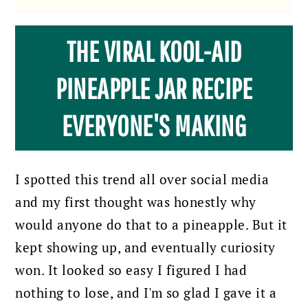
THE VIRAL KOOL-AID
PINEAPPLE JAR RECIPE
EVERYONE'S MAKING
I spotted this trend all over social media
and my first thought was honestly why
would anyone do that to a pineapple. But it
kept showing up, and eventually curiosity
won. It looked so easy I figured I had
nothing to lose, and I'm so glad I gave it a