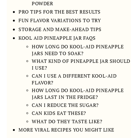
POWDER
PRO TIPS FOR THE BEST RESULTS
FUN FLAVOR VARIATIONS TO TRY
STORAGE AND MAKE-AHEAD TIPS
KOOL AID PINEAPPLE JAR FAQS
HOW LONG DO KOOL-AID PINEAPPLE
JARS NEED TO SOAK?
WHAT KIND OF PINEAPPLE JAR SHOULD
I USE?
CAN I USE A DIFFERENT KOOL-AID
FLAVOR?
HOW LONG DO KOOL-AID PINEAPPLE
JARS LAST IN THE FRIDGE?
CAN I REDUCE THE SUGAR?
CAN KIDS EAT THESE?
WHAT DO THEY TASTE LIKE?
MORE VIRAL RECIPES YOU MIGHT LIKE