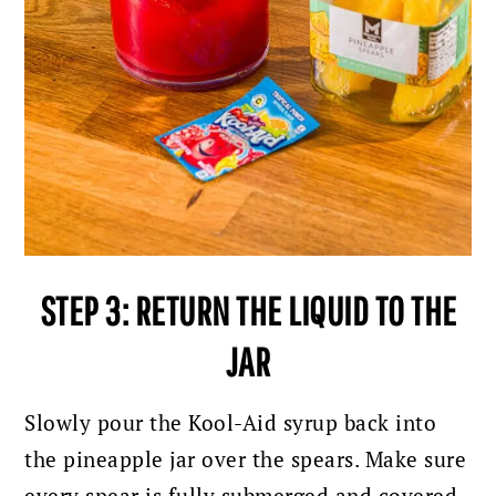
STEP 3: RETURN THE LIQUID TO THE
JAR
Slowly pour the Kool-Aid syrup back into
the pineapple jar over the spears. Make sure
every spear is fully submerged and covered