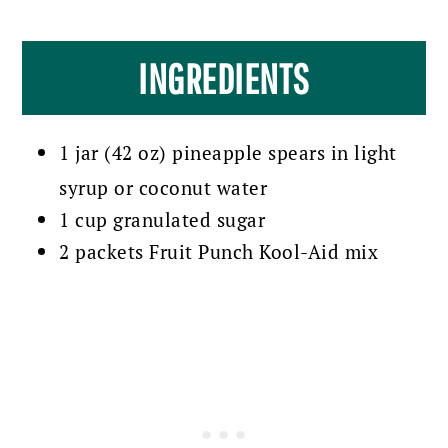
INGREDIENTS
1 jar (42 oz) pineapple spears in light
syrup or coconut water
1 cup granulated sugar
2 packets Fruit Punch Kool-Aid mix