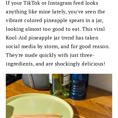
If your TikTok or Instagram feed looks
anything like mine lately, you've seen the
vibrant colored pineapple spears in a jar,
looking almost too good to eat. This viral
Kool-Aid pineapple jar trend has taken
social media by storm, and for good reason.
They're made quickly with just three-
ingredients, and are shockingly delicious!