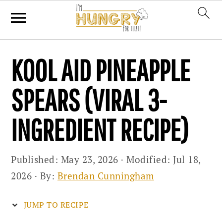
Skip
Skip
Skip
KOOL AID PINEAPPLE
to
to
to
primary
main
primary
SPEARS (VIRAL 3-
navigation
content
sidebar
INGREDIENT RECIPE)
Published:
May 23, 2026
· Modified:
Jul 18,
2026
· By:
Brendan Cunningham
JUMP TO RECIPE