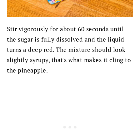
Stir vigorously for about 60 seconds until
the sugar is fully dissolved and the liquid
turns a deep red. The mixture should look
slightly syrupy, that's what makes it cling to
the pineapple.