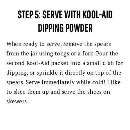
STEP 5: SERVE WITH KOOL-AID
DIPPING POWDER
When ready to serve, remove the spears
from the jar using tongs or a fork. Pour the
second Kool-Aid packet into a small dish for
dipping, or sprinkle it directly on top of the
spears. Serve immediately while cold! I like
to slice them up and serve the slices on
skewers.