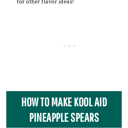
for other flavor ideas!
HOW TO MAKE KOOL AID
PINEAPPLE SPEARS