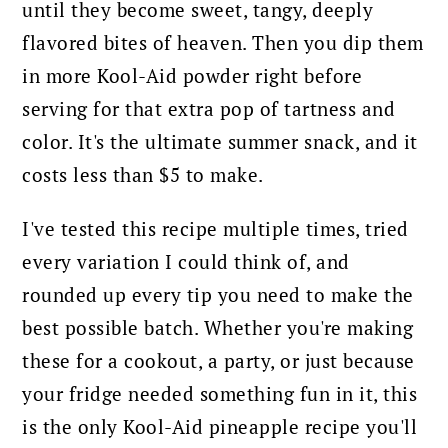
until they become sweet, tangy, deeply
flavored bites of heaven. Then you dip them
in more Kool-Aid powder right before
serving for that extra pop of tartness and
color. It's the ultimate summer snack, and it
costs less than $5 to make.
I've tested this recipe multiple times, tried
every variation I could think of, and
rounded up every tip you need to make the
best possible batch. Whether you're making
these for a cookout, a party, or just because
your fridge needed something fun in it, this
is the only Kool-Aid pineapple recipe you'll