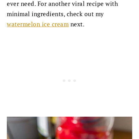
ever need. For another viral recipe with
minimal ingredients, check out my
watermelon ice cream
next.