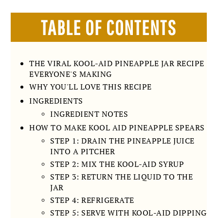
TABLE OF CONTENTS
THE VIRAL KOOL-AID PINEAPPLE JAR RECIPE
EVERYONE'S MAKING
WHY YOU'LL LOVE THIS RECIPE
INGREDIENTS
INGREDIENT NOTES
HOW TO MAKE KOOL AID PINEAPPLE SPEARS
STEP 1: DRAIN THE PINEAPPLE JUICE
INTO A PITCHER
STEP 2: MIX THE KOOL-AID SYRUP
STEP 3: RETURN THE LIQUID TO THE
JAR
STEP 4: REFRIGERATE
STEP 5: SERVE WITH KOOL-AID DIPPING