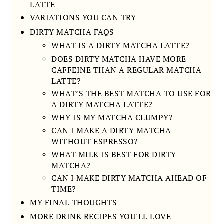
LATTE
VARIATIONS YOU CAN TRY
DIRTY MATCHA FAQS
WHAT IS A DIRTY MATCHA LATTE?
DOES DIRTY MATCHA HAVE MORE
CAFFEINE THAN A REGULAR MATCHA
LATTE?
WHAT’S THE BEST MATCHA TO USE FOR
A DIRTY MATCHA LATTE?
WHY IS MY MATCHA CLUMPY?
CAN I MAKE A DIRTY MATCHA
WITHOUT ESPRESSO?
WHAT MILK IS BEST FOR DIRTY
MATCHA?
CAN I MAKE DIRTY MATCHA AHEAD OF
TIME?
MY FINAL THOUGHTS
MORE DRINK RECIPES YOU'LL LOVE