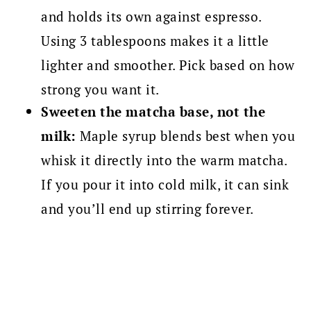
and holds its own against espresso.
Using 3 tablespoons makes it a little
lighter and smoother. Pick based on how
strong you want it.
Sweeten the matcha base, not the
milk:
Maple syrup blends best when you
whisk it directly into the warm matcha.
If you pour it into cold milk, it can sink
and you’ll end up stirring forever.