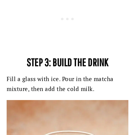
STEP 3: BUILD THE DRINK
Fill a glass with ice. Pour in the matcha
mixture, then add the cold milk.