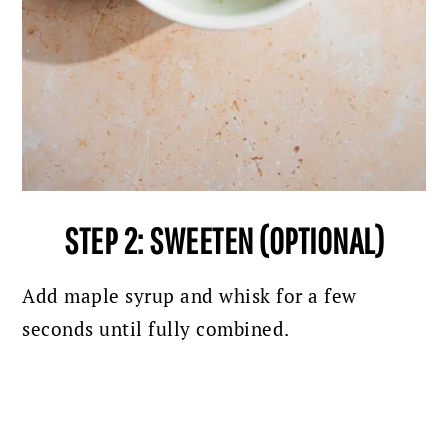
STEP 2: SWEETEN (OPTIONAL)
Add maple syrup and whisk for a few
seconds until fully combined.