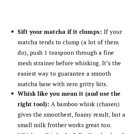
Sift your matcha if it clumps:
If your
matcha tends to clump (a lot of them
do), push 1 teaspoon through a fine
mesh strainer before whisking. It’s the
easiest way to guarantee a smooth
matcha base with zero gritty bits.
Whisk like you mean it (and use the
right tool):
A bamboo whisk (chasen)
gives the smoothest, foamy result, but a
small milk frother works great too.