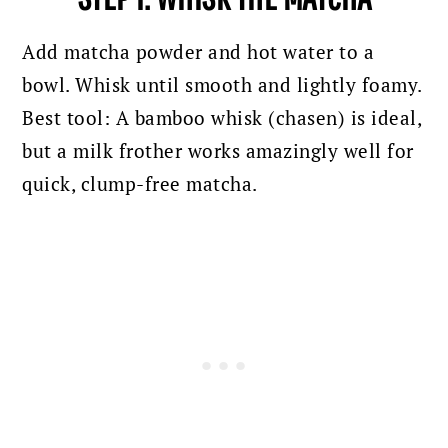
Add matcha powder and hot water to a
bowl. Whisk until smooth and lightly foamy.
Best tool: A bamboo whisk (chasen) is ideal,
but a milk frother works amazingly well for
quick, clump-free matcha.