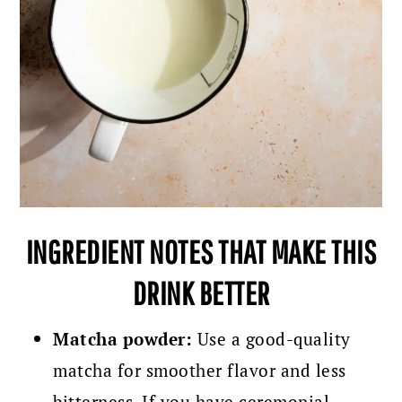
INGREDIENT NOTES THAT MAKE THIS
DRINK BETTER
Matcha powder:
Use a good-quality
matcha for smoother flavor and less
bitterness. If you have ceremonial