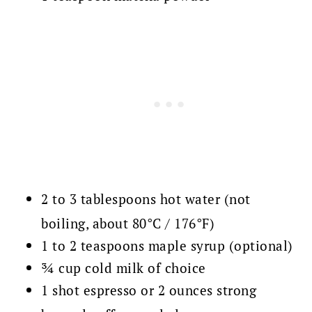
2 to 3 tablespoons hot water (not
boiling, about 80°C / 176°F)
1 to 2 teaspoons maple syrup (optional)
¾ cup cold milk of choice
1 shot espresso or 2 ounces strong