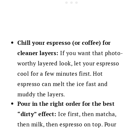
Chill your espresso (or coffee) for
cleaner layers:
If you want that photo-
worthy layered look, let your espresso
cool for a few minutes first. Hot
espresso can melt the ice fast and
muddy the layers.
Pour in the right order for the best
“dirty” effect:
Ice first, then matcha,
then milk, then espresso on top. Pour