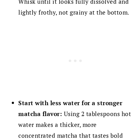
Whisk until it looks fully dissolved and
lightly frothy, not grainy at the bottom.
Start with less water for a stronger
matcha flavor:
Using 2 tablespoons hot
water makes a thicker, more
concentrated matcha that tastes bold