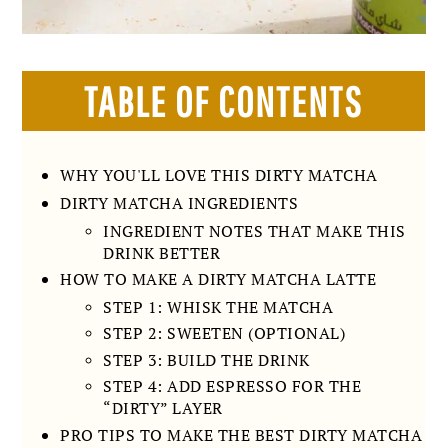
TABLE OF CONTENTS
WHY YOU'LL LOVE THIS DIRTY MATCHA
DIRTY MATCHA INGREDIENTS
INGREDIENT NOTES THAT MAKE THIS
DRINK BETTER
HOW TO MAKE A DIRTY MATCHA LATTE
STEP 1: WHISK THE MATCHA
STEP 2: SWEETEN (OPTIONAL)
STEP 3: BUILD THE DRINK
STEP 4: ADD ESPRESSO FOR THE
“DIRTY” LAYER
PRO TIPS TO MAKE THE BEST DIRTY MATCHA