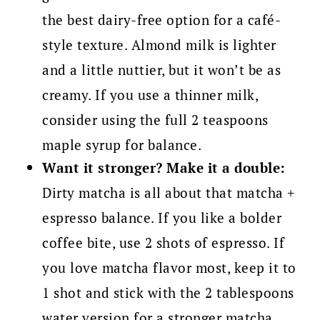
the best dairy-free option for a café-
style texture. Almond milk is lighter
and a little nuttier, but it won’t be as
creamy. If you use a thinner milk,
consider using the full 2 teaspoons
maple syrup for balance.
Want it stronger? Make it a double:
Dirty matcha is all about that matcha +
espresso balance. If you like a bolder
coffee bite, use 2 shots of espresso. If
you love matcha flavor most, keep it to
1 shot and stick with the 2 tablespoons
water version for a stronger matcha