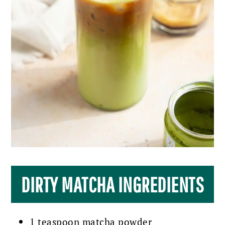
DIRTY MATCHA INGREDIENTS
1 teaspoon matcha powder