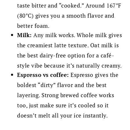
taste bitter and “cooked.” Around 167°F
(80°C) gives you a smooth flavor and
better foam.
Milk:
Any milk works. Whole milk gives
the creamiest latte texture. Oat milk is
the best dairy-free option for a café-
style vibe because it’s naturally creamy.
Espresso vs coffee:
Espresso gives the
boldest “dirty” flavor and the best
layering. Strong brewed coffee works
too, just make sure it’s cooled so it
doesn’t melt all your ice instantly.