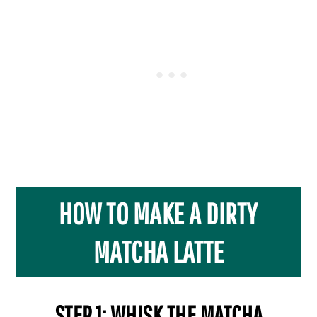
HOW TO MAKE A DIRTY
MATCHA LATTE
STEP 1: WHISK THE MATCHA