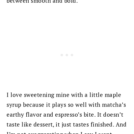
between smooth and bold.
I love sweetening mine with a little maple
syrup because it plays so well with matcha’s
earthy flavor and espresso’s bite. It doesn’t
taste like dessert, it just tastes finished. And