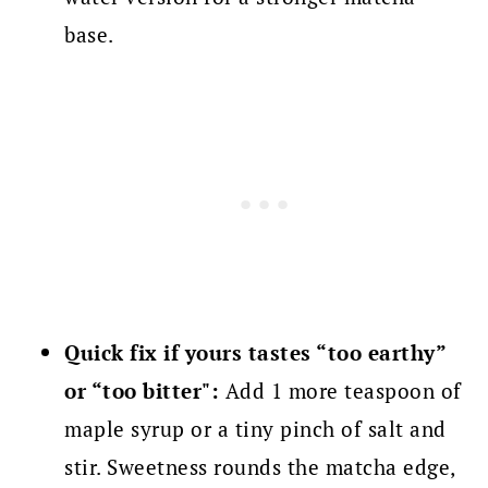
base.
Quick fix if yours tastes “too earthy”
or “too bitter":
Add 1 more teaspoon of
maple syrup or a tiny pinch of salt and
stir. Sweetness rounds the matcha edge,