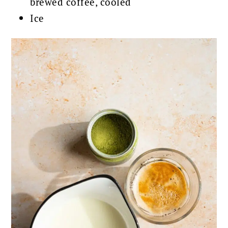
brewed coffee, cooled
Ice