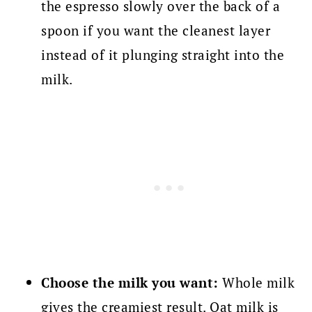
the espresso slowly over the back of a
spoon if you want the cleanest layer
instead of it plunging straight into the
milk.
Choose the milk you want:
Whole milk
gives the creamiest result. Oat milk is