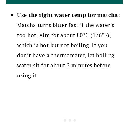
Use the right water temp for matcha:
Matcha turns bitter fast if the water’s
too hot. Aim for about 80°C (176°F),
which is hot but not boiling. If you
don’t have a thermometer, let boiling
water sit for about 2 minutes before
using it.