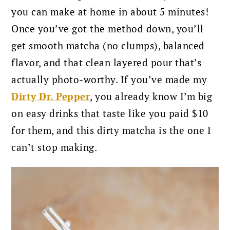
you can make at home in about 5 minutes!
Once you’ve got the method down, you’ll
get smooth matcha (no clumps), balanced
flavor, and that clean layered pour that’s
actually photo-worthy. If you’ve made my
Dirty Dr. Pepper
, you already know I’m big
on easy drinks that taste like you paid $10
for them, and this dirty matcha is the one I
can’t stop making.