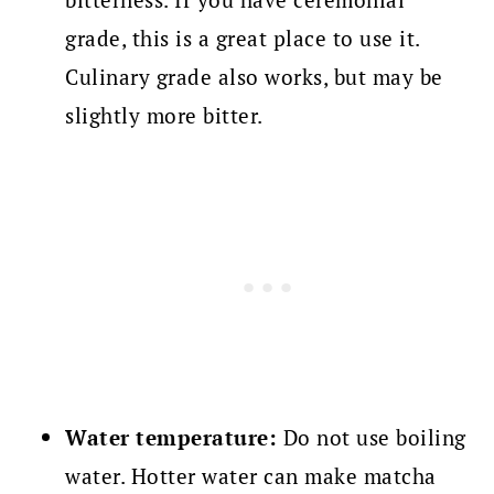
grade, this is a great place to use it.
Culinary grade also works, but may be
slightly more bitter.
Water temperature:
Do not use boiling
water. Hotter water can make matcha