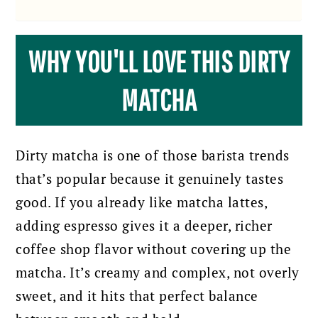
WHY YOU'LL LOVE THIS DIRTY
MATCHA
Dirty matcha is one of those barista trends
that’s popular because it genuinely tastes
good. If you already like matcha lattes,
adding espresso gives it a deeper, richer
coffee shop flavor without covering up the
matcha. It’s creamy and complex, not overly
sweet, and it hits that perfect balance