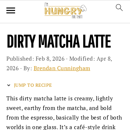
Skip
Skip
Skip
DIRTY MATCHA LATTE
to
to
to
primary
main
primary
Published:
Feb 8, 2026
· Modified:
Apr 8,
navigation
content
sidebar
2026
· By:
Brendan Cunningham
JUMP TO RECIPE
This dirty matcha latte is creamy, lightly
sweet, earthy from the matcha, and bold
from the espresso, basically the best of both
worlds in one glass. It’s a café-style drink