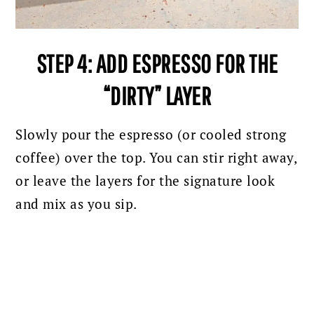
STEP 4: ADD ESPRESSO FOR THE
“DIRTY” LAYER
Slowly pour the espresso (or cooled strong
coffee) over the top. Y
ou can stir right away,
or leave the layers for the signature look
and mix as you sip.