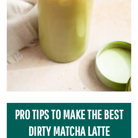
PRO TIPS TO MAKE THE BEST
DIRTY MATCHA LATTE