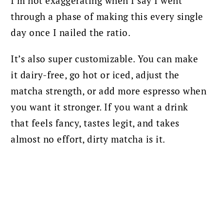
I’m not exaggerating when I say I went
through a phase of making this every single
day once I nailed the ratio.
It’s also super customizable. You can make
it dairy-free, go hot or iced, adjust the
matcha strength, or add more espresso when
you want it stronger. If you want a drink
that feels fancy, tastes legit, and takes
almost no effort, dirty matcha is it.