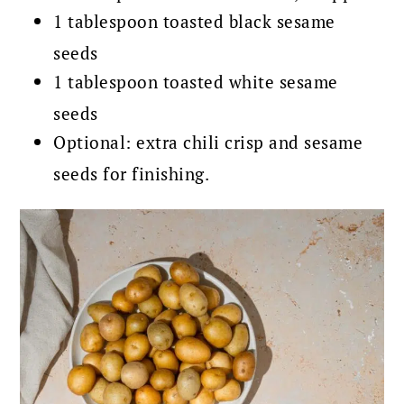
1 tablespoon toasted black sesame
seeds
1 tablespoon toasted white sesame
seeds
Optional: extra chili crisp and sesame
seeds for finishing.