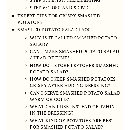
STEP 6: TOSS AND SERVE
EXPERT TIPS FOR CRISPY SMASHED
POTATOES
SMASHED POTATO SALAD FAQS
WHY IS IT CALLED SMASHED POTATO
SALAD?
CAN I MAKE SMASHED POTATO SALAD
AHEAD OF TIME?
HOW DO I STORE LEFTOVER SMASHED
POTATO SALAD?
HOW DO I KEEP SMASHED POTATOES
CRISPY AFTER ADDING DRESSING?
CAN I SERVE SMASHED POTATO SALAD
WARM OR COLD?
WHAT CAN I USE INSTEAD OF TAHINI
IN THE DRESSING?
WHAT KIND OF POTATOES ARE BEST
FOR SMASHED POTATO SALAD?