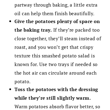
partway through baking, a little extra
oil can help them finish beautifully.
Give the potatoes plenty of space on
the baking tray.
If they’re packed too
close together, they’ll steam instead of
roast, and you won’t get that crispy
texture this smashed potato salad is
known for. Use two trays if needed so
the hot air can circulate around each
potato.
Toss the potatoes with the dressing
while they’re still slightly warm.
Warm potatoes absorb flavor better, so