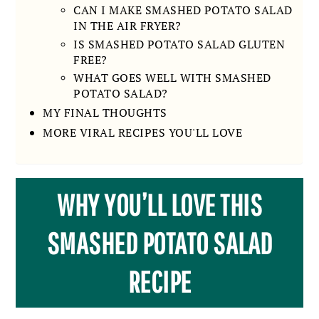
CAN I MAKE SMASHED POTATO SALAD
IN THE AIR FRYER?
IS SMASHED POTATO SALAD GLUTEN
FREE?
WHAT GOES WELL WITH SMASHED
POTATO SALAD?
MY FINAL THOUGHTS
MORE VIRAL RECIPES YOU'LL LOVE
WHY YOU’LL LOVE THIS
SMASHED POTATO SALAD
RECIPE