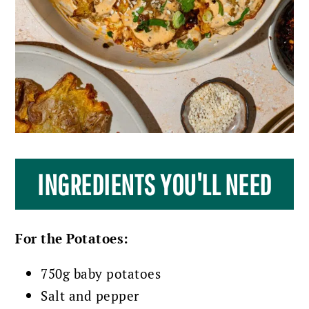
INGREDIENTS YOU'LL NEED
For the Potatoes:
750g baby potatoes
Salt and pepper