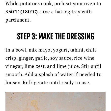
While potatoes cook, preheat your oven to
350°F (180°C)
. Line a baking tray with
parchment.
STEP 3: MAKE THE DRESSING
In a bowl, mix mayo, yogurt, tahini, chili
crisp, ginger, garlic, soy sauce, rice wine
vinegar, lime zest, and lime juice. Stir until
smooth. Add a splash of water if needed to
loosen.
Refrigerate until ready to use.