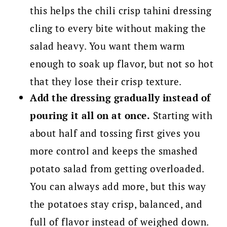
this helps the chili crisp tahini dressing
cling to every bite without making the
salad heavy. You want them warm
enough to soak up flavor, but not so hot
that they lose their crisp texture.
Add the dressing gradually instead of
pouring it all on at once.
Starting with
about half and tossing first gives you
more control and keeps the smashed
potato salad from getting overloaded.
You can always add more, but this way
the potatoes stay crisp, balanced, and
full of flavor instead of weighed down.