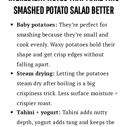
SMASHED POTATO SALAD BETTER
Baby potatoes:
They’re perfect for
smashing because they’re small and
cook evenly. Waxy potatoes hold their
shape and get crisp edges without
falling apart.
Steam drying:
Letting the potatoes
steam dry after boiling is a big
crispiness trick. Less surface moisture =
crispier roast.
Tahini + yogurt:
Tahini adds nutty
depth, yogurt adds tang and keeps the