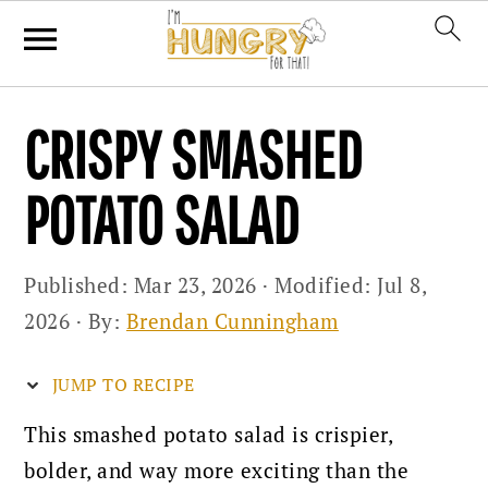
Skip
Skip
Skip
CRISPY SMASHED
to
to
to
primary
main
primary
POTATO SALAD
navigation
content
sidebar
Published:
Mar 23, 2026
· Modified:
Jul 8,
2026
· By:
Brendan Cunningham
JUMP TO RECIPE
This smashed potato salad is crispier,
bolder, and way more exciting than the