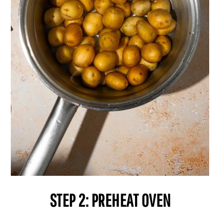
STEP 2: PREHEAT OVEN