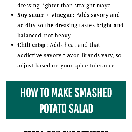
dressing lighter than straight mayo.
Soy sauce + vinegar:
Adds savory and
acidity so the dressing tastes bright and
balanced, not heavy.
Chili crisp:
Adds heat and that
addictive savory flavor. Brands vary, so
adjust based on your spice tolerance.
HOW TO MAKE SMASHED
POTATO SALAD