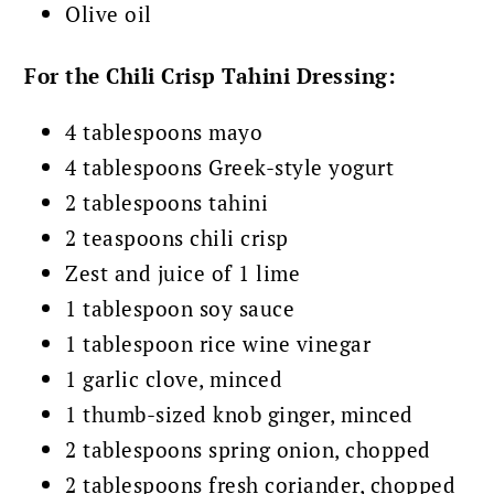
Olive oil
For the Chili Crisp Tahini Dressing:
4 tablespoons mayo
4 tablespoons Greek-style yogurt
2 tablespoons tahini
2 teaspoons chili crisp
Zest and juice of 1 lime
1 tablespoon soy sauce
1 tablespoon rice wine vinegar
1 garlic clove, minced
1 thumb-sized knob ginger, minced
2 tablespoons spring onion, chopped
2 tablespoons fresh coriander, chopped