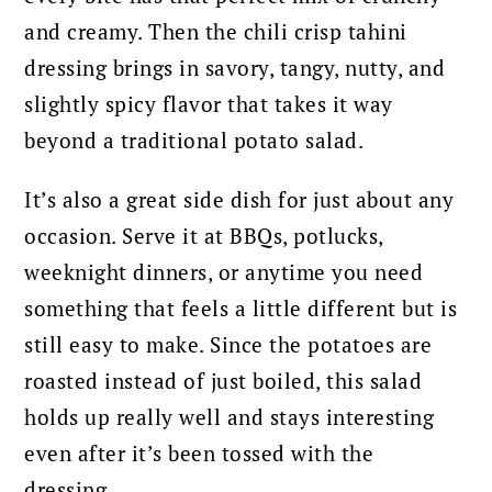
and creamy. Then the chili crisp tahini
dressing brings in savory, tangy, nutty, and
slightly spicy flavor that takes it way
beyond a traditional potato salad.
It’s also a great side dish for just about any
occasion. Serve it at BBQs, potlucks,
weeknight dinners, or anytime you need
something that feels a little different but is
still easy to make. Since the potatoes are
roasted instead of just boiled, this salad
holds up really well and stays interesting
even after it’s been tossed with the
dressing.