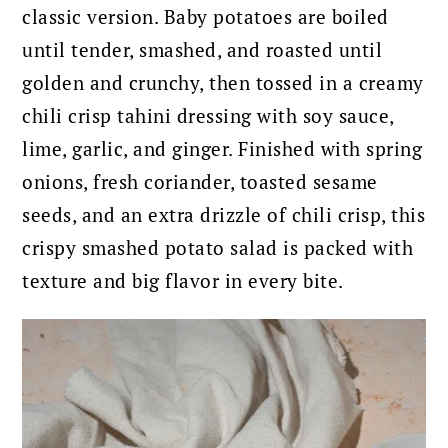
classic version. Baby potatoes are boiled
until tender, smashed, and roasted until
golden and crunchy, then tossed in a creamy
chili crisp tahini dressing with soy sauce,
lime, garlic, and ginger. Finished with spring
onions, fresh coriander, toasted sesame
seeds, and an extra drizzle of chili crisp, this
crispy smashed potato salad is packed with
texture and big flavor in every bite.