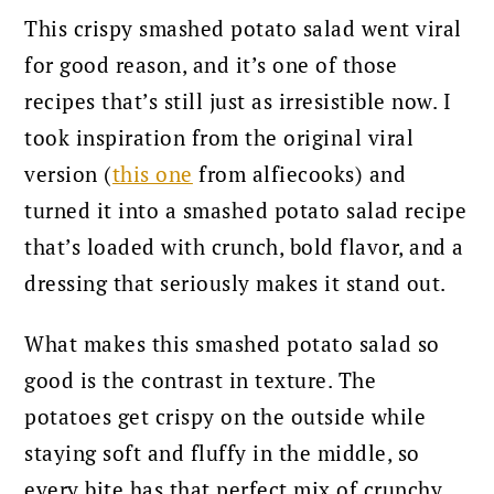
This crispy smashed potato salad went viral
for good reason, and it’s one of those
recipes that’s still just as irresistible now. I
took inspiration from the original viral
version (
this one
from alfiecooks) and
turned it into a smashed potato salad recipe
that’s loaded with crunch, bold flavor, and a
dressing that seriously makes it stand out.
What makes this smashed potato salad so
good is the contrast in texture. The
potatoes get crispy on the outside while
staying soft and fluffy in the middle, so
every bite has that perfect mix of crunchy