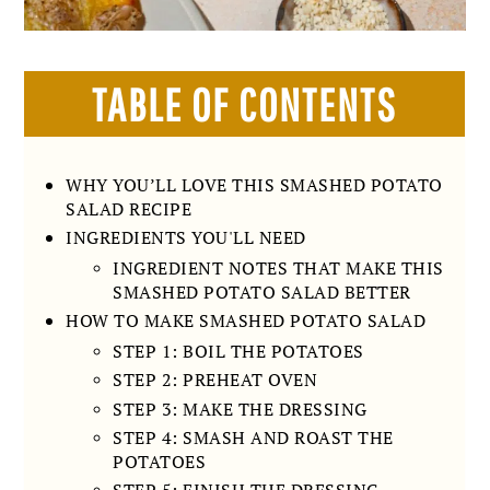
TABLE OF CONTENTS
WHY YOU’LL LOVE THIS SMASHED POTATO
SALAD RECIPE
INGREDIENTS YOU'LL NEED
INGREDIENT NOTES THAT MAKE THIS
SMASHED POTATO SALAD BETTER
HOW TO MAKE SMASHED POTATO SALAD
STEP 1: BOIL THE POTATOES
STEP 2: PREHEAT OVEN
STEP 3: MAKE THE DRESSING
STEP 4: SMASH AND ROAST THE
POTATOES
STEP 5: FINISH THE DRESSING