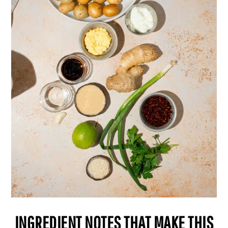
INGREDIENT NOTES THAT MAKE THIS