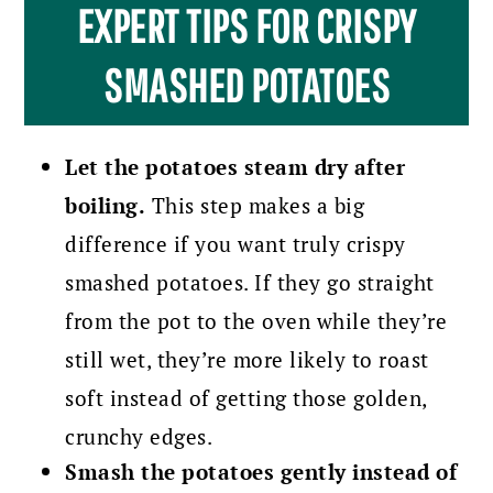
EXPERT TIPS FOR CRISPY
SMASHED POTATOES
Let the potatoes steam dry after
boiling.
This step makes a big
difference if you want truly crispy
smashed potatoes. If they go straight
from the pot to the oven while they’re
still wet, they’re more likely to roast
soft instead of getting those golden,
crunchy edges.
Smash the potatoes gently instead of