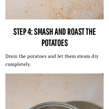
STEP 4: SMASH AND ROAST THE
POTATOES
Drain the potatoes and let them steam dry
completely.