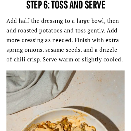
STEP 6: TOSS AND SERVE
Add half the dressing to a large bowl, then
add roasted potatoes and toss gently. Add
more dressing as needed.
Finish with extra
spring onions, sesame seeds, and a drizzle
of chili crisp.
Serve warm or slightly cooled.