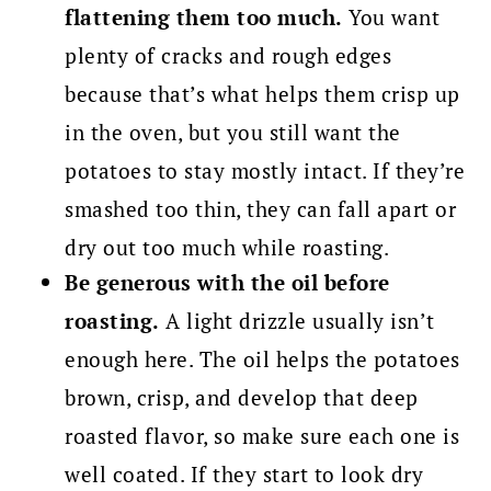
flattening them too much.
You want
plenty of cracks and rough edges
because that’s what helps them crisp up
in the oven, but you still want the
potatoes to stay mostly intact. If they’re
smashed too thin, they can fall apart or
dry out too much while roasting.
Be generous with the oil before
roasting.
A light drizzle usually isn’t
enough here. The oil helps the potatoes
brown, crisp, and develop that deep
roasted flavor, so make sure each one is
well coated. If they start to look dry