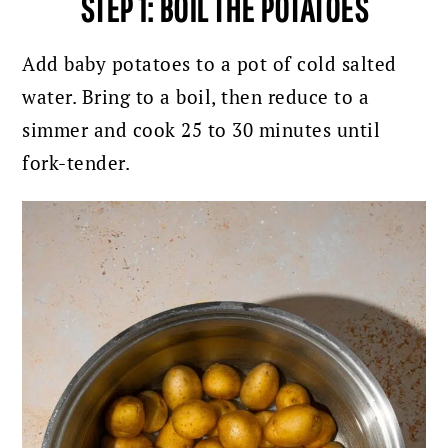
STEP 1: BOIL THE POTATOES
Add baby potatoes to a pot of cold salted
water. Bring to a boil, then reduce to a
simmer and cook 25 to 30 minutes until
fork-tender.