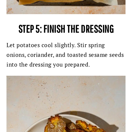
STEP 5: FINISH THE DRESSING
Let potatoes cool slightly. Stir spring
onions, coriander, and toasted sesame seeds
into the dressing you prepared.