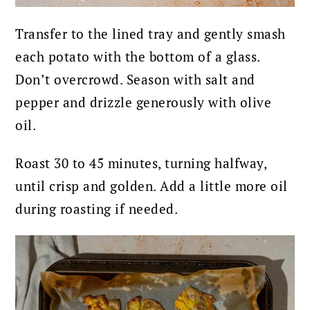
Transfer to the lined tray and gently smash
each potato with the bottom of a glass.
Don’t overcrowd.
Season with salt and
pepper and drizzle generously with olive
oil.
Roast 30 to 45 minutes, turning halfway,
until crisp and golden. Add a little more oil
during roasting if needed.