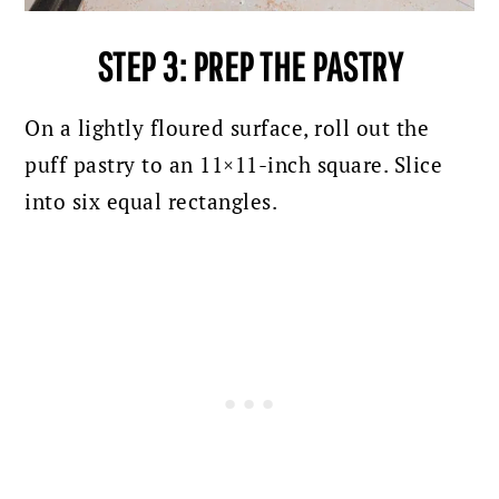
STEP 3: PREP THE PASTRY
On a lightly floured surface, roll out the
puff pastry to an 11×11-inch square. Slice
into six equal rectangles.