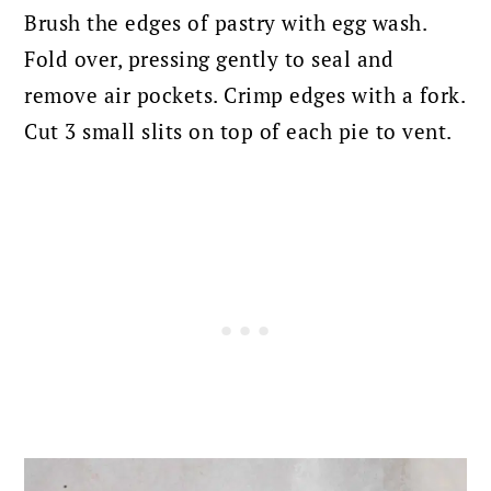
Brush the edges of pastry with egg wash.
Fold over, pressing gently to seal and
remove air pockets. Crimp edges with a fork.
Cut 3 small slits on top of each pie to vent.