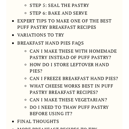
STEP 5: SEAL THE PASTRY
STEP 6: BAKE AND SERVE
EXPERT TIPS TO MAKE ONE OF THE BEST
PUFF PASTRY BREAKFAST RECIPES
VARIATIONS TO TRY
BREAKFAST HAND PIES FAQS
CAN I MAKE THESE WITH HOMEMADE
PASTRY INSTEAD OF PUFF PASTRY?
HOW DO I STORE LEFTOVER HAND
PIES?
CAN I FREEZE BREAKFAST HAND PIES?
WHAT CHEESE WORKS BEST IN PUFF
PASTRY BREAKFAST RECIPES?
CAN I MAKE THESE VEGETARIAN?
DO I NEED TO THAW PUFF PASTRY
BEFORE USING IT?
FINAL THOUGHTS