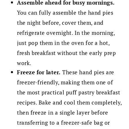
Assemble ahead for busy mornings.
You can fully assemble the hand pies
the night before, cover them, and
refrigerate overnight. In the morning,
just pop them in the oven for a hot,
fresh breakfast without the early prep
work.
Freeze for later.
These hand pies are
freezer-friendly, making them one of
the most practical puff pastry breakfast
recipes. Bake and cool them completely,
then freeze in a single layer before
transferring to a freezer-safe bag or