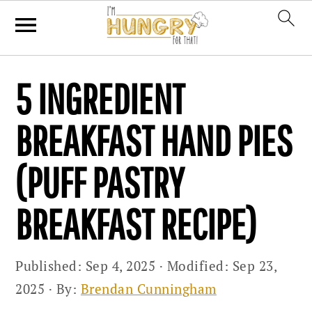
Skip
Skip
Skip
5 INGREDIENT
to
to
to
primary
main
primary
BREAKFAST HAND PIES
navigation
content
sidebar
(PUFF PASTRY
BREAKFAST RECIPE)
Published:
Sep 4, 2025
· Modified:
Sep 23,
2025
· By:
Brendan Cunningham