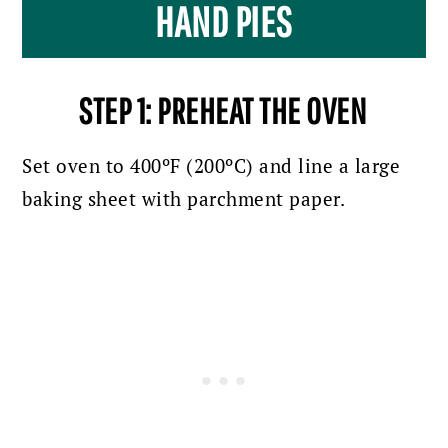
HAND PIES
STEP 1: PREHEAT THE OVEN
Set oven to 400ºF (200ºC) and line a large
baking sheet with parchment paper.