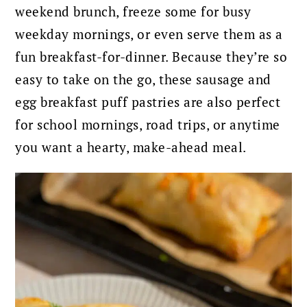
weekend brunch, freeze some for busy
weekday mornings, or even serve them as a
fun breakfast-for-dinner. Because they’re so
easy to take on the go, these sausage and
egg breakfast puff pastries are also perfect
for school mornings, road trips, or anytime
you want a hearty, make-ahead meal.