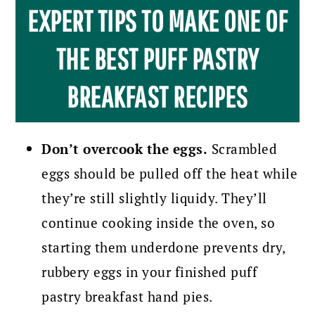
EXPERT TIPS TO MAKE ONE OF
THE BEST PUFF PASTRY
BREAKFAST RECIPES
Don’t overcook the eggs.
Scrambled
eggs should be pulled off the heat while
they’re still slightly liquidy. They’ll
continue cooking inside the oven, so
starting them underdone prevents dry,
rubbery eggs in your finished puff
pastry breakfast hand pies.