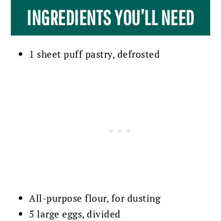
INGREDIENTS YOU’LL NEED
1 sheet puff pastry, defrosted
All-purpose flour, for dusting
5 large eggs, divided