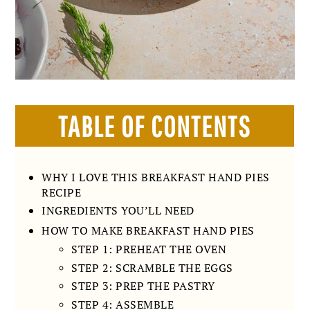
TABLE OF CONTENTS
WHY I LOVE THIS BREAKFAST HAND PIES
RECIPE
INGREDIENTS YOU’LL NEED
HOW TO MAKE BREAKFAST HAND PIES
STEP 1: PREHEAT THE OVEN
STEP 2: SCRAMBLE THE EGGS
STEP 3: PREP THE PASTRY
STEP 4: ASSEMBLE