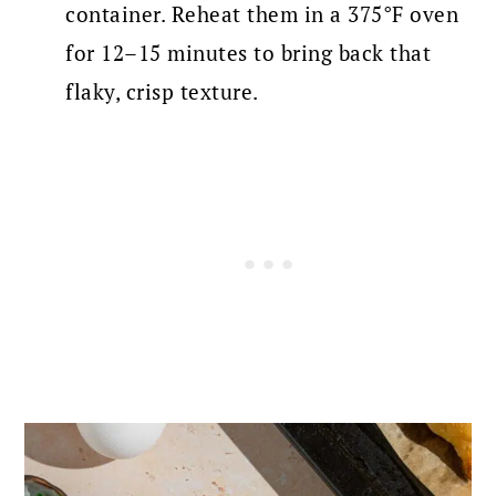
container. Reheat them in a 375°F oven
for 12–15 minutes to bring back that
flaky, crisp texture.