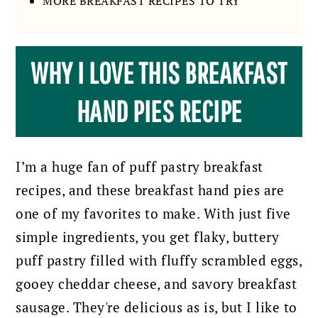
MORE BREAKFAST RECIPES TO TRY
WHY I LOVE THIS BREAKFAST
HAND PIES RECIPE
I’m a huge fan of puff pastry breakfast
recipes, and these breakfast hand pies are
one of my favorites to make. With just five
simple ingredients, you get flaky, buttery
puff pastry filled with fluffy scrambled eggs,
gooey cheddar cheese, and savory breakfast
sausage. They're delicious as is, but I like to