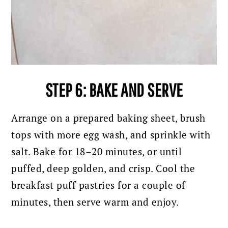
STEP 6: BAKE AND SERVE
Arrange on a prepared baking sheet, brush
tops with more egg wash, and sprinkle with
salt. Bake for 18–20 minutes, or until
puffed, deep golden, and crisp. Cool the
breakfast puff pastries for a couple of
minutes, then serve warm and enjoy.