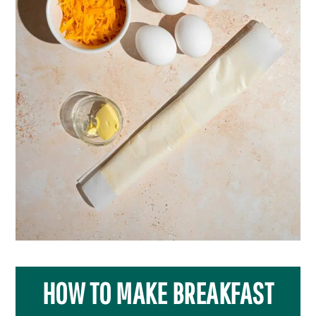
HOW TO MAKE BREAKFAST