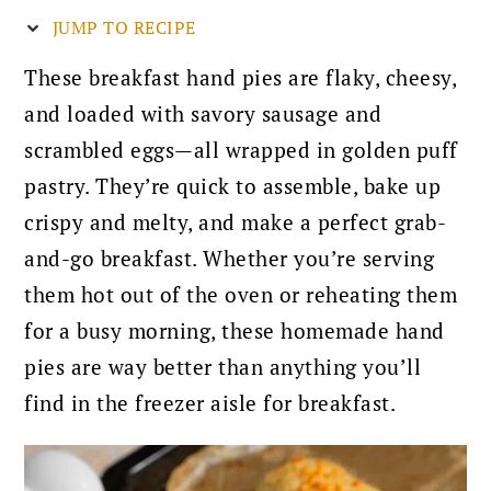
JUMP TO RECIPE
These breakfast hand pies are flaky, cheesy,
and loaded with savory sausage and
scrambled eggs—all wrapped in golden puff
pastry. They’re quick to assemble, bake up
crispy and melty, and make a perfect grab-
and-go breakfast. Whether you’re serving
them hot out of the oven or reheating them
for a busy morning, these homemade hand
pies are way better than anything you’ll
find in the freezer aisle for breakfast.