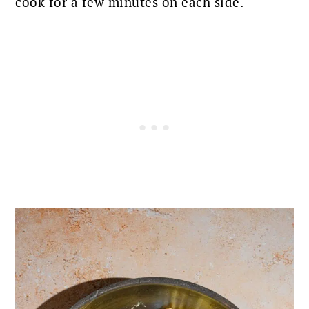
cook for a few minutes on each side.