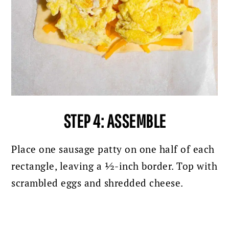
STEP 4:
ASSEMBLE
Place one sausage patty on one half of each
rectangle, leaving a ½-inch border. Top with
scrambled eggs and shredded cheese.