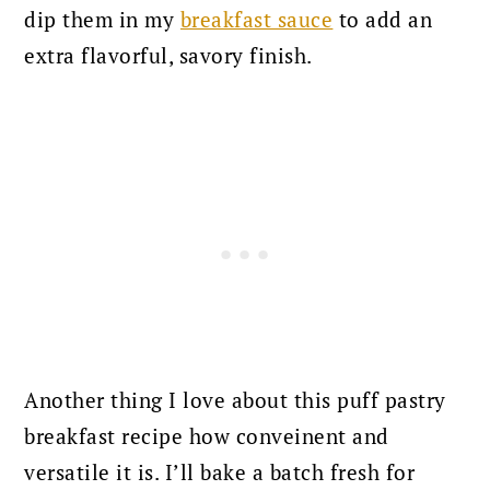
dip them in my
breakfast sauce
to add an
extra flavorful, savory finish.
Another thing I love about this puff pastry
breakfast recipe how conveinent and
versatile it is. I’ll bake a batch fresh for