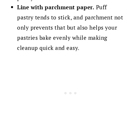
Line with parchment paper.
Puff
pastry tends to stick, and parchment not
only prevents that but also helps your
pastries bake evenly while making
cleanup quick and easy.