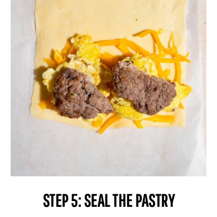
STEP 5: SEAL THE PASTRY