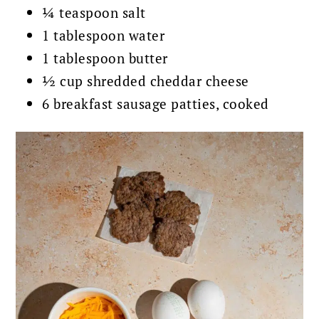
¼ teaspoon salt
1 tablespoon water
1 tablespoon butter
½ cup shredded cheddar cheese
6 breakfast sausage patties, cooked