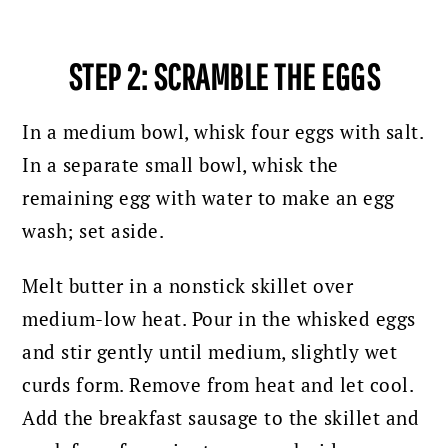
STEP 2:
SCRAMBLE
THE EGGS
In a medium bowl, whisk four eggs with salt.
In a separate small bowl, whisk the
remaining egg with water to make an egg
wash; set aside.
Melt butter in a nonstick skillet over
medium-low heat. Pour in the whisked eggs
and stir gently until medium, slightly wet
curds form. Remove from heat and let cool.
Add the breakfast sausage to the skillet and