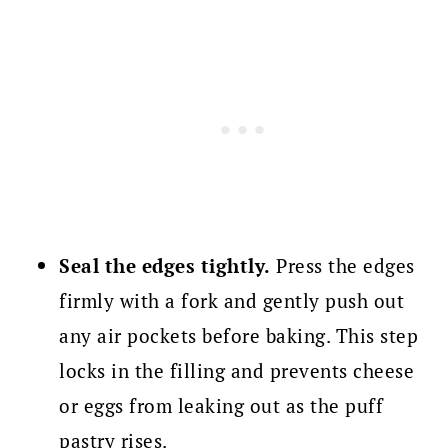
Seal the edges tightly.
Press the edges
firmly with a fork and gently push out
any air pockets before baking. This step
locks in the filling and prevents cheese
or eggs from leaking out as the puff
pastry rises.