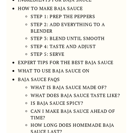
HOW TO MAKE BAJA SAUCE
STEP 1: PREP THE PEPPERS
STEP 2: ADD EVERYTHING TO A
BLENDER
STEP 3: BLEND UNTIL SMOOTH
STEP 4: TASTE AND ADJUST
STEP 5: SERVE
EXPERT TIPS FOR THE BEST BAJA SAUCE
WHAT TO USE BAJA SAUCE ON
BAJA SAUCE FAQS
WHAT IS BAJA SAUCE MADE OF?
WHAT DOES BAJA SAUCE TASTE LIKE?
IS BAJA SAUCE SPICY?
CAN I MAKE BAJA SAUCE AHEAD OF
TIME?
HOW LONG DOES HOMEMADE BAJA
SAUCE LAST?