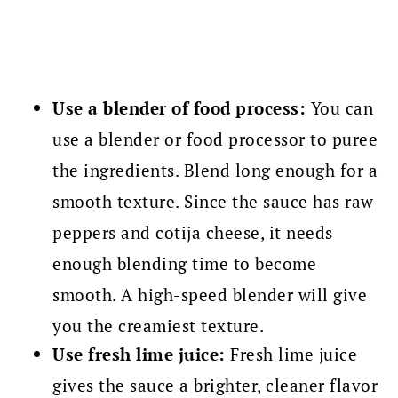
Use a blender of food process:
You can
use a blender or food processor to puree
the ingredients. Blend long enough for a
smooth texture. Since the sauce has raw
peppers and cotija cheese, it needs
enough blending time to become
smooth. A high-speed blender will give
you the creamiest texture.
Use fresh lime juice:
Fresh lime juice
gives the sauce a brighter, cleaner flavor