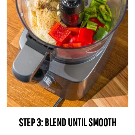
STEP 3: BLEND UNTIL SMOOTH