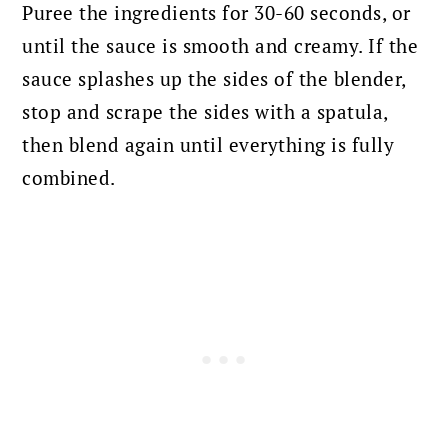
Puree the ingredients for 30-60 seconds, or
until the sauce is smooth and creamy.
If the
sauce splashes up the sides of the blender,
stop and scrape the sides with a spatula,
then blend again until everything is fully
combined.