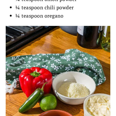
¼ teaspoon chili powder
¼ teaspoon oregano