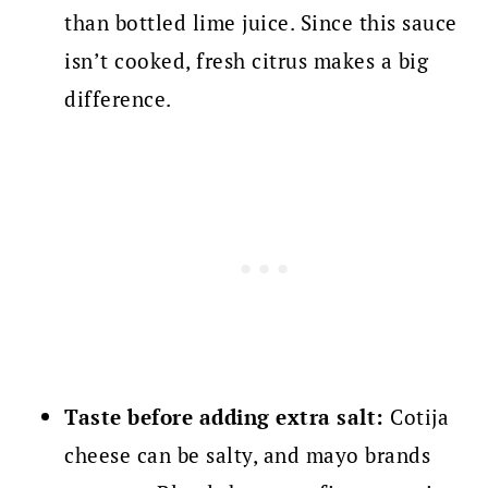
than bottled lime juice. Since this sauce
isn’t cooked, fresh citrus makes a big
difference.
Taste before adding extra salt:
Cotija
cheese can be salty, and mayo brands