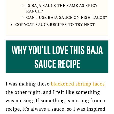
IS BAJA SAUCE THE SAME AS SPICY
RANCH?
CAN I USE BAJA SAUCE ON FISH TACOS?
COPYCAT SAUCE RECIPES TO TRY NEXT
WHY YOU’LL LOVE THIS BAJA
SAUCE RECIPE
I was making these
blackened shrimp tacos
the other night, and I felt like something
was missing. If something is missing from a
recipe, it's always a sauce, so I was inspired