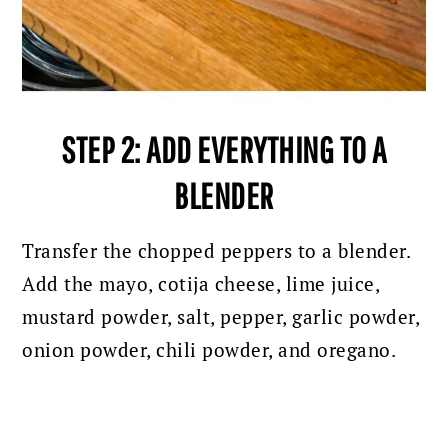
STEP 2: ADD EVERYTHING TO A
BLENDER
Transfer the chopped peppers to a blender.
A
dd the mayo, cotija cheese, lime juice,
mustard powder, salt, pepper, garlic powder,
onion powder, chili powder, and oregano.