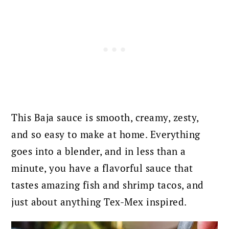
This Baja sauce is smooth, creamy, zesty,
and so easy to make at home. Everything
goes into a blender, and in less than a
minute, you have a flavorful sauce that
tastes amazing fish and shrimp tacos, and
just about anything Tex-Mex inspired.