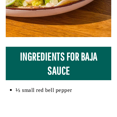
INGREDIENTS FOR BAJA
SAUCE
½ small red bell pepper