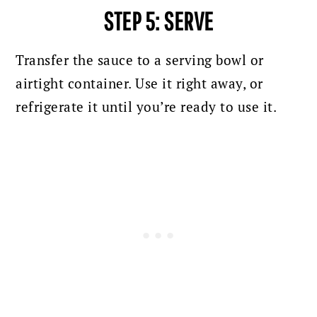
STEP 5: SERVE
Transfer the sauce to a serving bowl or
airtight container.
Use it right away, or
refrigerate it until you’re ready to use it.