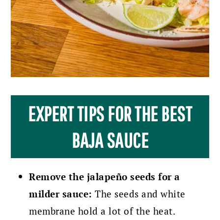
EXPERT TIPS FOR THE BEST
BAJA SAUCE
Remove the jalapeño seeds for a
milder sauce:
The seeds and white
membrane hold a lot of the heat.