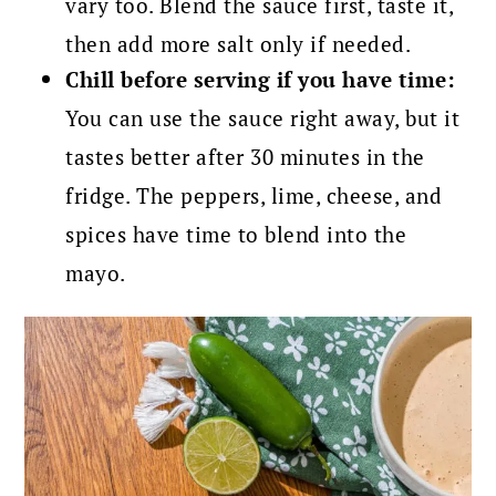
vary too. Blend the sauce first, taste it,
then add more salt only if needed.
Chill before serving if you have time:
You can use the sauce right away, but it
tastes better after 30 minutes in the
fridge. The peppers, lime, cheese, and
spices have time to blend into the
mayo.