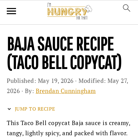
Skip
Skip
Skip
BAJA SAUCE RECIPE
to
to
to
primary
main
primary
(TACO BELL COPYCAT)
navigation
content
sidebar
Published:
May 19, 2026
· Modified:
May 27,
2026
· By:
Brendan Cunningham
JUMP TO RECIPE
This Taco Bell copycat Baja sauce is creamy,
tangy, lightly spicy, and packed with flavor.