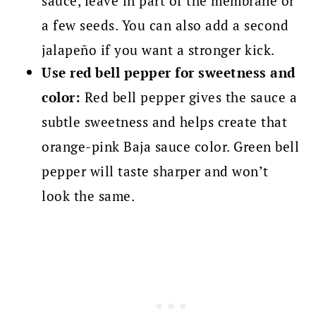
sauce, leave in part of the membrane or
a few seeds. You can also add a second
jalapeño if you want a stronger kick.
Use red bell pepper for sweetness and
color:
Red bell pepper gives the sauce a
subtle sweetness and helps create that
orange-pink Baja sauce color. Green bell
pepper will taste sharper and won’t
look the same.