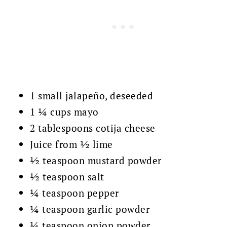
1 small jalapeño, deseeded
1 ¼ cups mayo
2 tablespoons cotija cheese
Juice from ½ lime
½ teaspoon mustard powder
½ teaspoon salt
¼ teaspoon pepper
¼ teaspoon garlic powder
¼ teaspoon onion powder