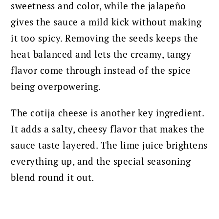
sweetness and color, while the jalapeño
gives the sauce a mild kick without making
it too spicy. Removing the seeds keeps the
heat balanced and lets the creamy, tangy
flavor come through instead of the spice
being overpowering.
The cotija cheese is another key ingredient.
It adds a salty, cheesy flavor that makes the
sauce taste layered. The lime juice brightens
everything up, and the special seasoning
blend round it out.