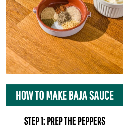
HOW TO MAKE BAJA SAUCE
STEP 1: PREP THE PEPPERS