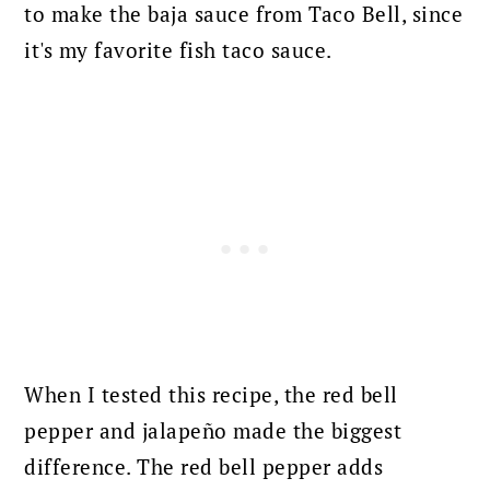
to make the baja sauce from Taco Bell, since
it's my favorite fish taco sauce.
When I tested this recipe, the red bell
pepper and jalapeño made the biggest
difference. The red bell pepper adds