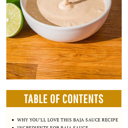
TABLE OF CONTENTS
WHY YOU’LL LOVE THIS BAJA SAUCE RECIPE
INGREDIENTS FOR BAJA SAUCE