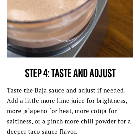
STEP 4: TASTE AND ADJUST
Taste the Baja sauce and adjust if needed.
Add a little more lime juice for brightness,
more jalapeño for heat, more cotija for
saltiness, or a pinch more chili powder for a
deeper taco sauce flavor.