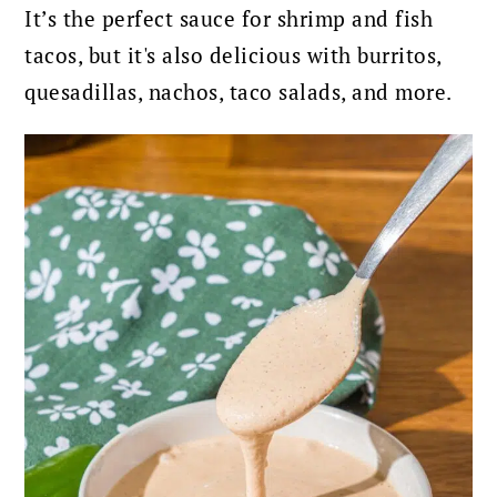
It’s the perfect sauce for shrimp and fish
tacos, but it's also delicious with burritos,
quesadillas, nachos, taco salads, and more.