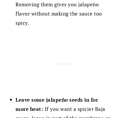
Removing them gives you jalapeño
flavor without making the sauce too
spicy.
Leave some jalapeño seeds in for
more heat:
If you want a spicier Baja