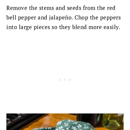
Remove the stems and seeds from the red
bell pepper and jalapeño.
Chop the peppers
into large pieces so they blend more easily.