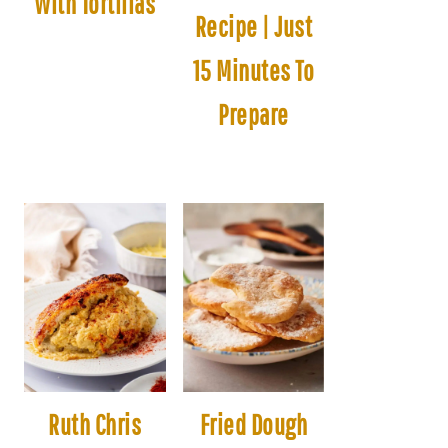
With Tortillas
Recipe | Just
15 Minutes To
Prepare
Ruth Chris
Fried Dough