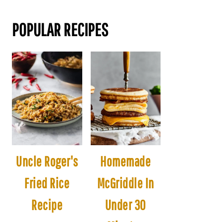
POPULAR RECIPES
Uncle Roger's
Homemade
Fried Rice
McGriddle In
Recipe
Under 30