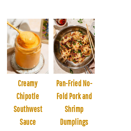
Creamy
Pan-Fried No-
Chipotle
Fold Pork and
Southwest
Shrimp
Sauce
Dumplings