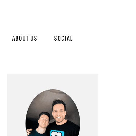
ABOUT US
SOCIAL
PRIMARY
SIDEBAR