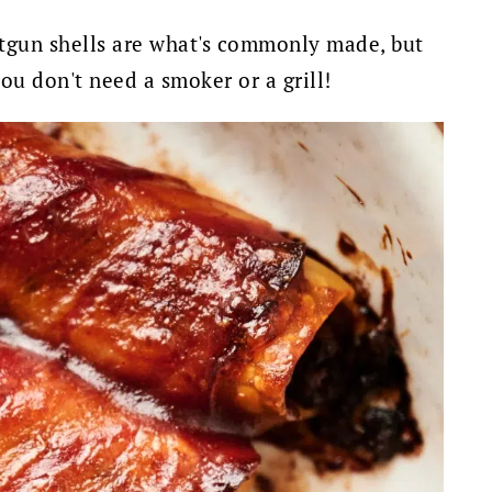
gun shells are what's commonly made, but
you don't need a smoker or a grill!