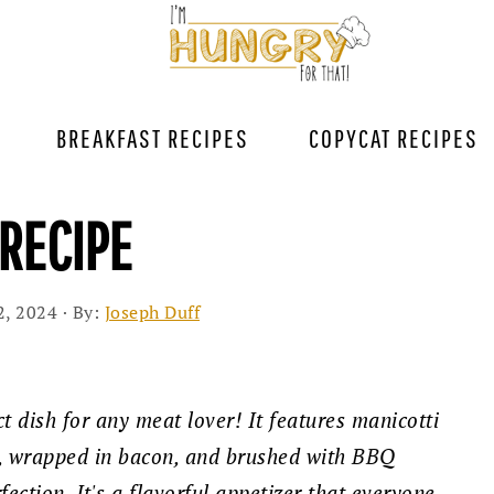
BREAKFAST RECIPES
COPYCAT RECIPES
RECIPE
2, 2024
· By:
Joseph Duff
ct dish for any meat lover! It features manicotti
f, wrapped in bacon, and brushed with BBQ
ection. It's a flavorful appetizer that everyone