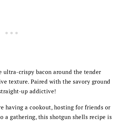
 ultra-crispy bacon around the tender
ive texture. Paired with the savory ground
straight-up addictive!
 having a cookout, hosting for friends or
o a gathering, this shotgun shells recipe is