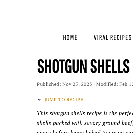
Skip
Skip
Skip
to
to
to
primary
main
primary
navigation
content
sidebar
HOME
VIRAL RECIPES
SHOTGUN SHELLS 
Published:
Nov 25, 2023
· Modified:
Feb 1
JUMP TO RECIPE
This shotgun shells recipe is the perfe
shells packed with savory ground bee
sauce before being baked to crispy perf