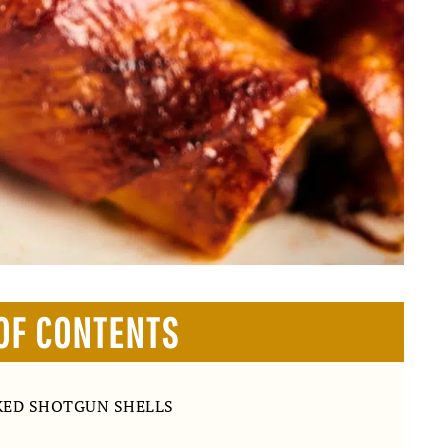
OF CONTENTS
KED SHOTGUN SHELLS