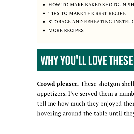
HOW TO MAKE BAKED SHOTGUN S
TIPS TO MAKE THE BEST RECIPE
STORAGE AND REHEATING INSTRU
MORE RECIPES
WHY YOU'LL LOVE THES
Crowd pleaser.
These shotgun shell
appetizers. I've served them a numb
tell me how much they enjoyed them.
hovering around the table until the