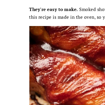
They're easy to make.
Smoked shot
this recipe is made in the oven, so 