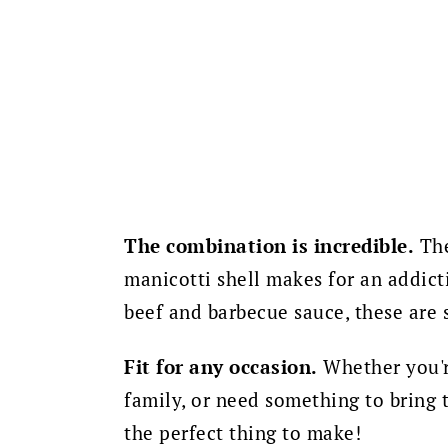
The combination is incredible.
The
manicotti shell makes for an addict
beef and barbecue sauce, these are 
Fit for any occasion.
Whether you're
family, or need something to bring t
the perfect thing to make!