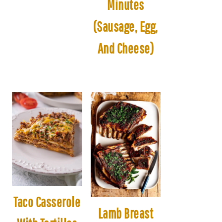
Minutes
(Sausage, Egg,
And Cheese)
Taco Casserole
Lamb Breast