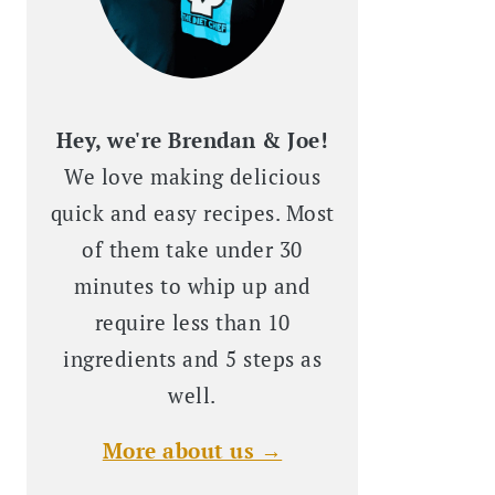
Hey, we're Brendan & Joe!
We love making delicious
quick and easy recipes. Most
of them take under 30
minutes to whip up and
require less than 10
ingredients and 5 steps as
well.
More about us →