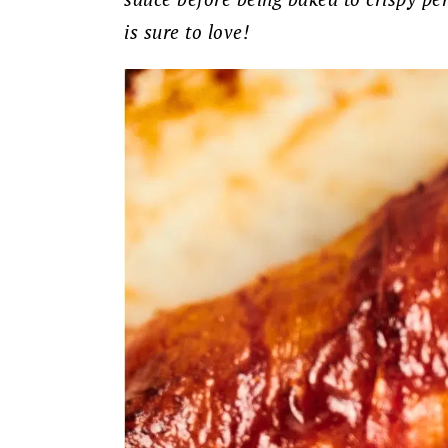
is sure to love!