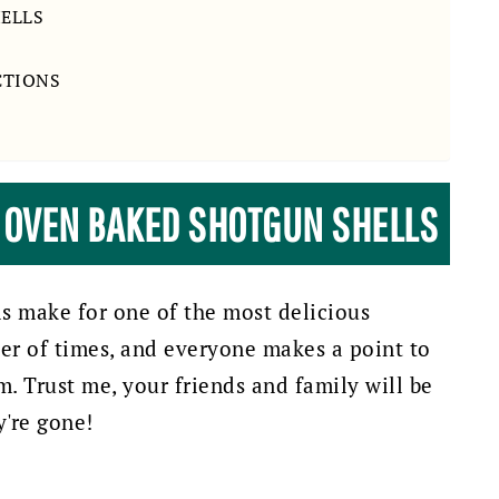
HELLS
CTIONS
E OVEN BAKED SHOTGUN SHELLS
s make for one of the most delicious
er of times, and everyone makes a point to
 Trust me, your friends and family will be
y're gone!