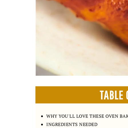
TABLE 
WHY YOU'LL LOVE THESE OVEN BA
INGREDIENTS NEEDED