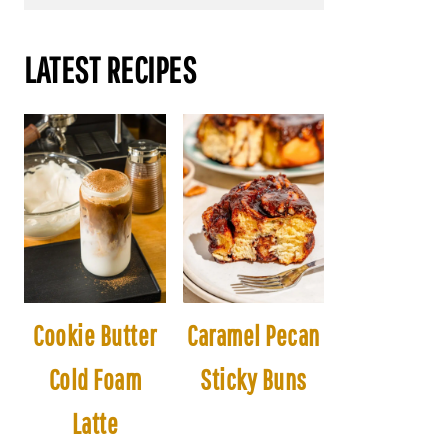
LATEST RECIPES
Cookie Butter
Caramel Pecan
Cold Foam
Sticky Buns
Latte