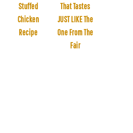
Stuffed
That Tastes
Chicken
JUST LIKE The
Recipe
One From The
Fair