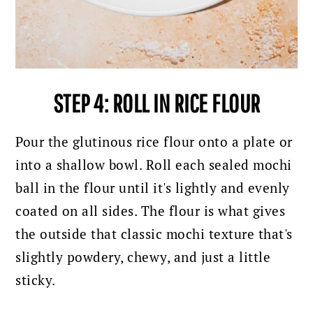
STEP 4: ROLL IN RICE FLOUR
Pour the glutinous rice flour onto a plate or
into a shallow bowl. Roll each sealed mochi
ball in the flour until it's lightly and evenly
coated on all sides. The flour is what gives
the outside that classic mochi texture that's
slightly powdery, chewy, and just a little
sticky.