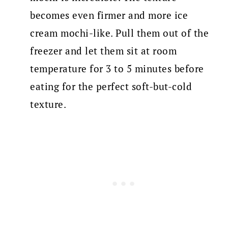
becomes even firmer and more ice
cream mochi-like. Pull them out of the
freezer and let them sit at room
temperature for 3 to 5 minutes before
eating for the perfect soft-but-cold
texture.