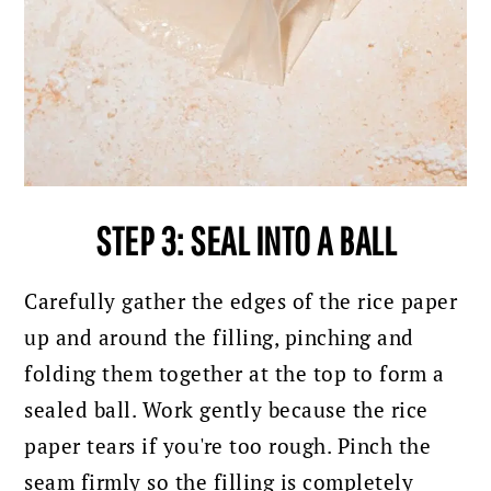
STEP 3: SEAL INTO A BALL
Carefully gather the edges of the rice paper
up and around the filling, pinching and
folding them together at the top to form a
sealed ball. Work gently because the rice
paper tears if you're too rough. Pinch the
seam firmly so the filling is completely