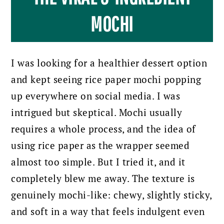
MOCHI
I was looking for a healthier dessert option
and kept seeing rice paper mochi popping
up everywhere on social media. I was
intrigued but skeptical. Mochi usually
requires a whole process, and the idea of
using rice paper as the wrapper seemed
almost too simple. But I tried it, and it
completely blew me away. The texture is
genuinely mochi-like: chewy, slightly sticky,
and soft in a way that feels indulgent even