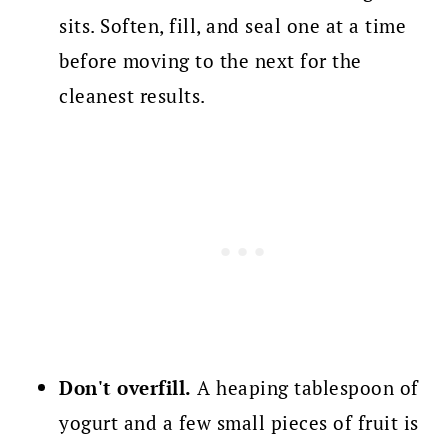
sits. Soften, fill, and seal one at a time
before moving to the next for the
cleanest results.
Don't overfill.
A heaping tablespoon of
yogurt and a few small pieces of fruit is