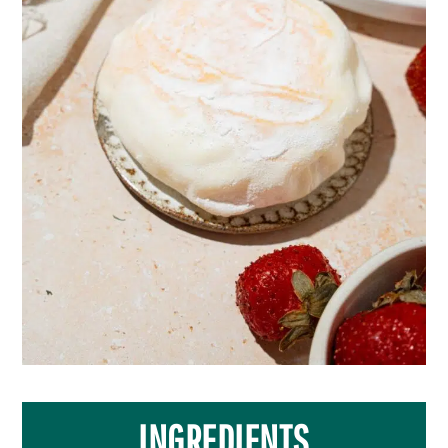
INGREDIENTS