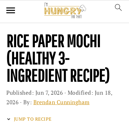
Skip
Skip
Skip
RICE PAPER MOCHI
to
to
to
primary
main
primary
(HEALTHY 3-
navigation
content
sidebar
INGREDIENT RECIPE)
Published:
Jun 7, 2026
· Modified:
Jun 18,
2026
· By:
Brendan Cunningham
JUMP TO RECIPE