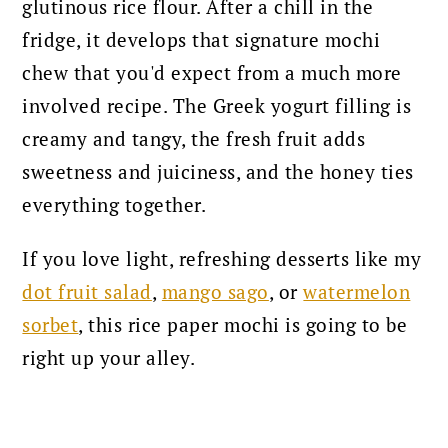
glutinous rice flour. After a chill in the
fridge, it develops that signature mochi
chew that you'd expect from a much more
involved recipe. The Greek yogurt filling is
creamy and tangy, the fresh fruit adds
sweetness and juiciness, and the honey ties
everything together.
If you love light, refreshing desserts like my
dot fruit salad
,
mango sago
, or
watermelon
sorbet
, this rice paper mochi is going to be
right up your alley.