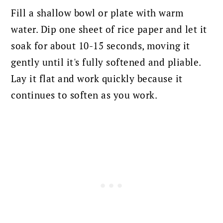
Fill a shallow bowl or plate with warm
water. Dip one sheet of rice paper and let it
soak for about 10-15 seconds, moving it
gently until it's fully softened and pliable.
Lay it flat and work quickly because it
continues to soften as you work.