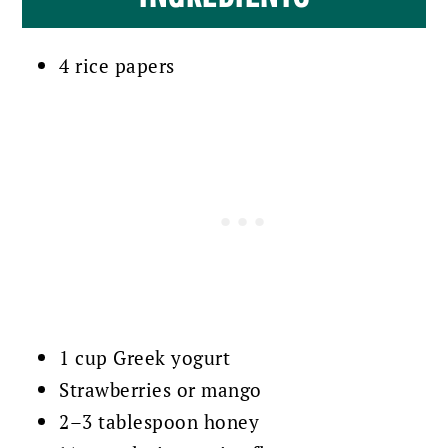
4 rice papers
1 cup Greek yogurt
Strawberries or mango
2–3 tablespoon honey