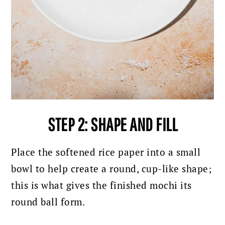
STEP 2: SHAPE AND FILL
Place the softened rice paper into a small
bowl to help create a round, cup-like shape;
this is what gives the finished mochi its
round ball form.