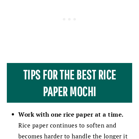
TIPS FOR THE BEST RICE
PAPER MOCHI
Work with one rice paper at a time.
Rice paper continues to soften and
becomes harder to handle the longer it