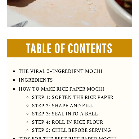
TABLE OF CONTENTS
THE VIRAL 3-INGREDIENT MOCHI
INGREDIENTS
HOW TO MAKE RICE PAPER MOCHI
STEP 1: SOFTEN THE RICE PAPER
STEP 2: SHAPE AND FILL
STEP 3: SEAL INTO A BALL
STEP 4: ROLL IN RICE FLOUR
STEP 5: CHILL BEFORE SERVING
TIPS FOR THE BEST RICE PAPER MOCHI