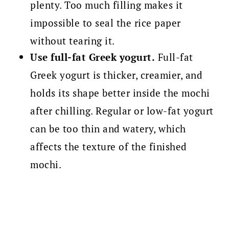
plenty. Too much filling makes it
impossible to seal the rice paper
without tearing it.
Use full-fat Greek yogurt.
Full-fat
Greek yogurt is thicker, creamier, and
holds its shape better inside the mochi
after chilling. Regular or low-fat yogurt
can be too thin and watery, which
affects the texture of the finished
mochi.