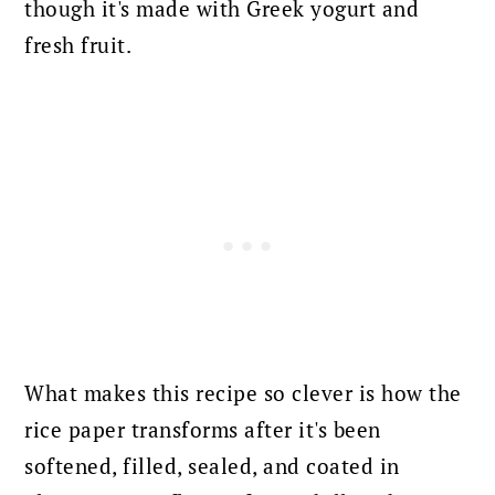
though it's made with Greek yogurt and
fresh fruit.
What makes this recipe so clever is how the
rice paper transforms after it's been
softened, filled, sealed, and coated in