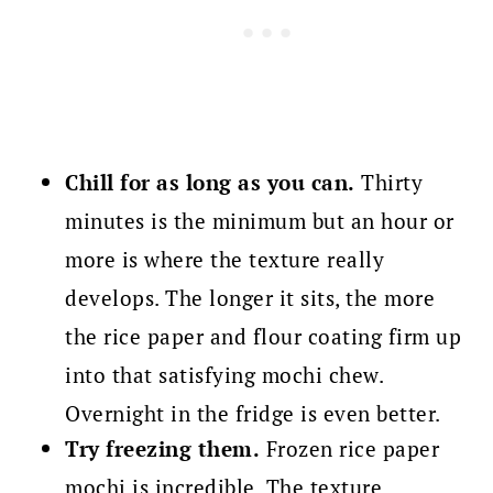
Chill for as long as you can.
Thirty
minutes is the minimum but an hour or
more is where the texture really
develops. The longer it sits, the more
the rice paper and flour coating firm up
into that satisfying mochi chew.
Overnight in the fridge is even better.
Try freezing them.
Frozen rice paper
mochi is incredible. The texture