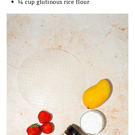
¼ cup glutinous rice flour