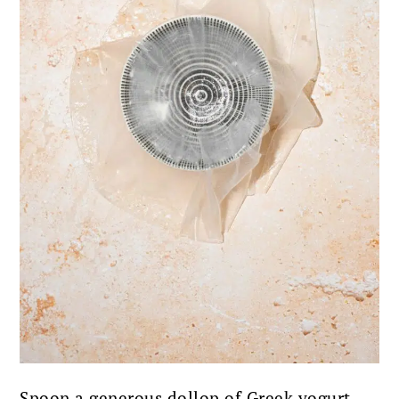
Spoon a generous dollop of Greek yogurt