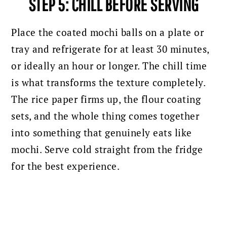
STEP 5: CHILL BEFORE SERVING
Place the coated mochi balls on a plate or
tray and refrigerate for at least 30 minutes,
or ideally an hour or longer. The chill time
is what transforms the texture completely.
The rice paper firms up, the flour coating
sets, and the whole thing comes together
into something that genuinely eats like
mochi. Serve cold straight from the fridge
for the best experience.