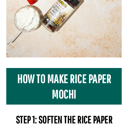
HOW TO MAKE RICE PAPER
MOCHI
STEP 1: SOFTEN THE RICE PAPER