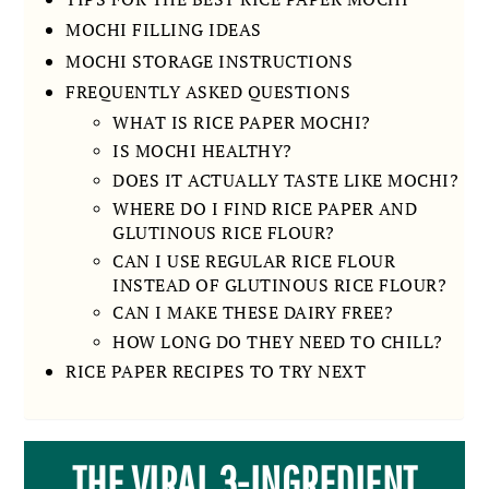
MOCHI FILLING IDEAS
MOCHI STORAGE INSTRUCTIONS
FREQUENTLY ASKED QUESTIONS
WHAT IS RICE PAPER MOCHI?
IS MOCHI HEALTHY?
DOES IT ACTUALLY TASTE LIKE MOCHI?
WHERE DO I FIND RICE PAPER AND
GLUTINOUS RICE FLOUR?
CAN I USE REGULAR RICE FLOUR
INSTEAD OF GLUTINOUS RICE FLOUR?
CAN I MAKE THESE DAIRY FREE?
HOW LONG DO THEY NEED TO CHILL?
RICE PAPER RECIPES TO TRY NEXT
THE VIRAL 3-INGREDIENT