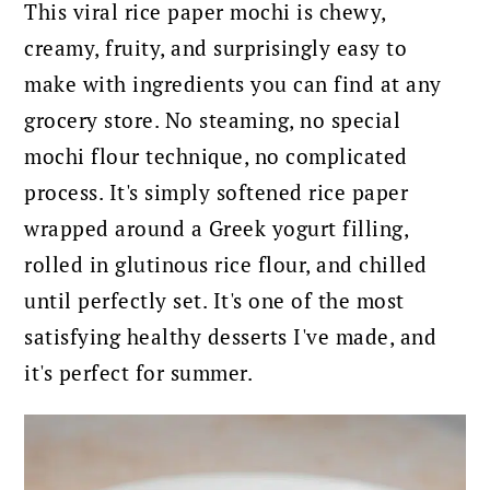
This viral rice paper mochi is chewy,
creamy, fruity, and surprisingly easy to
make with ingredients you can find at any
grocery store. No steaming, no special
mochi flour technique, no complicated
process. It's simply softened rice paper
wrapped around a Greek yogurt filling,
rolled in glutinous rice flour, and chilled
until perfectly set. It's one of the most
satisfying healthy desserts I've made, and
it's perfect for summer.