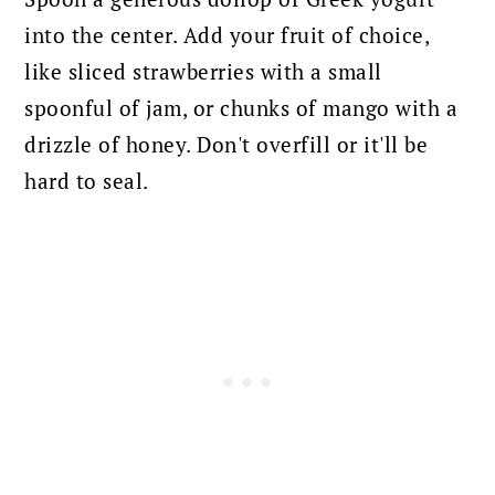
into the center. Add your fruit of choice,
like sliced strawberries with a small
spoonful of jam, or chunks of mango with a
drizzle of honey. Don't overfill or it'll be
hard to seal.