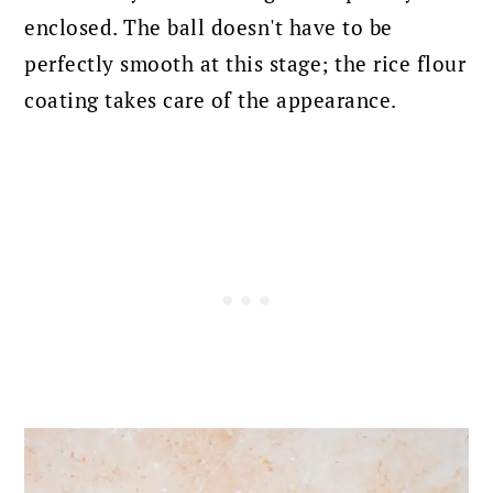
enclosed. The ball doesn't have to be
perfectly smooth at this stage; the rice flour
coating takes care of the appearance.