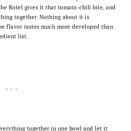
he Rotel gives it that tomato-chili bite, and
hing together. Nothing about it is
 the flavor tastes much more developed than
dient list.
everything together in one bowl and let it