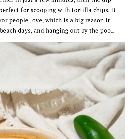
 perfect for scooping with tortilla chips. It
vor people love, which is a big reason it
, beach days, and hanging out by the pool.