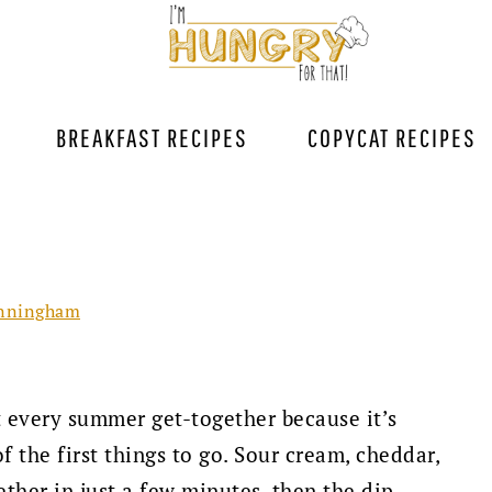
BREAKFAST RECIPES
COPYCAT RECIPES
nningham
t every summer get-together because it’s
f the first things to go. Sour cream, cheddar,
ther in just a few minutes, then the dip