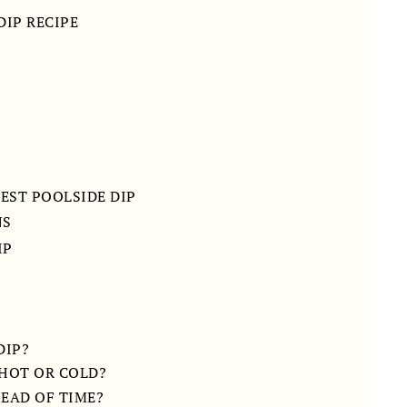
DIP RECIPE
BEST POOLSIDE DIP
NS
IP
DIP?
 HOT OR COLD?
HEAD OF TIME?