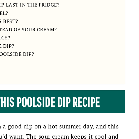
P LAST IN THE FRIDGE?
EL?
S BEST?
STEAD OF SOUR CREAM?
ICY?
 DIP?
OOLSIDE DIP?
HIS POOLSIDE DIP RECIPE
an a good dip on a hot summer day, and this
ou'd want.
The sour cream keeps it cool and