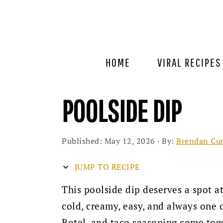
Skip
Skip
Skip
to
to
to
primary
main
primary
navigation
content
sidebar
HOME
VIRAL RECIPES
POOLSIDE DIP
Published:
May 12, 2026
· By:
Brendan Cu
JUMP TO RECIPE
This poolside dip deserves a spot a
cold, creamy, easy, and always one o
Rotel, and taco seasoning come toge