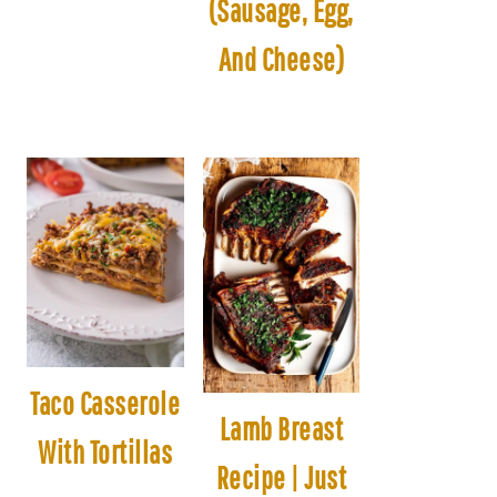
(Sausage, Egg,
And Cheese)
Taco Casserole
Lamb Breast
With Tortillas
Recipe | Just