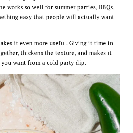
 one works so well for summer parties, BBQs,
thing easy that people will actually want
 makes it even more useful. Giving it time in
gether, thickens the texture, and makes it
t you want from a cold party dip.