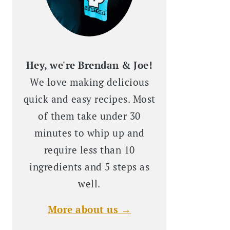
Hey, we're Brendan & Joe!
We love making delicious
quick and easy recipes. Most
of them take under 30
minutes to whip up and
require less than 10
ingredients and 5 steps as
well.
More about us →