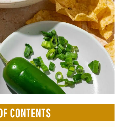
OF CONTENTS