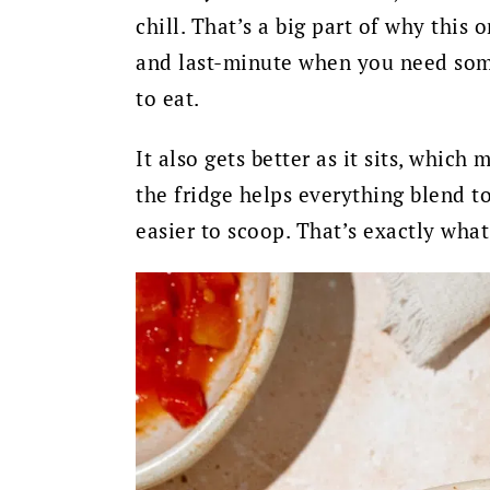
chill. That’s a big part of why this
and last-minute when you need some
to eat.
It also gets better as it sits, which
the fridge helps everything blend to
easier to scoop. That’s exactly wha