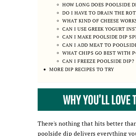
HOW LONG DOES POOLSIDE DI
DO I HAVE TO DRAIN THE ROT
WHAT KIND OF CHEESE WORK
CAN I USE GREEK YOGURT IN
CAN I MAKE POOLSIDE DIP SP
CAN I ADD MEAT TO POOLSIDE
WHAT CHIPS GO BEST WITH P
CAN I FREEZE POOLSIDE DIP?
MORE DIP RECIPES TO TRY
WHY YOU’LL LOVE T
There's nothing that hits better th
poolside dip delivers everything y