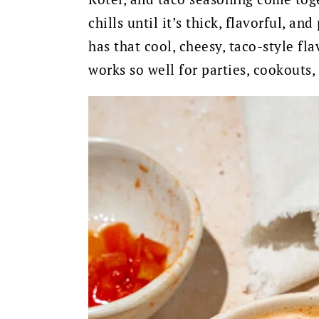
chills until it’s thick, flavorful, and
has that cool, cheesy, taco-style fla
works so well for parties, cookouts