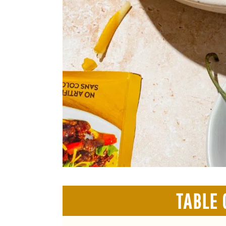
TABLE 