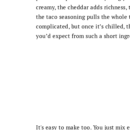
creamy, the cheddar adds richness, t
the taco seasoning pulls the whole t
complicated, but once it’s chilled,
you’d expect from such a short ingre
It's easy to make too. You just mix 