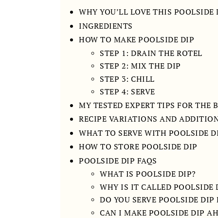
WHY YOU’LL LOVE THIS POOLSIDE 
INGREDIENTS
HOW TO MAKE POOLSIDE DIP
STEP 1: DRAIN THE ROTEL
STEP 2: MIX THE DIP
STEP 3: CHILL
STEP 4: SERVE
MY TESTED EXPERT TIPS FOR THE 
RECIPE VARIATIONS AND ADDITIO
WHAT TO SERVE WITH POOLSIDE D
HOW TO STORE POOLSIDE DIP
POOLSIDE DIP FAQS
WHAT IS POOLSIDE DIP?
WHY IS IT CALLED POOLSIDE 
DO YOU SERVE POOLSIDE DIP
CAN I MAKE POOLSIDE DIP A