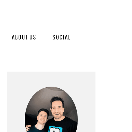
ABOUT US
SOCIAL
PRIMARY
SIDEBAR