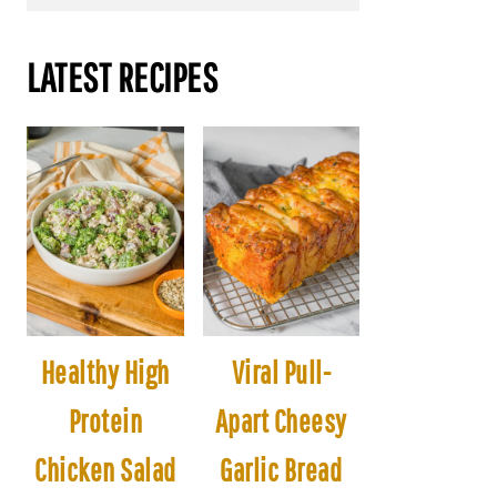
LATEST RECIPES
Healthy High
Viral Pull-
Protein
Apart Cheesy
Chicken Salad
Garlic Bread