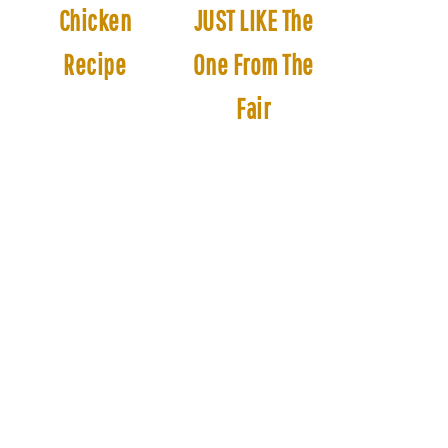
Chicken
JUST LIKE The
Recipe
One From The
Fair