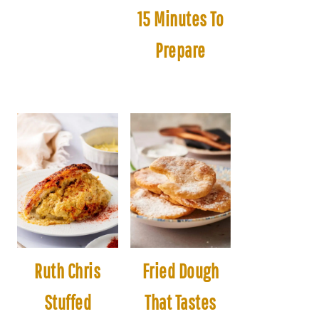
15 Minutes To
Prepare
Ruth Chris
Fried Dough
Stuffed
That Tastes