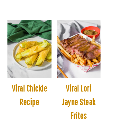
Viral Chickle
Viral Lori
Recipe
Jayne Steak
Frites