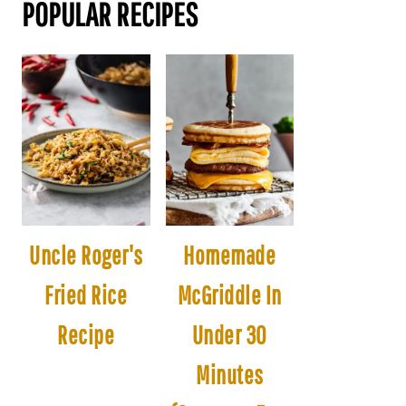
POPULAR RECIPES
Uncle Roger's
Homemade
Fried Rice
McGriddle In
Recipe
Under 30
Minutes