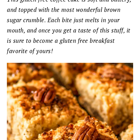
and topped with the most wonderful brown
sugar crumble. Each bite just melts in your
mouth, and once you get a taste of this stuff, it
is sure to become a gluten free breakfast
favorite of yours!