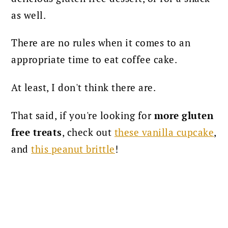
as well.
There are no rules when it comes to an
appropriate time to eat coffee cake.
At least, I don't think there are.
That said, if you're looking for
more gluten
free treats
, check out
these vanilla cupcake
,
and
this peanut brittle
!