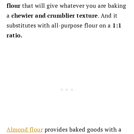
flour
that will give whatever you are baking
a
chewier and crumblier texture
. And it
substitutes with all-purpose flour on a
1:1
ratio.
Almond flour
provides baked goods with a