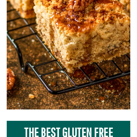
THE BEST GLUTEN FREE