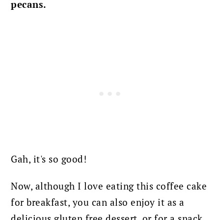
pecans.
Gah, it's so good!
Now, although I love eating this coffee cake
for breakfast, you can also enjoy it as a
delicious gluten free dessert, or for a snack