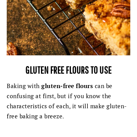
GLUTEN FREE FLOURS TO USE
Baking with
gluten-free flours
can be
confusing at first, but if you know the
characteristics of each, it will make gluten-
free baking a breeze.