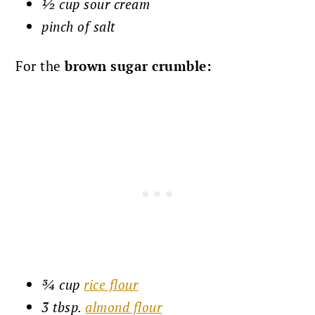
½ cup sour cream
pinch of salt
For the
brown sugar crumble:
¾ cup
rice flour
3 tbsp.
almond flour