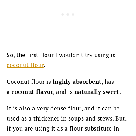
So, the first flour I wouldn't try using is
coconut flour
.
Coconut flour is
highly absorbent
, has
a
coconut flavor
, and is
naturally sweet
.
It is also a very dense flour, and it can be
used as a thickener in soups and stews. But,
if you are using it as a flour substitute in