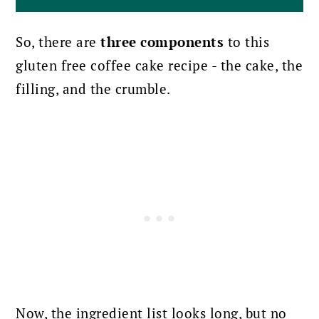
So, there are
three components
to this
gluten free coffee cake recipe - the cake, the
filling, and the crumble.
Now, the ingredient list looks long, but no