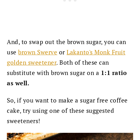
And, to swap out the brown sugar, you can
use
brown Swerve
or
Lakanto's Monk Fruit
golden sweetener
. Both of these can
substitute with brown sugar on a
1:1 ratio
as well.
So, if you want to make a sugar free coffee
cake, try using one of these suggested
sweeteners!