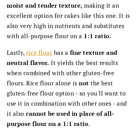
moist and tender texture,
making it an
excellent option for cakes like this one. It is
also very high in nutrients and substitutes
with all-purpose flour on a
1:1 ratio.
Lastly,
rice flour
has a
fine texture and
neutral flavor.
It yields the best results
when combined with other gluten-free
flours.
Rice flour alone is
not
the best
gluten-free flour option - so you'll want to
use it in combination with other ones - and
it also
cannot be used in place of all-
purpose flour on a 1:1 ratio
.