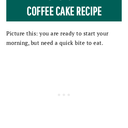
COFFEE CAKE RECIPE
Picture this: you are ready to start your
morning, but need a quick bite to eat.