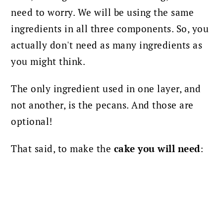
need to worry. We will be using the same
ingredients in all three components. So, you
actually don't need as many ingredients as
you might think.
The only ingredient used in one layer, and
not another, is the pecans. And those are
optional!
That said, to make the
cake you will need
: