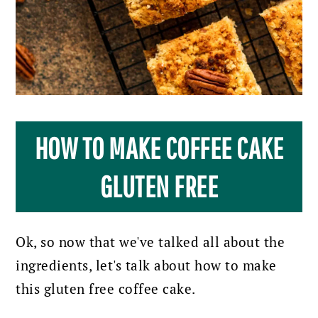
HOW TO MAKE COFFEE CAKE
GLUTEN FREE
Ok, so now that we've talked all about the
ingredients, let's talk about how to make
this gluten free coffee cake.