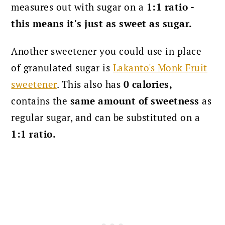
measures out with sugar on a
1:1 ratio -
this means it's just as sweet as sugar.
Another sweetener you could use in place
of granulated sugar is
Lakanto's Monk Fruit
sweetener
.
This also has
0 calories,
contains the
same amount of sweetness
as
regular sugar, and can be substituted on a
1:1 ratio.