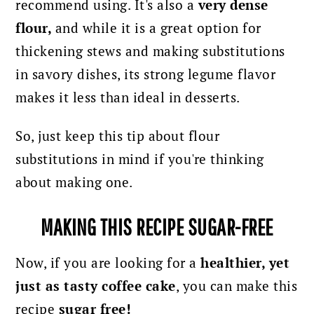
recommend using.
It's also a
very dense
flour,
and while it is a great option for
thickening stews and making substitutions
in savory dishes, its strong legume flavor
makes it less than ideal in desserts.
So, just keep this tip about flour
substitutions in mind if you're thinking
about making one.
MAKING THIS RECIPE SUGAR-FREE
Now, if you are looking for a
healthier, yet
just as tasty coffee cake
, you can make this
recipe
sugar free!