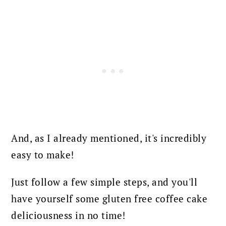
And, as I already mentioned, it's incredibly
easy to make!
Just follow a few simple steps, and you'll
have yourself some gluten free coffee cake
deliciousness in no time!