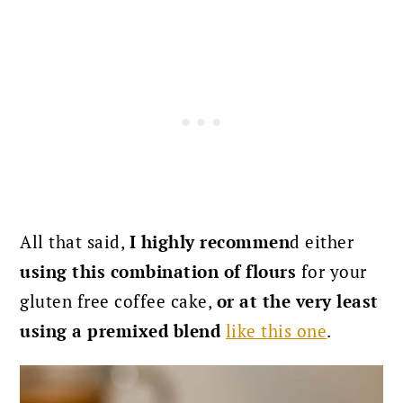
All that said,
I highly recommen
d either
using this combination of flours
for your
gluten free coffee cake,
or at the very least
using a premixed blend
like this one
.