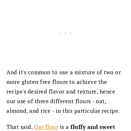
And it's common to use a mixture of two or
more gluten free flours to achieve the
recipe's desired flavor and texture, hence
our use of three different flours - oat,
almond, and rice - in this particular recipe.
That said,
Oat flour
is a
fluffy and sweet