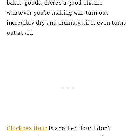
baked goods, there's a good chance
whatever you're making will turn out
incredibly dry and crumbly...if it even turns
out at all.
Chickpea flour
is another flour I don't