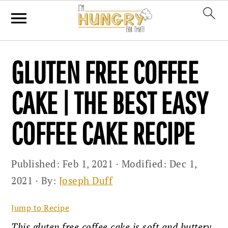
Skip
Skip
Skip
GLUTEN FREE COFFEE
to
to
to
primary
main
primary
CAKE | THE BEST EASY
navigation
content
sidebar
COFFEE CAKE RECIPE
Published:
Feb 1, 2021
· Modified:
Dec 1,
2021
· By:
Joseph Duff
Jump to Recipe
This gluten free coffee cake is soft and buttery,