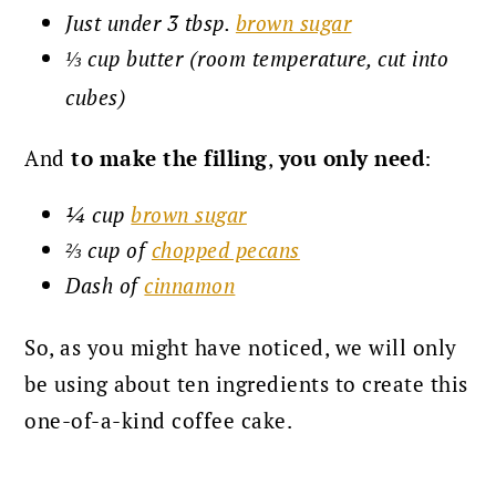
Just under 3 tbsp.
brown sugar
⅓ cup butter (room temperature, cut into
cubes)
And
to make the filling
,
you only need
:
¼ cup
brown sugar
⅔ cup of
chopped pecans
Dash of
cinnamon
So, as you might have noticed, we will only
be using about ten ingredients to create this
one-of-a-kind coffee cake.