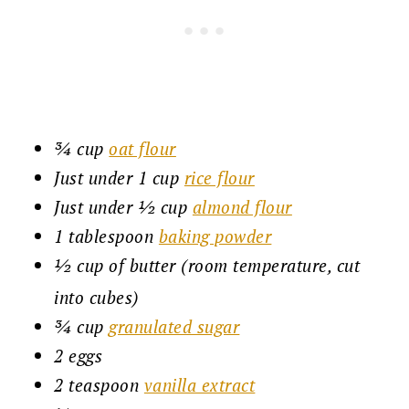
¾ cup
oat flour
Just under 1 cup
rice flour
Just under ½ cup
almond flour
1 tablespoon
baking powder
½ cup of butter (room temperature, cut
into cubes)
¾ cup
granulated sugar
2 eggs
2 teaspoon
vanilla extract