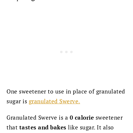
One sweetener to use in place of granulated
sugar is
granulated Swerve.
Granulated Swerve is a
0 calorie
sweetener
that
tastes and bakes
like sugar. It also