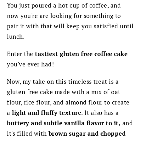
You just poured a hot cup of coffee, and
now you're are looking for something to
pair it with that will keep you satisfied until
lunch.
Enter the
tastiest gluten free coffee cake
you've ever had!
Now, my take on this timeless treat is a
gluten free cake made with a mix of oat
flour, rice flour, and almond flour to create
a
light and fluffy texture
. It also has a
buttery and subtle vanilla flavor to it,
and
it's filled with
brown sugar and chopped