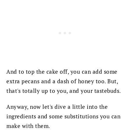
And to top the cake off, you can add some
extra pecans and a dash of honey too. But,
that's totally up to you, and your tastebuds.
Anyway, now let's dive a little into the
ingredients and some substitutions you can
make with them.