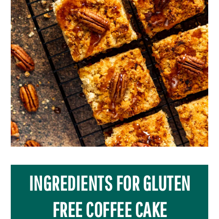
INGREDIENTS FOR GLUTEN
FREE COFFEE CAKE