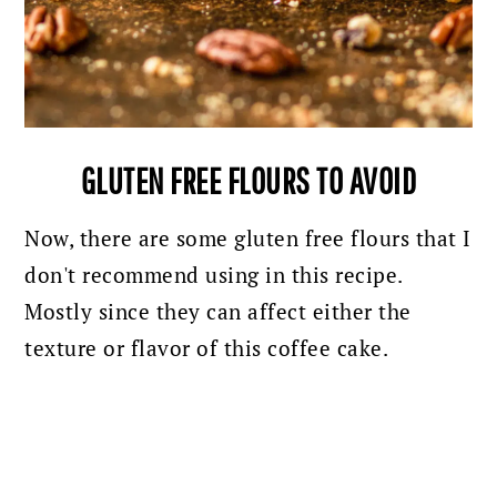
GLUTEN FREE FLOURS TO AVOID
Now, there are some gluten free flours that I
don't recommend using in this recipe.
Mostly since they can affect either the
texture or flavor of this coffee cake.