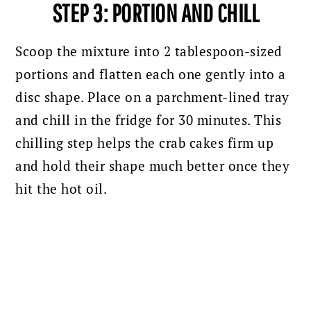
STEP 3: PORTION AND CHILL
Scoop the mixture into 2 tablespoon-sized
portions and flatten each one gently into a
disc shape. Place on a parchment-lined tray
and chill in the fridge for 30 minutes. This
chilling step helps the crab cakes firm up
and hold their shape much better once they
hit the hot oil.