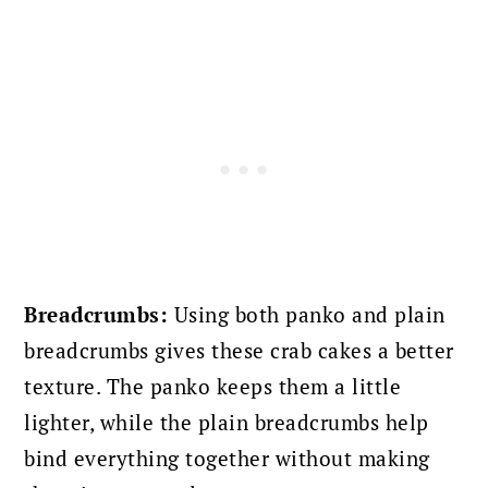
Breadcrumbs:
Using both panko and plain
breadcrumbs gives these crab cakes a better
texture. The panko keeps them a little
lighter, while the plain breadcrumbs help
bind everything together without making