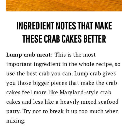
INGREDIENT NOTES THAT MAKE
THESE CRAB CAKES BETTER
Lump crab meat:
This is the most
important ingredient in the whole recipe, so
use the best crab you can. Lump crab gives
you those bigger pieces that make the crab
cakes feel more like Maryland-style crab
cakes and less like a heavily mixed seafood
patty. Try not to break it up too much when
mixing.