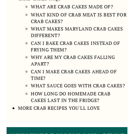
WHAT ARE CRAB CAKES MADE OF?
WHAT KIND OF CRAB MEAT IS BEST FOR
CRAB CAKES?
WHAT MAKES MARYLAND CRAB CAKES
DIFFERENT?
CAN I BAKE CRAB CAKES INSTEAD OF
FRYING THEM?
WHY ARE MY CRAB CAKES FALLING
APART?
CAN I MAKE CRAB CAKES AHEAD OF
TIME?
WHAT SAUCE GOES WITH CRAB CAKES?
HOW LONG DO HOMEMADE CRAB
CAKES LAST IN THE FRIDGE?
MORE CRAB RECIPES YOU'LL LOVE