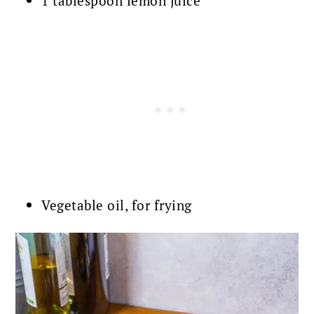
1 tablespoon lemon juice
Vegetable oil, for frying