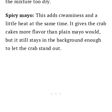
the mixture too dry.
Spicy mayo:
This adds creaminess and a
little heat at the same time. It gives the crab
cakes more flavor than plain mayo would,
but it still stays in the background enough
to let the crab stand out.