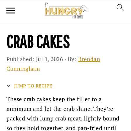
Skip
Skip
Skip
CRAB CAKES
to
to
to
primary
main
primary
Published:
Jul 1, 2026
· By:
Brendan
navigation
content
sidebar
Cunningham
JUMP TO RECIPE
These crab cakes keep the filler to a
minimum and let the crab shine. They’re
packed with lump crab meat, lightly bound
so they hold together, and pan-fried until