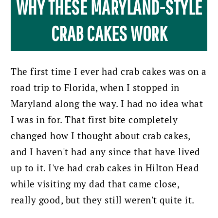
WHY THESE MARYLAND-STYLE
CRAB CAKES WORK
The first time I ever had crab cakes was on a
road trip to Florida, when I stopped in
Maryland along the way. I had no idea what
I was in for. That first bite completely
changed how I thought about crab cakes,
and I haven't had any since that have lived
up to it. I've had crab cakes in Hilton Head
while visiting my dad that came close,
really good, but they still weren't quite it.