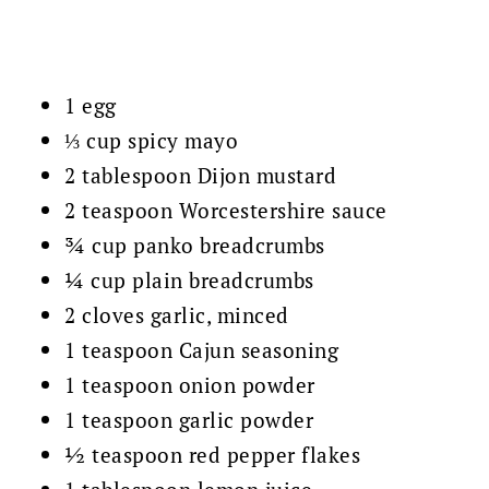
1 egg
⅓ cup spicy mayo
2 tablespoon Dijon mustard
2 teaspoon Worcestershire sauce
¾ cup panko breadcrumbs
¼ cup plain breadcrumbs
2 cloves garlic, minced
1 teaspoon Cajun seasoning
1 teaspoon onion powder
1 teaspoon garlic powder
½ teaspoon red pepper flakes