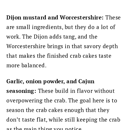
Dijon mustard and Worcestershire:
These
are small ingredients, but they do a lot of
work. The Dijon adds tang, and the
Worcestershire brings in that savory depth
that makes the finished crab cakes taste
more balanced.
Garlic, onion powder, and Cajun
seasoning:
These build in flavor without
overpowering the crab. The goal here is to
season the crab cakes enough that they
don’t taste flat, while still keeping the crab
as the main thing you notice.