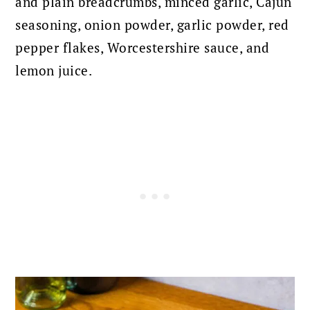
and plain breadcrumbs, minced garlic, Cajun
seasoning, onion powder, garlic powder, red
pepper flakes, Worcestershire sauce, and
lemon juice.