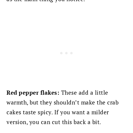
Red pepper flakes:
These add a little
warmth, but they shouldn’t make the crab
cakes taste spicy. If you want a milder
version, you can cut this back a bit.