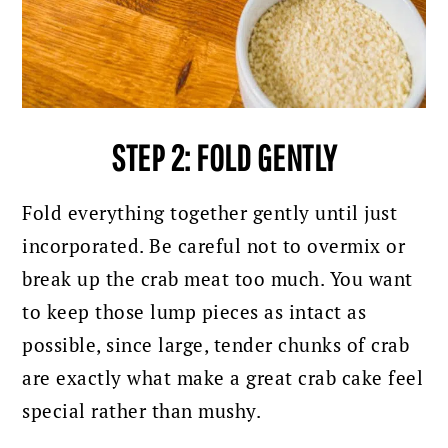
STEP 2: FOLD GENTLY
Fold everything together gently until just
incorporated. Be careful not to overmix or
break up the crab meat too much. You want
to keep those lump pieces as intact as
possible, since large, tender chunks of crab
are exactly what make a great crab cake feel
special rather than mushy.