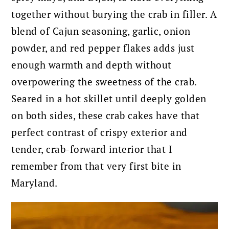
together without burying the crab in filler. A
blend of Cajun seasoning, garlic, onion
powder, and red pepper flakes adds just
enough warmth and depth without
overpowering the sweetness of the crab.
Seared in a hot skillet until deeply golden
on both sides, these crab cakes have that
perfect contrast of crispy exterior and
tender, crab-forward interior that I
remember from that very first bite in
Maryland.