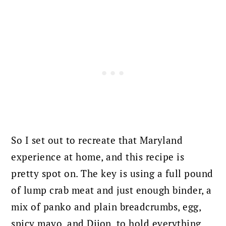
So I set out to recreate that Maryland
experience at home, and this recipe is
pretty spot on. The key is using a full pound
of lump crab meat and just enough binder, a
mix of panko and plain breadcrumbs, egg,
spicy mayo, and Dijon, to hold everything