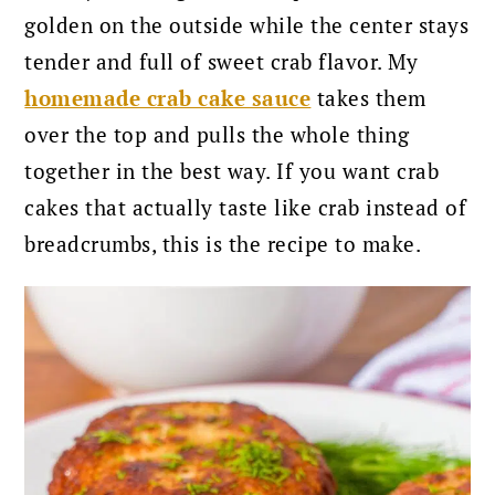
golden on the outside while the center stays
tender and full of sweet crab flavor. My
homemade crab cake sauce
takes them
over the top and pulls the whole thing
together in the best way. If you want crab
cakes that actually taste like crab instead of
breadcrumbs, this is the recipe to make.