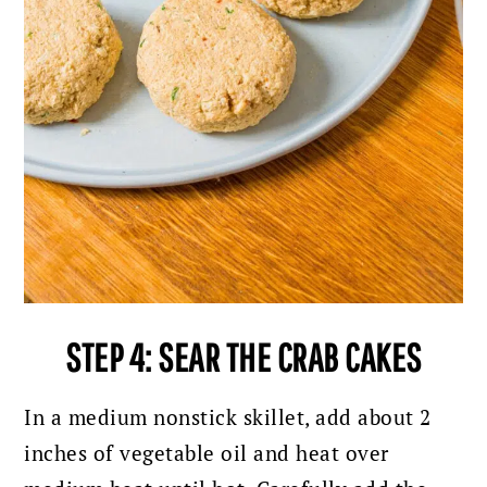
STEP 4: SEAR THE CRAB CAKES
In a medium nonstick skillet, add about 2
inches of vegetable oil and heat over