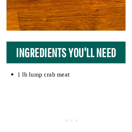
INGREDIENTS YOU'LL NEED
1 lb lump crab meat