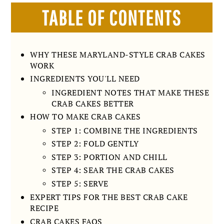
TABLE OF CONTENTS
WHY THESE MARYLAND-STYLE CRAB CAKES
WORK
INGREDIENTS YOU'LL NEED
INGREDIENT NOTES THAT MAKE THESE
CRAB CAKES BETTER
HOW TO MAKE CRAB CAKES
STEP 1: COMBINE THE INGREDIENTS
STEP 2: FOLD GENTLY
STEP 3: PORTION AND CHILL
STEP 4: SEAR THE CRAB CAKES
STEP 5: SERVE
EXPERT TIPS FOR THE BEST CRAB CAKE
RECIPE
CRAB CAKES FAQS