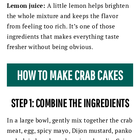
Lemon juice:
A little lemon helps brighten
the whole mixture and keeps the flavor
from feeling too rich. It’s one of those
ingredients that makes everything taste
fresher without being obvious.
HOW TO MAKE CRAB CAKES
STEP 1: COMBINE THE INGREDIENTS
In a large bowl, gently mix together the crab
meat, egg, spicy mayo, Dijon mustard, panko