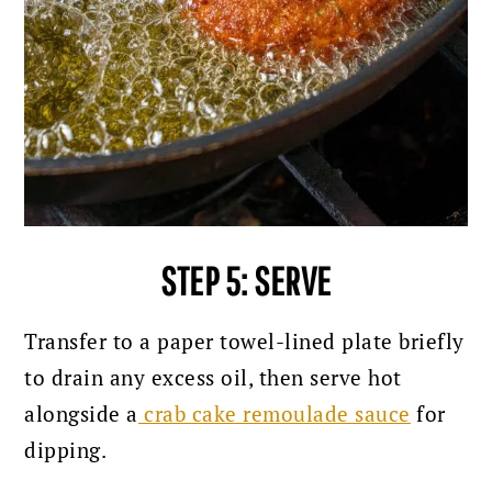
STEP 5: SERVE
Transfer to a paper towel-lined plate briefly
to drain any excess oil, then serve hot
alongside a
crab cake remoulade sauce
for
dipping.