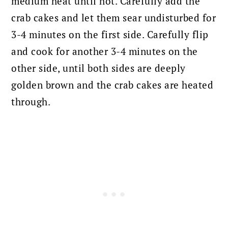
medium heat until hot. Carefully add the
crab cakes and let them sear undisturbed for
3-4 minutes on the first side. Carefully flip
and cook for another 3-4 minutes on the
other side, until both sides are deeply
golden brown and the crab cakes are heated
through.