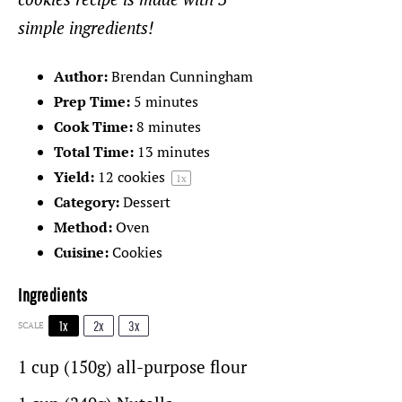
simple ingredients!
Author:
Brendan Cunningham
Prep Time:
5 minutes
Cook Time:
8 minutes
Total Time:
13 minutes
Yield:
12
cookies
1
x
Category:
Dessert
Method:
Oven
Cuisine:
Cookies
Ingredients
1x
2x
3x
SCALE
1 cup
(150g) all-purpose flour