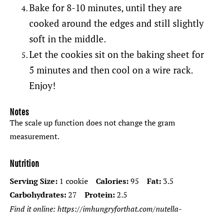
Bake for 8-10 minutes, until they are
cooked around the edges and still slightly
soft in the middle.
Let the cookies sit on the baking sheet for
5 minutes and then cool on a wire rack.
Enjoy!
Notes
The scale up function does not change the gram
measurement.
Nutrition
Serving Size:
1 cookie
Calories:
95
Fat:
3.5
Carbohydrates:
27
Protein:
2.5
Find it online
:
https://imhungryforthat.com/nutella-