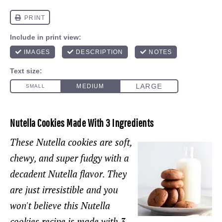
Nutella Cookies Made With 3 Ingredients
These Nutella cookies are soft,
chewy, and super fudgy with a
decadent Nutella flavor. They
are just
irresistible
and you
won't believe this Nutella
cookies recipe is made with 3