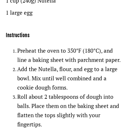
1 cup
(240g)
Nutella
1
large egg
Instructions
Preheat the oven to 350°F (180°C), and
line a baking sheet with parchment paper.
Add the Nutella, flour, and egg to a large
bowl. Mix until well combined and a
cookie dough forms.
Roll about 2 tablespoons of dough into
balls. Place them on the baking sheet and
flatten the tops slightly with your
fingertips.