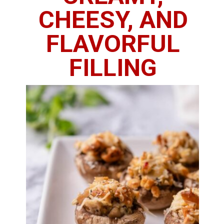
CHEESY, AND
FLAVORFUL
FILLING