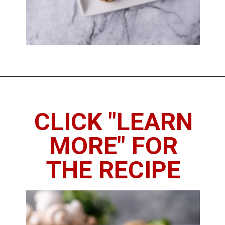
Opening
https://imhungryforthat.com/red-lobster-stuffed-mushrooms-recipe/
CLICK "LEARN
MORE" FOR
THE RECIPE