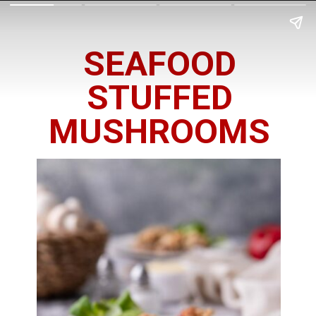
SEAFOOD
STUFFED
MUSHROOMS