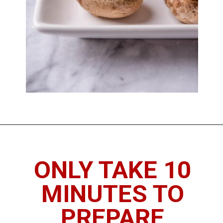
Opening
https://imhungryforthat.com/red-lobster-stuffed-mushrooms-recipe/
ONLY TAKE 10
MINUTES TO
PREPARE