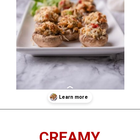
Opening
https://imhungryforthat.com/red-lobster-stuffed-mushrooms-recipe/
CREAMY,