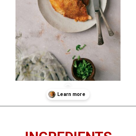
Opening
https://imhungryforthat.com/parmesan-crusted-chicken-with-mayo/