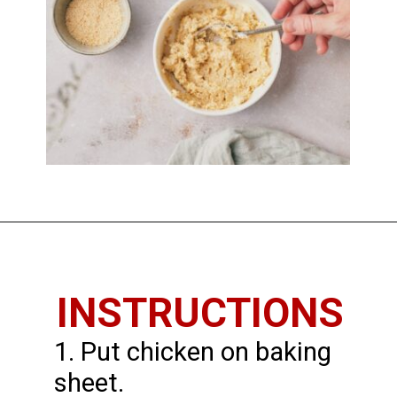
Opening
https://imhungryforthat.com/parmesan-crusted-chicken-with-mayo/
INSTRUCTIONS
1. Put chicken on baking
sheet.