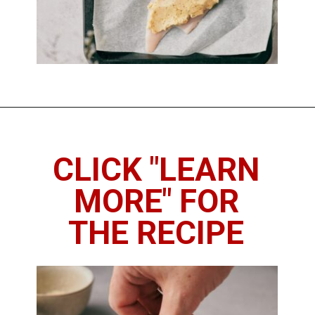
Opening
https://imhungryforthat.com/parmesan-crusted-chicken-with-mayo/
CLICK "LEARN
MORE" FOR
THE RECIPE