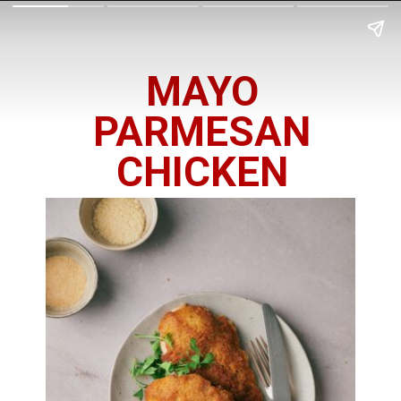
MAYO
PARMESAN
CHICKEN