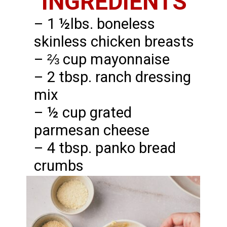
INGREDIENTS
– 1 ½lbs. boneless
skinless chicken breasts
– ⅔ cup mayonnaise
– 2 tbsp. ranch dressing
mix
– ½ cup grated
parmesan cheese
– 4 tbsp. panko bread
crumbs