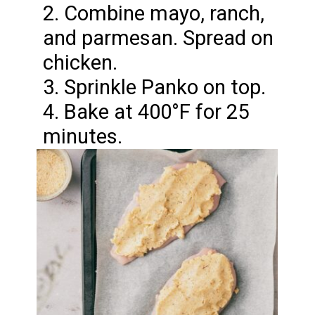
2. Combine mayo, ranch,
and parmesan. Spread on
chicken.
3. Sprinkle Panko on top.
4. Bake at 400°F for 25
minutes.