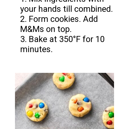
your hands till combined.
2. Form cookies. Add
M&Ms on top.
3. Bake at 350°F for 10
minutes.