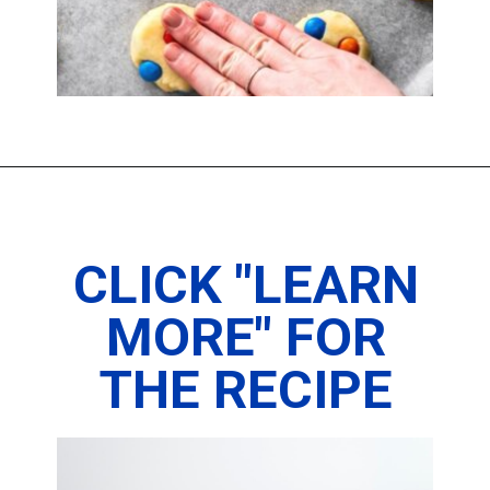
Opening
https://imhungryforthat.com/3-ingredient-sugar-cookies/
CLICK "LEARN
MORE" FOR
THE RECIPE