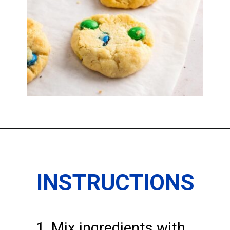
Opening
https://imhungryforthat.com/3-ingredient-sugar-cookies/
INSTRUCTIONS
1. Mix ingredients with