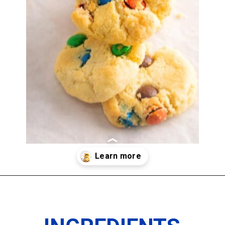
Opening
https://imhungryforthat.com/3-ingredient-sugar-cookies/