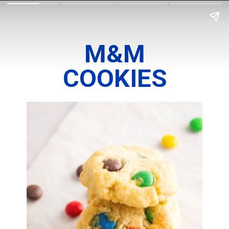
M&M
COOKIES