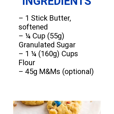
INGREDIENTS
– 1 Stick Butter,
softened
– ¼ Cup (55g)
Granulated Sugar
– 1 ¼ (160g) Cups
Flour
– 45g M&Ms (optional)