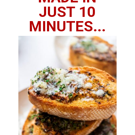
JUST 10
MINUTES...