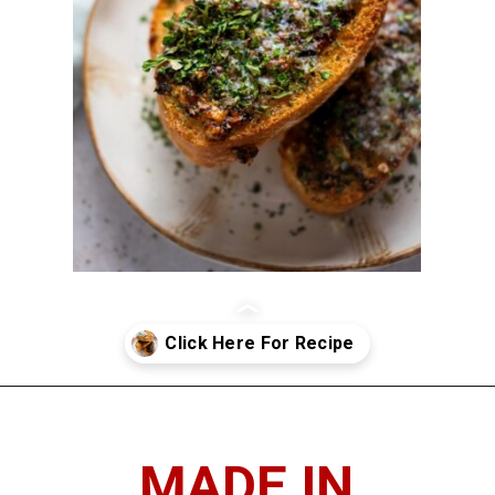
Opening
https://imhungryforthat.com/air-fryer-garlic-bread/
MADE IN