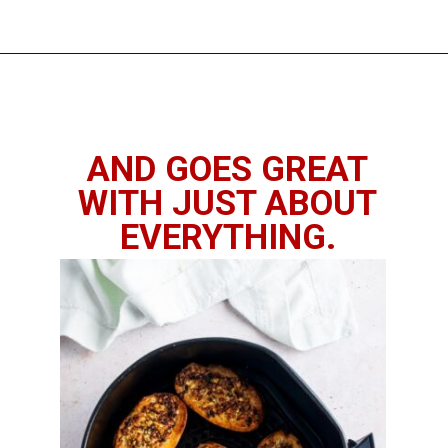
Opening
https://imhungryforthat.com/air-fryer-garlic-bread/
AND GOES GREAT
WITH JUST ABOUT
EVERYTHING.