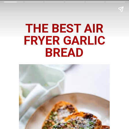
THE BEST AIR
FRYER GARLIC
BREAD