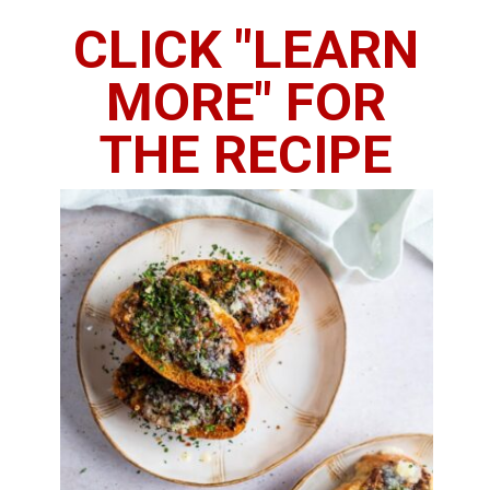
CLICK "LEARN
MORE" FOR
THE RECIPE