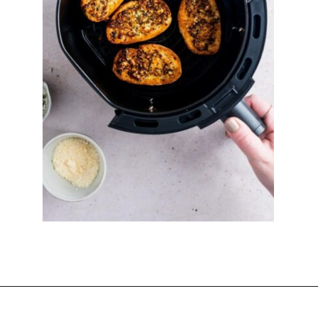
Opening
https://imhungryforthat.com/air-fryer-garlic-bread/