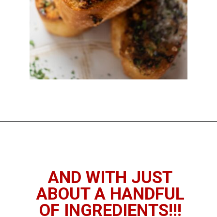
Opening
https://imhungryforthat.com/air-fryer-garlic-bread/
AND WITH JUST
ABOUT A HANDFUL
OF INGREDIENTS!!!