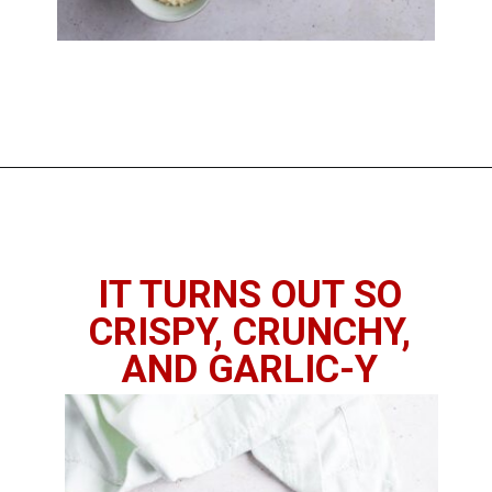
Opening
https://imhungryforthat.com/air-fryer-garlic-bread/
IT TURNS OUT SO
CRISPY, CRUNCHY,
AND GARLIC-Y