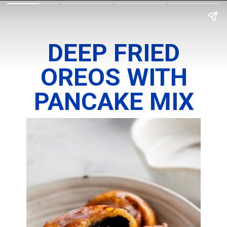
DEEP FRIED
OREOS WITH
PANCAKE MIX