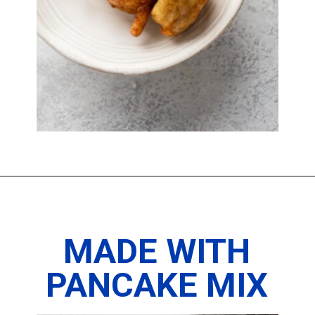
Opening
https://imhungryforthat.com/fried-oreos-recipe/
MADE WITH
PANCAKE MIX