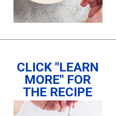
Opening
https://imhungryforthat.com/fried-oreos-recipe/
CLICK "LEARN
MORE" FOR
THE RECIPE