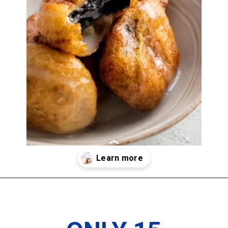
Opening
https://imhungryforthat.com/fried-oreos-recipe/