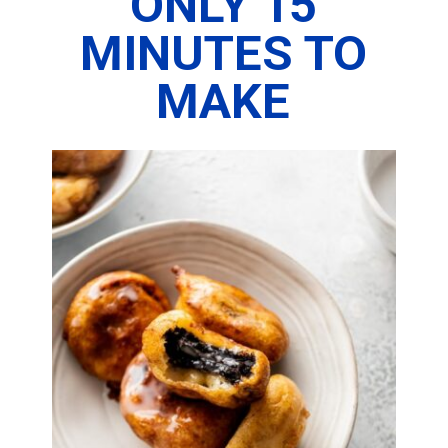
ONLY 15
MINUTES TO
MAKE