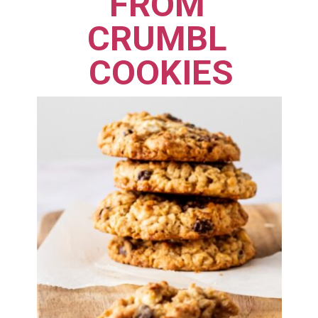
FROM 
CRUMBL 
COOKIES