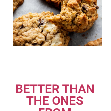
Opening
https://imhungryforthat.com/moms-recipe-crumbl-cookies/
BETTER THAN 
THE ONES 