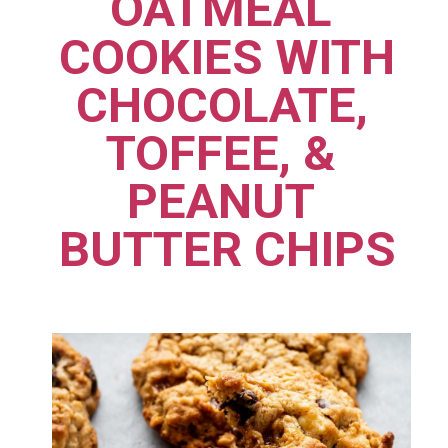
OATMEAL 
COOKIES WITH 
CHOCOLATE, 
TOFFEE, & 
PEANUT 
BUTTER CHIPS