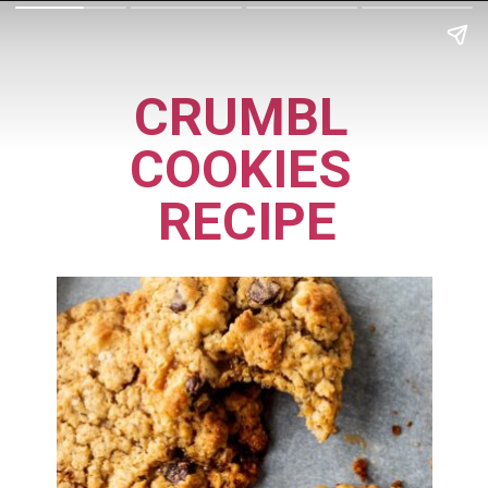
CRUMBL 
COOKIES 
RECIPE