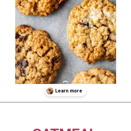
Opening
https://imhungryforthat.com/moms-recipe-crumbl-cookies/