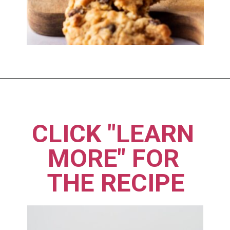
Opening
https://imhungryforthat.com/moms-recipe-crumbl-cookies/
CLICK "LEARN 
MORE" FOR 
THE RECIPE