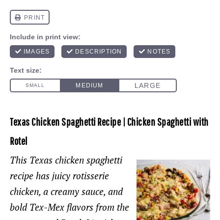
Texas Chicken Spaghetti Recipe | Chicken Spaghetti with
Rotel
This Texas chicken spaghetti
recipe has juicy rotisserie
chicken, a creamy sauce, and
bold Tex-Mex flavors from the