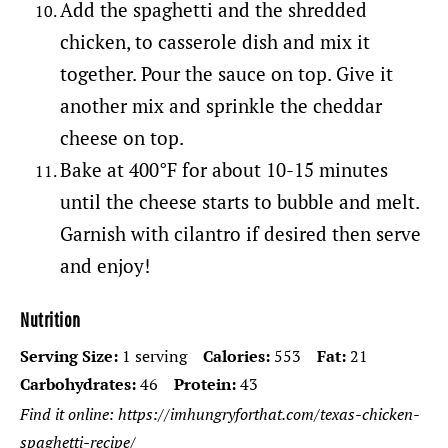
Add the spaghetti and the shredded
chicken, to casserole dish and mix it
together. Pour the sauce on top. Give it
another mix and sprinkle the cheddar
cheese on top.
Bake at 400°F for about 10-15 minutes
until the cheese starts to bubble and melt.
Garnish with cilantro if desired
then serve
and enjoy!
Nutrition
Serving Size:
1 serving
Calories:
553
Fat:
21
Carbohydrates:
46
Protein:
43
Find it online
:
https://imhungryforthat.com/texas-chicken-
spaghetti-recipe/