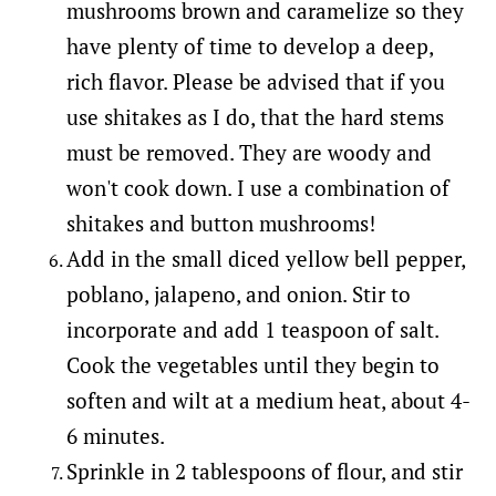
mushrooms brown and caramelize so they
have plenty of time to develop a deep,
rich flavor. Please be advised that if you
use shitakes as I do, that the hard stems
must be removed. They are woody and
won't cook down. I use a combination of
shitakes and button mushrooms!
Add in the small diced yellow bell pepper,
poblano, jalapeno, and onion. Stir to
incorporate and add 1 teaspoon of salt.
Cook the vegetables until they begin to
soften and wilt at a medium heat, about 4-
6 minutes.
Sprinkle in 2 tablespoons of flour, and stir