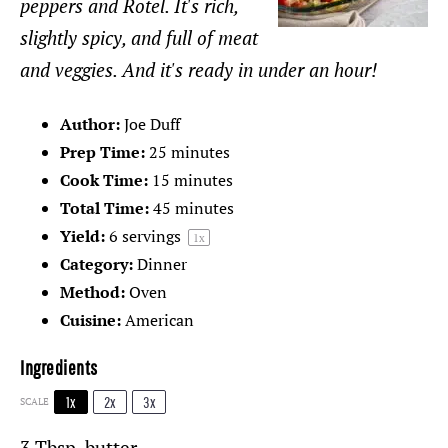
peppers and Rotel. It's rich,
slightly spicy, and full of meat
and veggies. And it's ready in under an hour!
Author:
Joe Duff
Prep Time:
25 minutes
Cook Time:
15 minutes
Total Time:
45 minutes
Yield:
6
servings
1
x
Category:
Dinner
Method:
Oven
Cuisine:
American
Ingredients
1x
2x
3x
SCALE
3 Tbsp
. butter