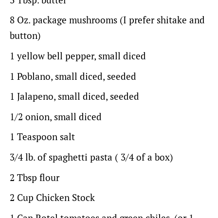
8 Oz
. package mushrooms (I prefer shitake and
button)
1
yellow bell pepper, small diced
1
Poblano, small diced, seeded
1
Jalapeno, small diced, seeded
1/2
onion, small diced
1 Teaspoon
salt
3/4
lb. of spaghetti pasta ( 3/4 of a box)
2 Tbsp
flour
2 Cup
Chicken Stock
1
Can Rotel tomatoes and green chiles, (or
1