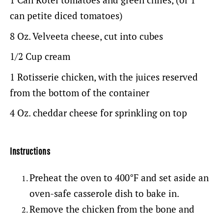
can petite diced tomatoes)
8 Oz
. Velveeta cheese, cut into cubes
1/2 Cup
cream
1
Rotisserie chicken, with the juices reserved
from the bottom of the container
4 Oz
. cheddar cheese for sprinkling on top
Instructions
Preheat the oven to 400°F and set aside an
oven-safe casserole dish to bake in.
Remove the chicken from the bone and