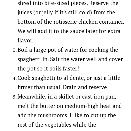
shred into bite-sized pieces. Reserve the
juices (or jelly if it's still cold) from the
bottom of the rotisserie chicken container.
We will add it to the sauce later for extra
flavor.
Boil a large pot of water for cooking the
spaghetti in. Salt the water well and cover
the pot so it boils faster!
Cook spaghetti to al dente, or just a little
firmer than usual. Drain and reserve.
Meanwhile, in a skillet or cast iron pan,
melt the butter on medium-high heat and
add the mushrooms. I like to cut up the
rest of the vegetables while the