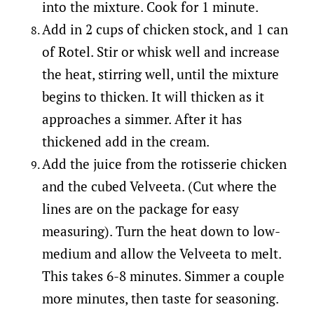
into the mixture. Cook for 1 minute.
Add in 2 cups of chicken stock, and 1 can
of Rotel. Stir or whisk well and increase
the heat, stirring well, until the mixture
begins to thicken. It will thicken as it
approaches a simmer. After it has
thickened add in the cream.
Add the juice from the rotisserie chicken
and the cubed Velveeta. (Cut where the
lines are on the package for easy
measuring). Turn the heat down to low-
medium and allow the Velveeta to melt.
This takes 6-8 minutes. Simmer a couple
more minutes, then taste for seasoning.