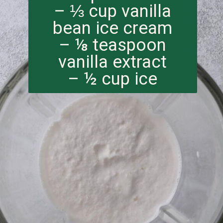
– ⅓ cup vanilla
bean ice cream
– ⅛ teaspoon
vanilla extract
– ½ cup ice