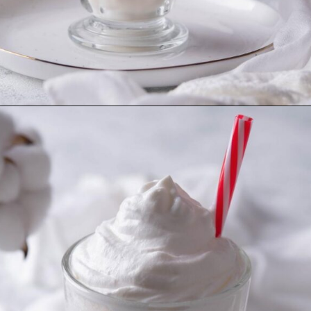
Opening
https://imhungryforthat.com/starbucks-vanilla-bean-frappuccino/