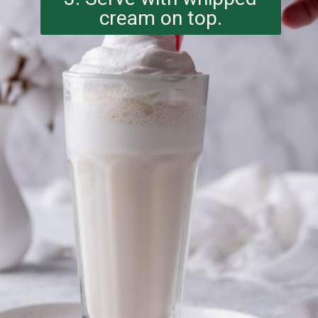
cream on top.