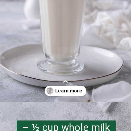
Opening
https://imhungryforthat.com/starbucks-vanilla-bean-frappuccino/
– ½ cup whole milk