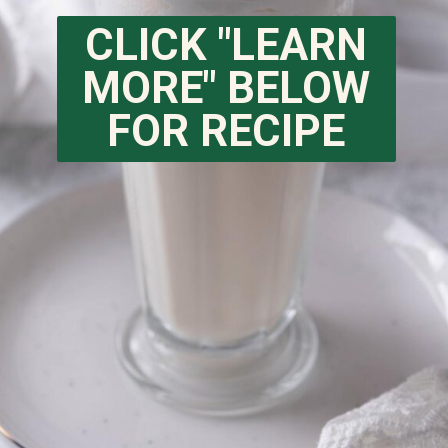
CLICK "LEARN
MORE" BELOW
FOR RECIPE