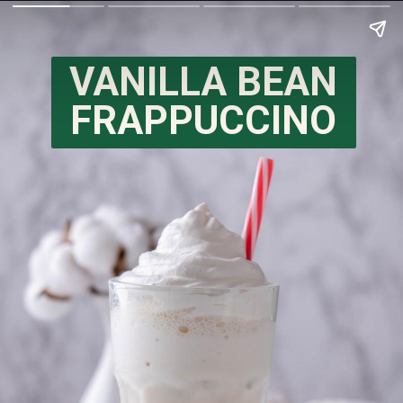
VANILLA BEAN
FRAPPUCCINO