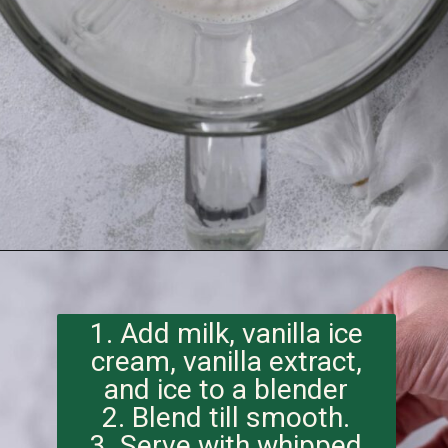
Opening
https://imhungryforthat.com/starbucks-vanilla-bean-frappuccino/
1. Add milk, vanilla ice
cream, vanilla extract,
and ice to a blender
2. Blend till smooth.
3. Serve with whipped