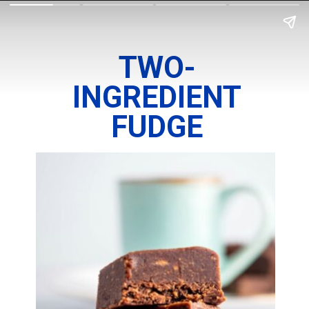
TWO-
INGREDIENT
FUDGE