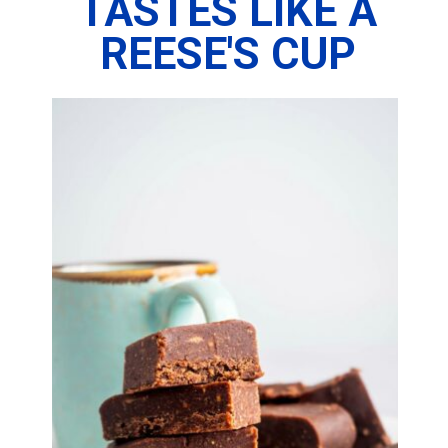
TASTES LIKE A
REESE'S CUP