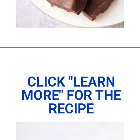
Opening
https://imhungryforthat.com/2-ingredient-fudge-recipe/
CLICK "LEARN
MORE" FOR THE
RECIPE