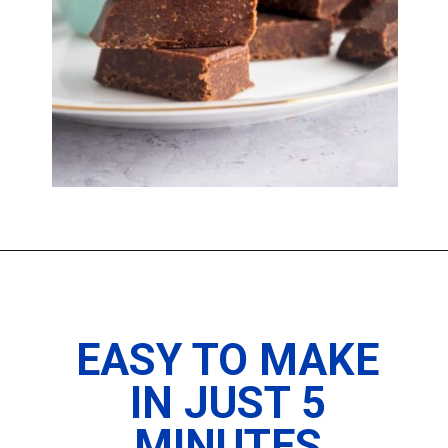
Opening
https://imhungryforthat.com/2-ingredient-fudge-recipe/
EASY TO MAKE
IN JUST 5
MINUTES