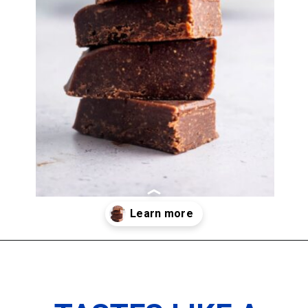
Opening
https://imhungryforthat.com/2-ingredient-fudge-recipe/