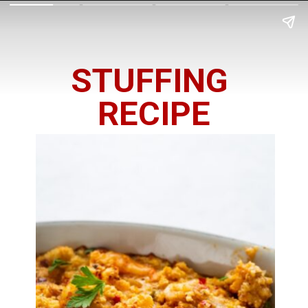
STUFFING 
RECIPE