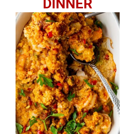
DINNER