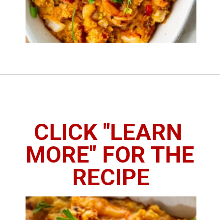
Opening
https://imhungryforthat.com/seafood-stuffing-recipe/
CLICK "LEARN 
MORE" FOR THE 
RECIPE