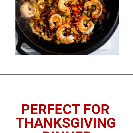
Opening
https://imhungryforthat.com/seafood-stuffing-recipe/
PERFECT FOR 
THANKSGIVING 