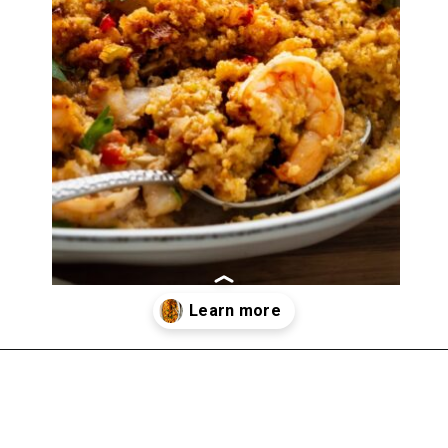
Opening
https://imhungryforthat.com/seafood-stuffing-recipe/