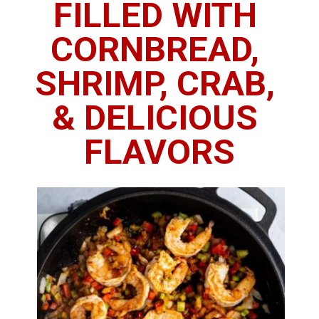
FILLED WITH 
CORNBREAD, 
SHRIMP, CRAB, 
& DELICIOUS 
FLAVORS