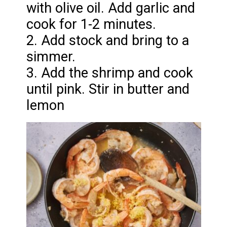
with olive oil. Add garlic and
cook for 1-2 minutes.
2. Add stock and bring to a
simmer.
3. Add the shrimp and cook
until pink. Stir in butter and
lemon