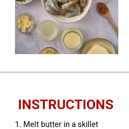
Opening
https://imhungryforthat.com/shrimp-scampi-recipe-without-wine/
INSTRUCTIONS
1. Melt butter in a skillet