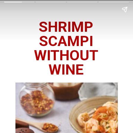
SHRIMP
SCAMPI
WITHOUT
WINE