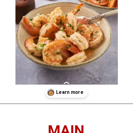
Opening
https://imhungryforthat.com/shrimp-scampi-recipe-without-wine/
MAIN