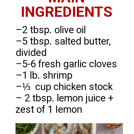
INGREDIENTS
–2 tbsp. olive oil
–5 tbsp. salted butter,
divided
–5-6 fresh garlic cloves
–1 lb. shrimp
–⅓ cup chicken stock
– 2 tbsp. lemon juice +
zest of 1 Iemon