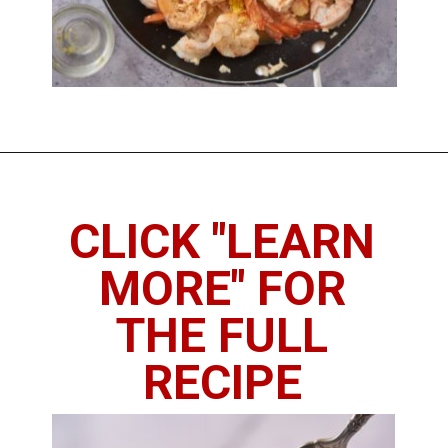
Opening
https://imhungryforthat.com/shrimp-scampi-recipe-without-wine/
CLICK "LEARN
MORE" FOR
THE FULL
RECIPE