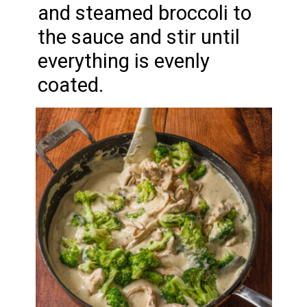
and steamed broccoli to
the sauce and stir until
everything is evenly
coated.