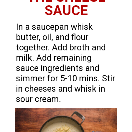
SAUCE
In a saucepan whisk
butter, oil, and flour
together. Add broth and
milk. Add remaining
sauce ingredients and
simmer for 5-10 mins. Stir
in cheeses and whisk in
sour cream.