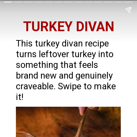
TURKEY DIVAN
This turkey divan recipe
turns leftover turkey into
something that feels
brand new and genuinely
craveable. Swipe to make
it!