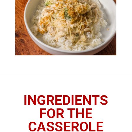
INGREDIENTS
FOR THE
CASSEROLE