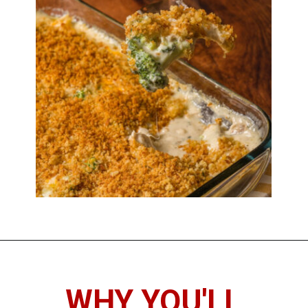
WHY YOU'LL