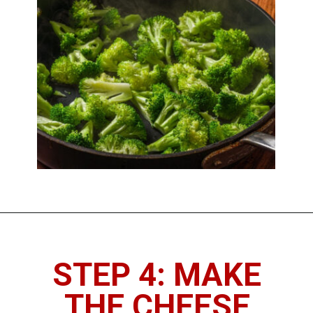
STEP 4: MAKE
THE CHEESE