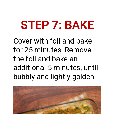
STEP 7: BAKE
Cover with foil and bake
for 25 minutes. Remove
the foil and bake an
additional 5 minutes, until
bubbly and lightly golden.