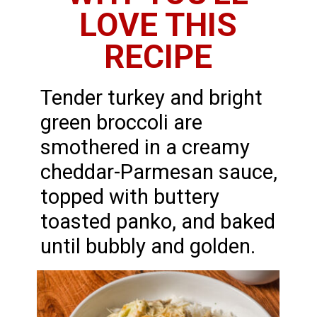
LOVE THIS
RECIPE
Tender turkey and bright
green broccoli are
smothered in a creamy
cheddar-Parmesan sauce,
topped with buttery
toasted panko, and baked
until bubbly and golden.