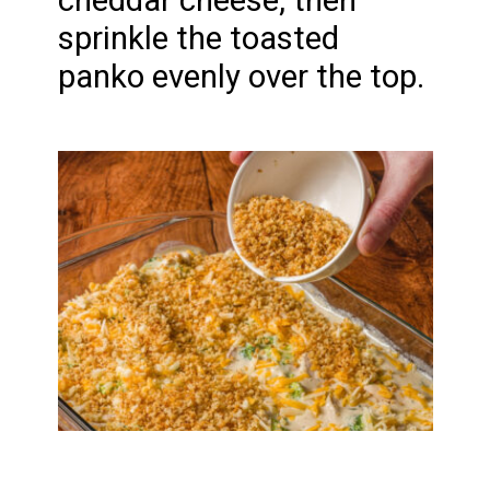
cheddar cheese, then
sprinkle the toasted
panko evenly over the top.