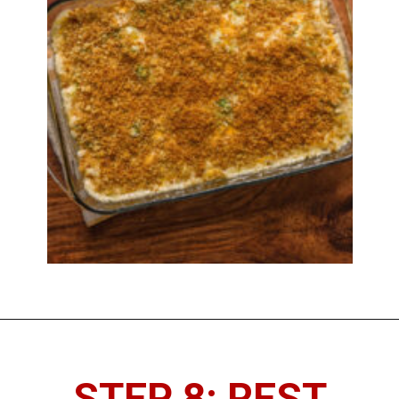
STEP 8: REST