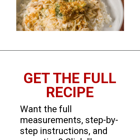
GET THE FULL
RECIPE
Want the full
measurements, step-by-
step instructions, and