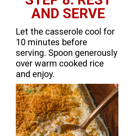
AND SERVE
Let the casserole cool for
10 minutes before
serving. Spoon generously
over warm cooked rice
and enjoy.