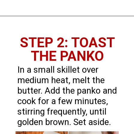
STEP 2: TOAST
THE PANKO
In a small skillet over
medium heat, melt the
butter. Add the panko and
cook for a few minutes,
stirring frequently, until
golden brown. Set aside.