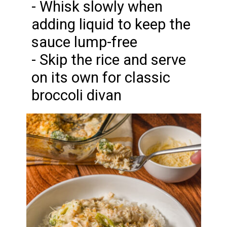
- Whisk slowly when
adding liquid to keep the
sauce lump-free
- Skip the rice and serve
on its own for classic
broccoli divan