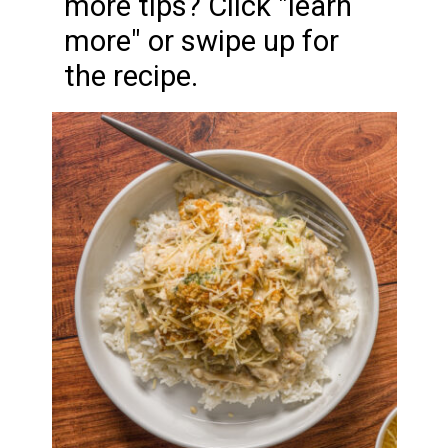
more tips? Click "learn
more" or swipe up for
the recipe.