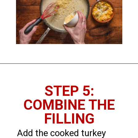
STEP 5:
COMBINE THE
FILLING
Add the cooked turkey