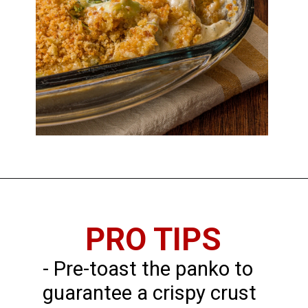
PRO TIPS
- Pre-toast the panko to
guarantee a crispy crust