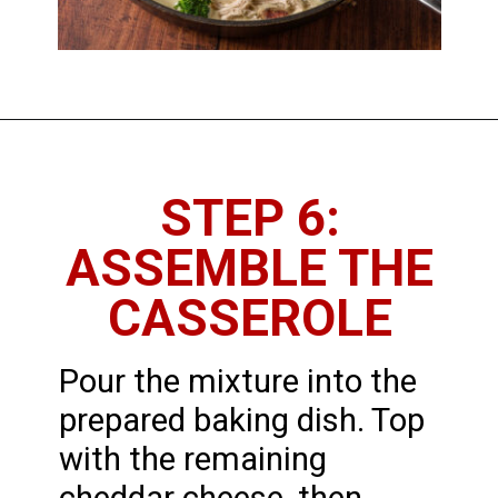
STEP 6:
ASSEMBLE THE
CASSEROLE
Pour the mixture into the
prepared baking dish. Top
with the remaining