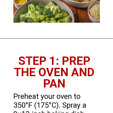
STEP 1: PREP
THE OVEN AND
PAN
Preheat your oven to
350°F (175°C). Spray a