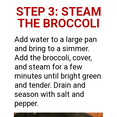
STEP 3: STEAM
THE BROCCOLI
Add water to a large pan
and bring to a simmer.
Add the broccoli, cover,
and steam for a few
minutes until bright green
and tender. Drain and
season with salt and
pepper.