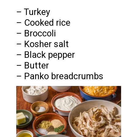
– Turkey
– Cooked rice
– Broccoli
– Kosher salt
– Black pepper
– Butter
– Panko breadcrumbs