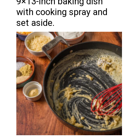
9×13-inch baking dish
with cooking spray and
set aside.