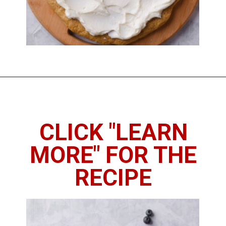
Opening
https://imhungryforthat.com/sugar-cookie-fruit-pizza/
CLICK "LEARN
MORE" FOR THE
RECIPE