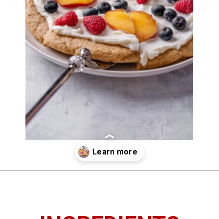
Opening
https://imhungryforthat.com/sugar-cookie-fruit-pizza/