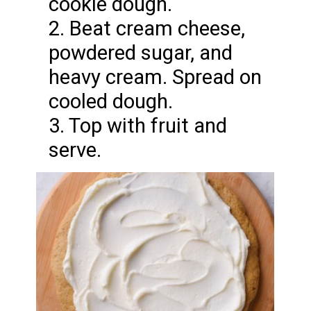
cookie dough.
2. Beat cream cheese,
powdered sugar, and
heavy cream. Spread on
cooled dough.
3. Top with fruit and
serve.