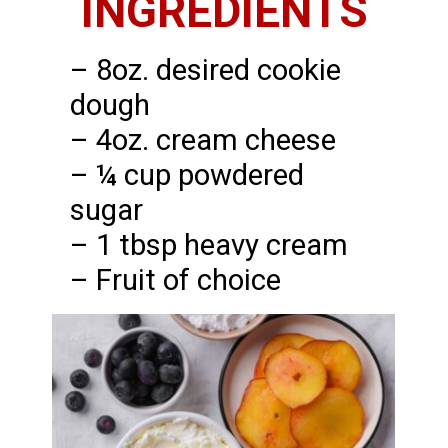
INGREDIENTS
– 8oz. desired cookie
dough
– 4oz. cream cheese
– ¼ cup powdered
sugar
– 1 tbsp heavy cream
– Fruit of choice