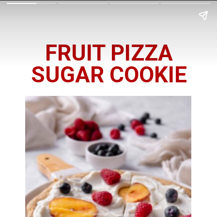
FRUIT PIZZA
SUGAR COOKIE