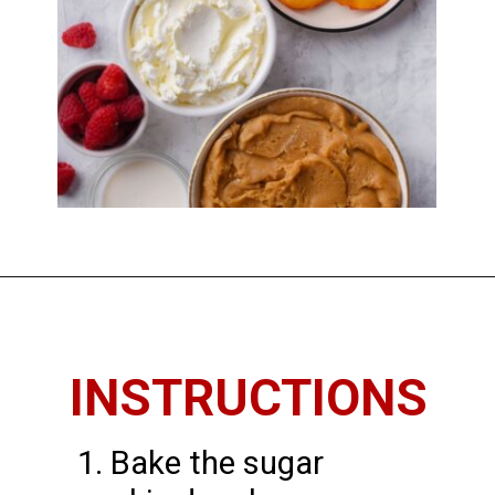
Opening
https://imhungryforthat.com/sugar-cookie-fruit-pizza/
INSTRUCTIONS
1. Bake the sugar