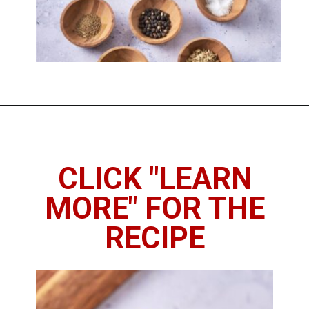
Opening
https://imhungryforthat.com/pickled-okra-recipe/
CLICK "LEARN
MORE" FOR THE
RECIPE