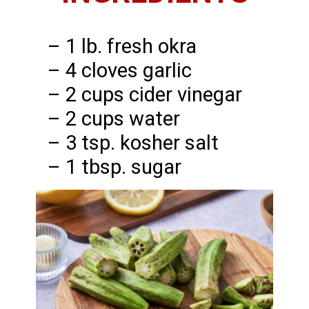
– 1 lb. fresh okra
– 4 cloves garlic
– 2 cups cider vinegar
– 2 cups water
– 3 tsp. kosher salt
– 1 tbsp. sugar