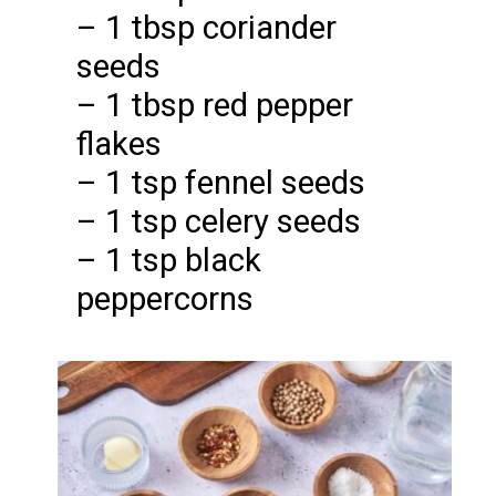
– 1 tbsp coriander
seeds
– 1 tbsp red pepper
flakes
– 1 tsp fennel seeds
– 1 tsp celery seeds
– 1 tsp black
peppercorns