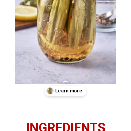
Opening
https://imhungryforthat.com/pickled-okra-recipe/
INGREDIENTS