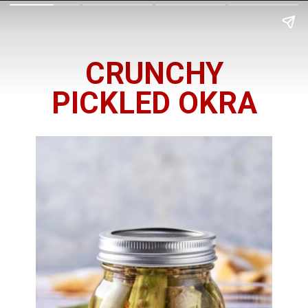
CRUNCHY
PICKLED OKRA