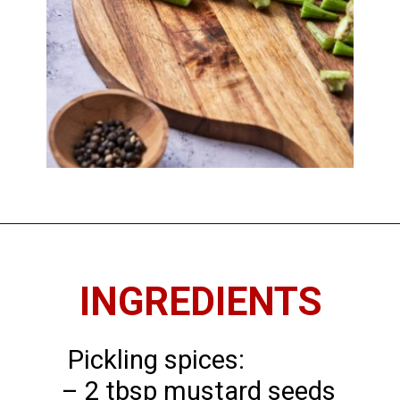
Opening
https://imhungryforthat.com/pickled-okra-recipe/
INGREDIENTS
Pickling spices:
– 2 tbsp mustard seeds