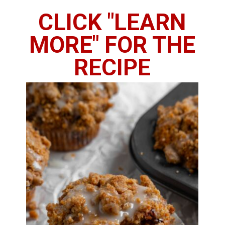
CLICK "LEARN
MORE" FOR THE
RECIPE