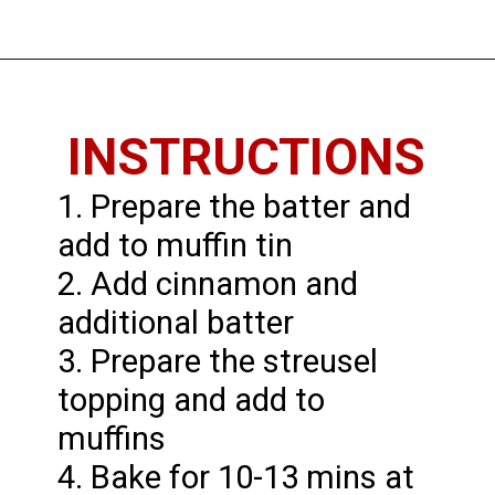
Opening
https://imhungryforthat.com/coffee-cake-muffins-recipe/
INSTRUCTIONS
1. Prepare the batter and
add to muffin tin
2. Add cinnamon and
additional batter
3. Prepare the streusel
topping and add to
muffins
4. Bake for 10-13 mins at