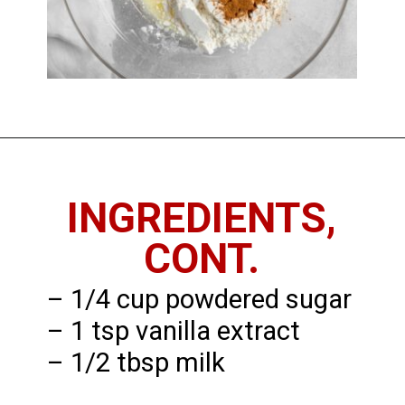
Opening
https://imhungryforthat.com/coffee-cake-muffins-recipe/
INGREDIENTS,
CONT.
– 1/4 cup powdered sugar
– 1 tsp vanilla extract
– 1/2 tbsp milk