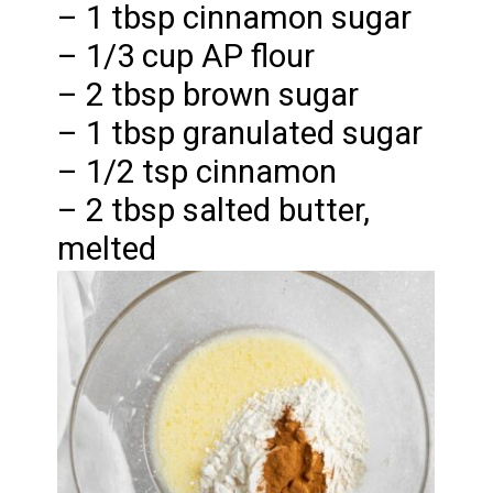
– 1 tbsp cinnamon sugar
– 1/3 cup AP flour
– 2 tbsp brown sugar
– 1 tbsp granulated sugar
– 1/2 tsp cinnamon
– 2 tbsp salted butter,
melted