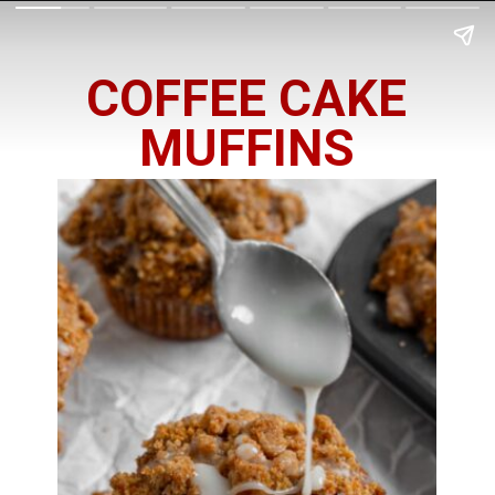
COFFEE CAKE
MUFFINS