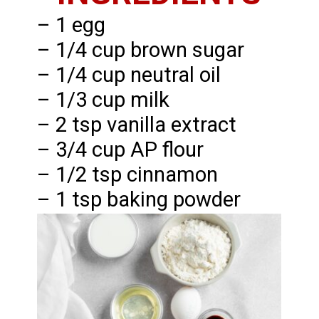
– 1 egg
– 1/4 cup brown sugar
– 1/4 cup neutral oil
– 1/3 cup milk
– 2 tsp vanilla extract
– 3/4 cup AP flour
– 1/2 tsp cinnamon
– 1 tsp baking powder