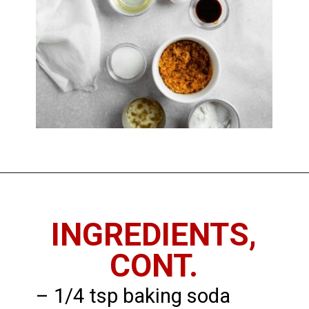
Opening
https://imhungryforthat.com/coffee-cake-muffins-recipe/
INGREDIENTS,
CONT.
– 1/4 tsp baking soda