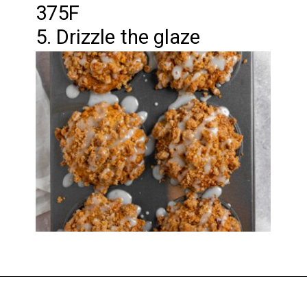
375F
5. Drizzle the glaze
Opening
https://imhungryforthat.com/coffee-cake-muffins-recipe/