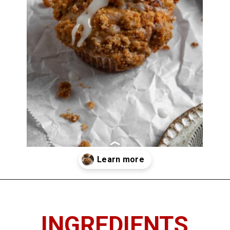
Opening
https://imhungryforthat.com/coffee-cake-muffins-recipe/
INGREDIENTS