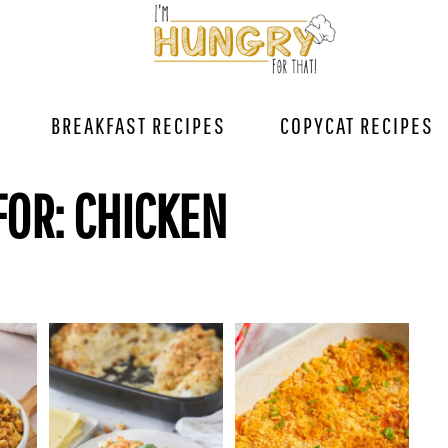
BREAKFAST RECIPES
COPYCAT RECIPES
FOR: CHICKEN