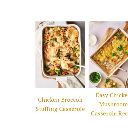
Easy Chick
Chicken Broccoli
Mushroom
Stuffing Casserole
Casserole Rec