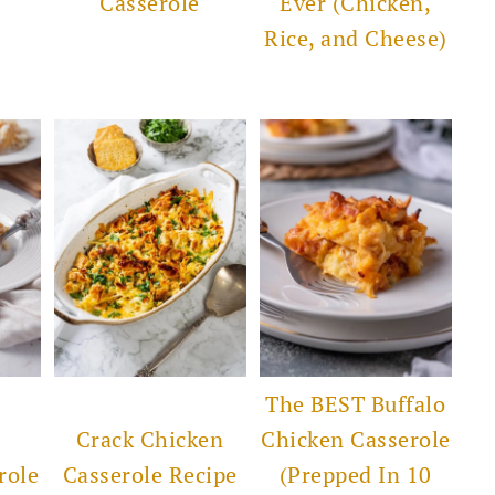
Casserole
Ever (Chicken,
Rice, and Cheese)
The BEST Buffalo
Crack Chicken
Chicken Casserole
role
Casserole Recipe
(Prepped In 10