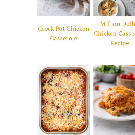
Million Doll
Crock Pot Chicken
Chicken Casse
Casserole
Recipe