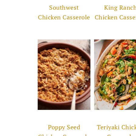
Southwest
King Ranc
Chicken Casserole
Chicken Casse
Poppy Seed
Teriyaki Chic