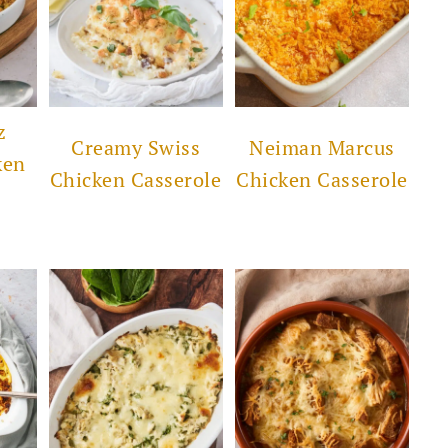
z
Creamy Swiss
Neiman Marcus
ken
Chicken Casserole
Chicken Casserole