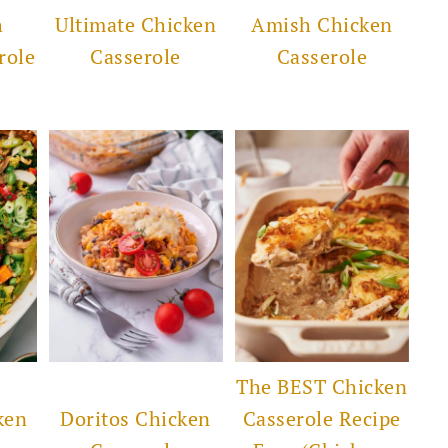
h
Ultimate Chicken
Amish Chicken
role
Casserole
Casserole
The BEST Chicken
ken
Doritos Chicken
Casserole Recipe