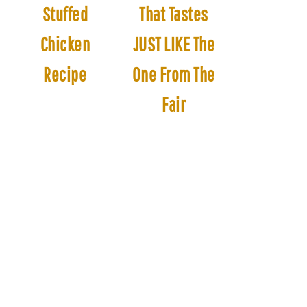
Stuffed
That Tastes
Chicken
JUST LIKE The
Recipe
One From The
Fair