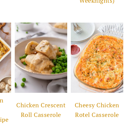
Weeknights)
en
Chicken Crescent
Cheesy Chicken
Roll Casserole
Rotel Casserole
ipe