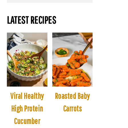
LATEST RECIPES
Viral Healthy
Roasted Baby
High Protein
Carrots
Cucumber