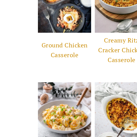
Creamy Rit
Ground Chicken
Cracker Chic
Casserole
Casserole