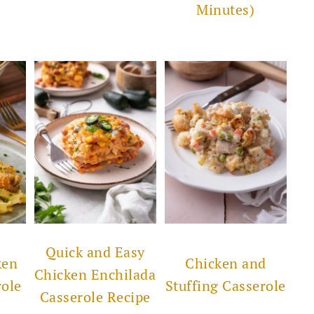
Minutes)
Quick and Easy
ken
Chicken and
Chicken Enchilada
role
Stuffing Casserole
Casserole Recipe