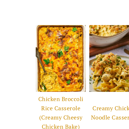
Chicken Broccoli
Rice Casserole
Creamy Chic
(Creamy Cheesy
Noodle Casse
Chicken Bake)