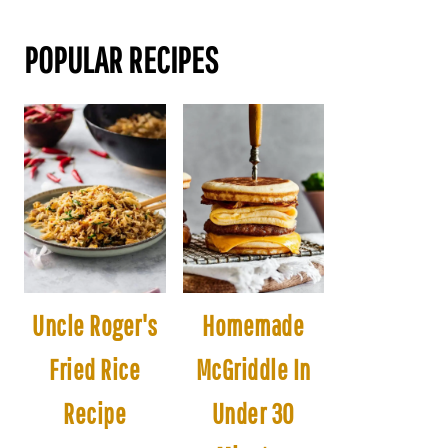
POPULAR RECIPES
Uncle Roger's
Homemade
Fried Rice
McGriddle In
Recipe
Under 30