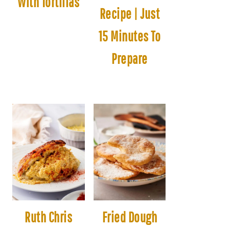
With Tortillas
Recipe | Just
15 Minutes To
Prepare
Ruth Chris
Fried Dough