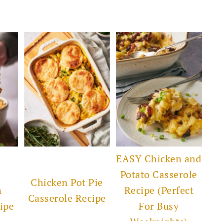
EASY Chicken and
Potato Casserole
Chicken Pot Pie
n
Recipe (Perfect
Casserole Recipe
ipe
For Busy