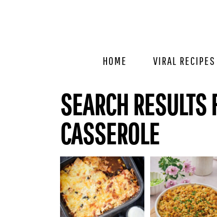
Skip
Skip
Skip
to
to
to
primary
main
primary
navigation
content
sidebar
HOME
VIRAL RECIPES
SEARCH RESULTS 
CASSEROLE