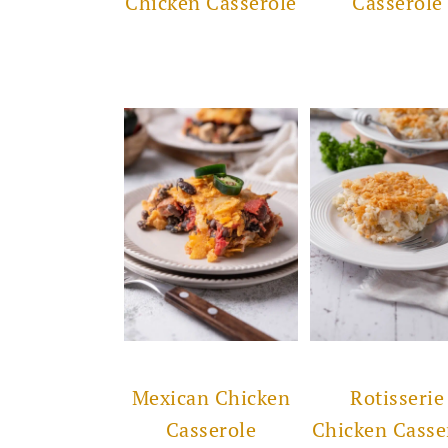
Chicken Casserole
Casserole
Mexican Chicken
Rotisserie
Casserole
Chicken Casse