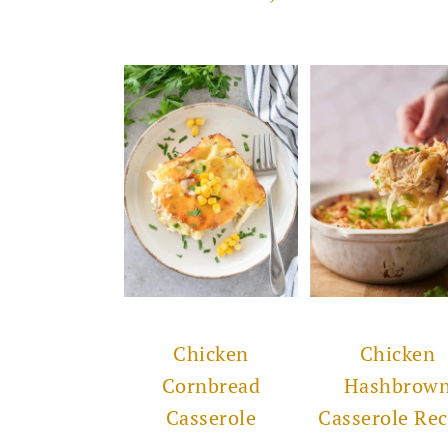
Chicken
Chicken
Cornbread
Hashbrow
Casserole
Casserole Rec