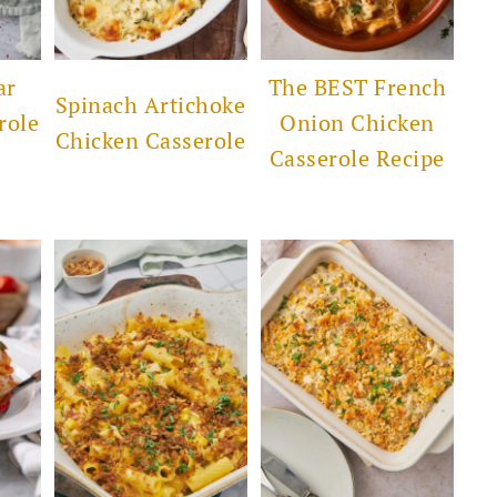
ar
The BEST French
Spinach Artichoke
role
Onion Chicken
Chicken Casserole
Casserole Recipe