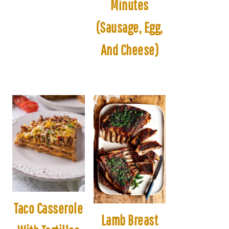
Minutes
(Sausage, Egg,
And Cheese)
Taco Casserole
Lamb Breast