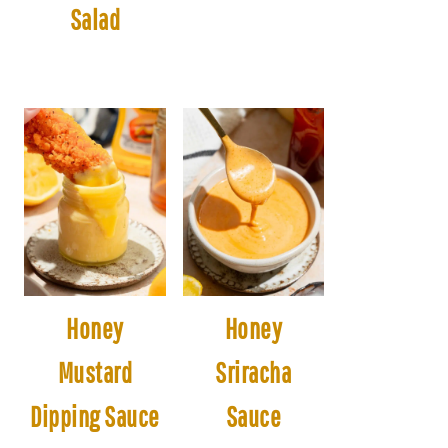
Salad
Honey
Honey
Mustard
Sriracha
Dipping Sauce
Sauce