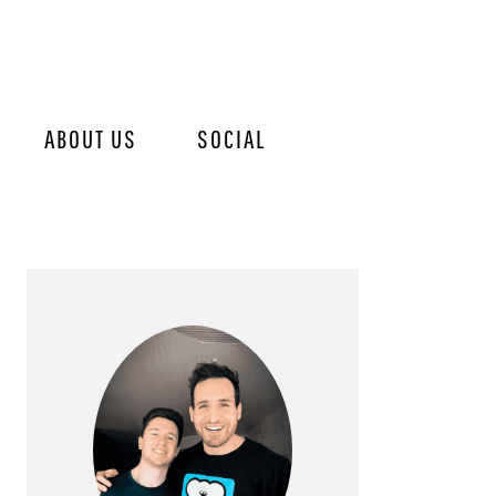
ABOUT US
SOCIAL
PRIMARY
SIDEBAR