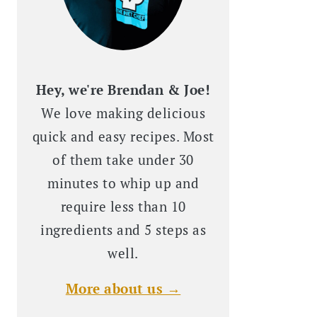
Hey, we're Brendan & Joe!
We love making delicious
quick and easy recipes. Most
of them take under 30
minutes to whip up and
require less than 10
ingredients and 5 steps as
well.
More about us →